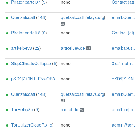
Piratenpartei07
(
9
)
none
Contact (at)SilSte on chaos.social [tor-relay.co]
Quetzalcoatl
(
148
)
quetzalcoatl-relays.org
email:Quetzalcoatl_relays[]proton.me url:https://quetzalcoatl-relays.org proof:uri-rsa hoster:rdp.sh donationurl:https://quetzalcoatl-relays.org/#support-us btc:bc1qc5f3fvr5ftnj70gaj2q68dhg0mne0s85c7ql43 eth:0x53Ad3Ce5004A6710ee425f365F6b469CDBDB5f06 xmr:45TefH4UZFDZAkxLM6ktBhHfZ9r8cFG8T5F7fiCziV1fS21KKsbkBQmZNk5VSbPD991MAXLsH2f9nSMpsiHsDoZA6PYgHUn ciissversion:2
v2
Piratenpartei12
(
9
)
none
Contact (at)SilSte on chaos.social [tor-relay.co]
artikel5ev8
(
22
)
artikel5ev.de
email:abuse[]artikel5ev.de url:https://artikel5ev.de proof:uri-rsa ciissversion:2
v2
StopClimateCollapse
(
5
)
none
0xa1<:at:>mailbox<:dot:>org
pKD9jZ19N1LiTvsjOF3
none
pKD9jZ19N1LiTvsjOF3 at ttutanota com
Quetzalcoatl
(
148
)
quetzalcoatl-relays.org
email:Quetzalcoatl_relays[]proton.me url:https://quetzalcoatl-relays.org proof:uri-rsa hoster:rdp.sh donationurl:https://quetzalcoatl-relays.org/#support-us btc:bc1qc5f3fvr5ftnj70gaj2q68dhg0mne0s85c7ql43 eth:0x53Ad3Ce5004A6710ee425f365F6b469CDBDB5f06 xmr:45TefH4UZFDZAkxLM6ktBhHfZ9r8cFG8T5F7fiCziV1fS21KKsbkBQmZNk5VSbPD991MAXLsH2f9nSMpsiHsDoZA6PYgHUn ciissversion:2
v2
TorRelay3c
(
9
)
axstet.de
email:tor[]axstet.de url:https://axstet.de proof:uri-rsa abuse:abuse[]axstet.de pgp:8C7683793B354F28A951E69CC51DC16D1A041C20 ciissversion:2 trafficacct:unmetered spamtrap:e18899f6@axstet.de
v2
TorUtilizerCloudR3
(
5
)
none
admin@tor.utilizer.cloud