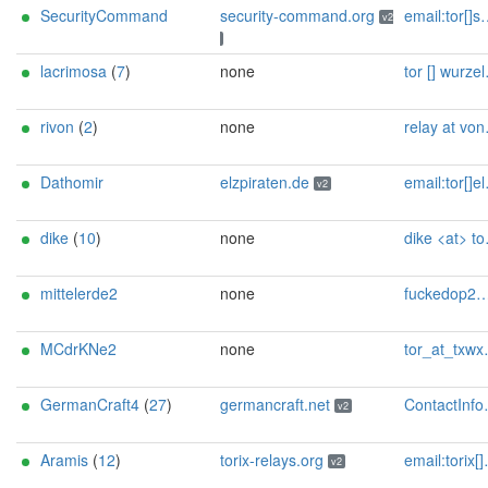
SecurityCommand
security-command.org
email:tor[]security-command.org proof:dns-rsa url:security-command.org ciissversion:2
v2
lacrimosa
(
7
)
none
tor [] wurzelmann.at
rivon
(
2
)
none
relay at vonderste dot in
Dathomir
elzpiraten.de
email:tor[]elzpiraten.de url:https://elzpiraten.de proof:uri-rsa ciissversion:2
v2
dike
(
10
)
none
dike <at> tor.rndsh <dot> it
mittelerde2
none
fuckedop2@proton.me
MCdrKNe2
none
tor_at_txwx.de
GermanCraft4
(
27
)
germancraft.net
ContactInfo email:knight AT germancraft dot net url:germancraft.net proof:dns-rsa abuse:knight AT germancraft dot net pgp:4cf76925833e2e24 twitter:knightyyyy1 btc:1MTXtuSCCTf6J3TiUnk1ePwgaHt9h6uQaU Updateofflinemasterkey:y sandbox:y os:Debian aesni:y autoupdate:y confmgmt:Ansible ciissversion:2 trafficacct:unmetered ciissversion:2
v2
Aramis
(
12
)
torix-relays.org
email:torix[]protonmail.com url:https://torix-relays.org proof:uri-rsa hoster:netcup ciissversion:2
v2