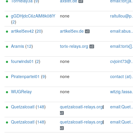
TorRelay3a
(
9
)
axstet.de
email:tor[]axstet.de url:https://axstet.de proof:uri-rsa abuse:abuse[]axstet.de pgp:8C7683793B354F28A951E69CC51DC16D1A041C20 ciissversion:2 trafficacct:unmetered spamtrap:3634809d@axstet.de
v2
gGDHjdcC6zAlM8k08lY
none
raltullou@posteo.org
(
2
)
artikel5ev42
(
20
)
artikel5ev.de
email:abuse[]artikel5ev.de url:https://artikel5ev.de proof:uri-rsa ciissversion:2
v2
Aramis
(
12
)
torix-relays.org
email:torix[]protonmail.com url:https://torix-relays.org proof:uri-rsa hoster:netcup ciissversion:2
v2
fourwinds01
(
2
)
none
cvjoint73@protonmail.com
Piratenpartei01
(
9
)
none
contact (at)SilSte on Twitter [tor-relay.co]
WUGRelay
none
witzig.fassaden.78@icloud.com
Quetzalcoatl
(
148
)
quetzalcoatl-relays.org
email:Quetzalcoatl_relays[]proton.me url:https://quetzalcoatl-relays.org proof:uri-rsa hoster:rdp.sh donationurl:https://quetzalcoatl-relays.org/#support-us btc:bc1qc5f3fvr5ftnj70gaj2q68dhg0mne0s85c7ql43 eth:0x53Ad3Ce5004A6710ee425f365F6b469CDBDB5f06 xmr:45TefH4UZFDZAkxLM6ktBhHfZ9r8cFG8T5F7fiCziV1fS21KKsbkBQmZNk5VSbPD991MAXLsH2f9nSMpsiHsDoZA6PYgHUn ciissversion:2
v2
Quetzalcoatl
(
148
)
quetzalcoatl-relays.org
email:Quetzalcoatl_relays[]proton.me url:https://quetzalcoatl-relays.org proof:uri-rsa hoster:rdp.sh donationurl:https://quetzalcoatl-relays.org/#support-us btc:bc1qc5f3fvr5ftnj70gaj2q68dhg0mne0s85c7ql43 eth:0x53Ad3Ce5004A6710ee425f365F6b469CDBDB5f06 xmr:45TefH4UZFDZAkxLM6ktBhHfZ9r8cFG8T5F7fiCziV1fS21KKsbkBQmZNk5VSbPD991MAXLsH2f9nSMpsiHsDoZA6PYgHUn ciissversion:2
v2