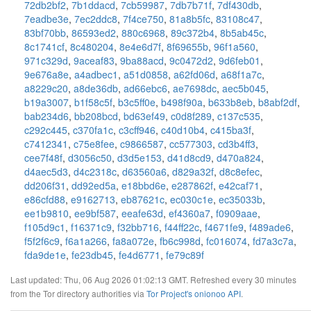
72db2bf2
,
7b1ddacd
,
7cb59987
,
7db7b71f
,
7df430db
,
7eadbe3e
,
7ec2ddc8
,
7f4ce750
,
81a8b5fc
,
83108c47
,
83bf70bb
,
86593ed2
,
880c6968
,
89c372b4
,
8b5ab45c
,
8c1741cf
,
8c480204
,
8e4e6d7f
,
8f69655b
,
96f1a560
,
971c329d
,
9aceaf83
,
9ba88acd
,
9c0472d2
,
9d6feb01
,
9e676a8e
,
a4adbec1
,
a51d0858
,
a62fd06d
,
a68f1a7c
,
a8229c20
,
a8de36db
,
ad66ebc6
,
ae7698dc
,
aec5b045
,
b19a3007
,
b1f58c5f
,
b3c5ff0e
,
b498f90a
,
b633b8eb
,
b8abf2df
,
bab234d6
,
bb208bcd
,
bd63ef49
,
c0d8f289
,
c137c535
,
c292c445
,
c370fa1c
,
c3cff946
,
c40d10b4
,
c415ba3f
,
c7412341
,
c75e8fee
,
c9866587
,
cc577303
,
cd3b4ff3
,
cee7f48f
,
d3056c50
,
d3d5e153
,
d41d8cd9
,
d470a824
,
d4aec5d3
,
d4c2318c
,
d63560a6
,
d829a32f
,
d8c8efec
,
dd206f31
,
dd92ed5a
,
e18bbd6e
,
e287862f
,
e42caf71
,
e86cfd88
,
e9162713
,
eb87621c
,
ec030c1e
,
ec35033b
,
ee1b9810
,
ee9bf587
,
eeafe63d
,
ef4360a7
,
f0909aae
,
f105d9c1
,
f16371c9
,
f32bb716
,
f44ff22c
,
f4671fe9
,
f489ade6
,
f5f2f6c9
,
f6a1a266
,
fa8a072e
,
fb6c998d
,
fc016074
,
fd7a3c7a
,
fda9de1e
,
fe23db45
,
fe4d6771
,
fe79c89f
Last updated: Thu, 06 Aug 2026 01:02:13 GMT. Refreshed every 30 minutes
from the Tor directory authorities via
Tor Project's onionoo API
.