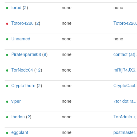
torud
(
2
)
none
none
Totoro4220
(
2
)
none
Totoro4220 <totoro4219 AT mailbox dot org>
Unnamed
none
none
Piratenpartei08
(
9
)
none
contact (at)SilSte on chaos.social [tor-relay.co]
TorNode04
(
12
)
none
mRtjR4JX6pgJ@protonmail.ch
CryptoThorn
(
2
)
none
CryptoCactus_Tor AT proton dot me
viper
none
<tor dot raffle106 AT passmail dot net>
therion
(
2
)
none
TorAdmin <toradmin AT tanascius dot com>
eggplant
none
postmaster@relim.de