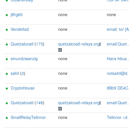
jilfrg60
none
none
Vendetta2
none
email: tor [AT] alias [DOT] smnhfr [DOT] com
Quetzalcoatl
(
173
)
quetzalcoatl-relays.org
email:Quetzalcoatl_relays[]proton.me url:https://quetzalcoatl-relays.org proof:uri-rsa hoster:rdp.sh donationurl:https://quetzalcoatl-relays.org/#support-us btc:bc1qc5f3fvr5ftnj70gaj2q68dhg0mne0s85c7ql43 eth:0x53Ad3Ce5004A6710ee425f365F6b469CDBDB5f06 xmr:45TefH4UZFDZAkxLM6ktBhHfZ9r8cFG8T5F7fiCziV1fS21KKsbkBQmZNk5VSbPD991MAXLsH2f9nSMpsiHsDoZA6PYgHUn ciissversion:2
v2
einundzwanzig
none
Hans h6uap8g1@addy.io
sahil
(
3
)
none
notsahil@duck.com
CryptoHouse
none
8B09 DE4C E20B AD74 EF9A 11C4 F668 C57D 79DC 827E Vaultboy Admin <Vaultboy AT psy-bunker dot nl>
Quetzalcoatl
(
148
)
quetzalcoatl-relays.org
email:Quetzalcoatl_relays[]proton.me url:https://quetzalcoatl-relays.org proof:uri-rsa hoster:rdp.sh donationurl:https://quetzalcoatl-relays.org/#support-us btc:bc1qc5f3fvr5ftnj70gaj2q68dhg0mne0s85c7ql43 eth:0x53Ad3Ce5004A6710ee425f365F6b469CDBDB5f06 xmr:45TefH4UZFDZAkxLM6ktBhHfZ9r8cFG8T5F7fiCziV1fS21KKsbkBQmZNk5VSbPD991MAXLsH2f9nSMpsiHsDoZA6PYgHUn ciissversion:2
v2
SmallRelayTelinnor
none
Telinnor <deine-email@beispiel.de>