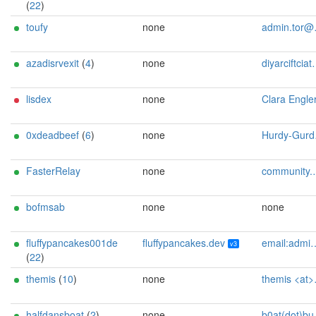
(
22
)
toufy
none
admin.tor@toufy.me
azadisrvexit
(
4
)
none
diyarciftciatprotonmaildotcom
lisdex
none
Clara Engle
0xdeadbeef
(
6
)
none
Hurdy-Gurdy <admin AT my-mail dot rocks>
FasterRelay
none
community.torproject.8pqny@passmail.net
bofmsab
none
none
fluffypancakes001de
fluffypancakes.dev
email:admin[]fluffypancakes.dev url:fluffypancakes.dev proof:uri-familyid-ed25519 ciissversion:3 os:Ubuntu/22.04
v3
(
22
)
themis
(
10
)
none
themis <at> tor.rndsh <dot> it
halfdansboat
(
2
)
none
b0at(dot)build3r(at)proton(dot)me