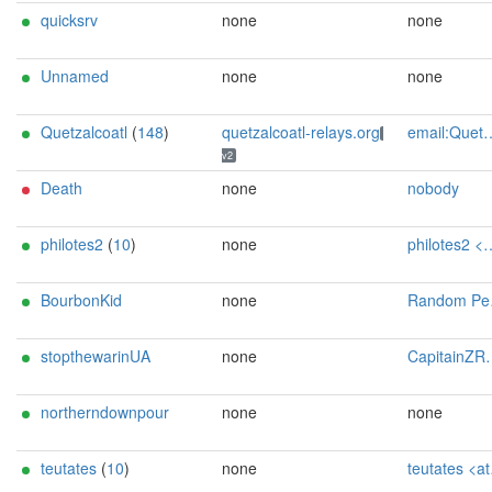
quicksrv
none
none
Unnamed
none
none
Quetzalcoatl
(
148
)
quetzalcoatl-relays.org
email:Quetzalcoatl_relays[]proton.me url:https://quetzalcoatl-relays.org proof:uri-rsa hoster:rdp.sh donationurl:https://quetzalcoatl-relays.org/#support-us btc:bc1qc5f3fvr5ftnj70gaj2q68dhg0mne0s85c7ql43 eth:0x53Ad3Ce5004A6710ee425f365F6b469CDBDB5f06 xmr:45TefH4UZFDZAkxLM6ktBhHfZ9r8cFG8T5F7fiCziV1fS21KKsbkBQmZNk5VSbPD991MAXLsH2f9nSMpsiHsDoZA6PYgHUn ciissversion:2
v2
Death
none
nobody
philotes2
(
10
)
none
philotes2 <at> tor.rndsh <dot> it
BourbonKid
none
Random Person <nobody AT example dot com>
stopthewarinUA
none
CapitainZR@protonmail.com
northerndownpour
none
none
teutates
(
10
)
none
teutates <at> tor.rndsh <dot> it