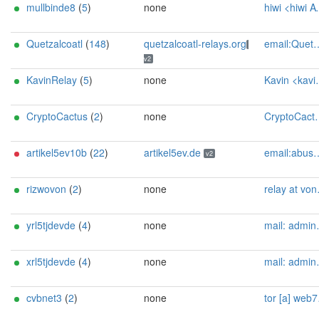
mullbinde8
(
5
)
none
hiwi <hiwi AT nurfuerspam dot de>
Quetzalcoatl
(
148
)
quetzalcoatl-relays.org
email:Quetzalcoatl_relays[]proton.me url:https://quetzalcoatl-relays.org proof:uri-rsa hoster:rdp.sh donationurl:https://quetzalcoatl-relays.org/#support-us btc:bc1qc5f3fvr5ftnj70gaj2q68dhg0mne0s85c7ql43 eth:0x53Ad3Ce5004A6710ee425f365F6b469CDBDB5f06 xmr:45TefH4UZFDZAkxLM6ktBhHfZ9r8cFG8T5F7fiCziV1fS21KKsbkBQmZNk5VSbPD991MAXLsH2f9nSMpsiHsDoZA6PYgHUn ciissversion:2
v2
KavinRelay
(
5
)
none
Kavin <kavin-tor AT protonmail dot com>
CryptoCactus
(
2
)
none
CryptoCactus_Tor AT proton dot me
artikel5ev10b
(
22
)
artikel5ev.de
email:abuse[]artikel5ev.de url:https://artikel5ev.de proof:uri-rsa ciissversion:2
v2
rizwovon
(
2
)
none
relay at vonderste dot in
yrl5tjdevde
(
4
)
none
mail: admin[]tjdev.de
xrl5tjdevde
(
4
)
none
mail: admin[]tjdev.de
cvbnet3
(
2
)
none
tor [a] web7seas [dot] com