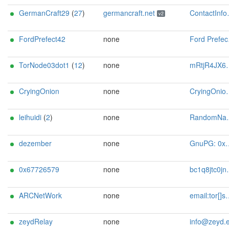
GermanCraft29
(
27
)
germancraft.net
ContactInfo email:knight AT germancraft dot net url:germancraft.net proof:dns-rsa abuse:knight AT germancraft dot net pgp:4cf76925833e2e24 twitter:knightyyyy1 btc:1MTXtuSCCTf6J3TiUnk1ePwgaHt9h6uQaU Updateofflinemasterkey:y sandbox:y os:Debian aesni:y autoupdate:y confmgmt:Ansible ciissversion:2 trafficacct:unmetered ciissversion:2
v2
FordPrefect42
none
Ford Prefect <fordprefect24 AT proton dot me>
TorNode03dot1
(
12
)
none
mRtjR4JX6pgJ@protonmail.ch
CryingOnion
none
CryingOnion-relay@protonmail.com
leihuidi
(
2
)
none
RandomName <hj30q proton me>
dezember
none
GnuPG: 0x6DCEBB9F
0x67726579
none
bc1q8jtc0jnvwxw5h4724v04xc3hvnq28s8wme2686 <tor AT grey dot pw>
ARCNetWork
none
email:tor[]sglorch.de url:https://sglorch.de/ proof:dns-rsa abuse:tor[]sglorch.de
zeydRelay
none
info@zeyd.