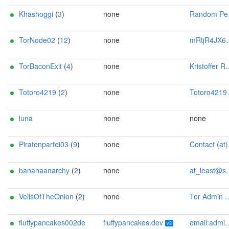
Khashoggi
(
3
)
none
Random Person <busy DOT mouse9676 AT fastmail dot com>
TorNode02
(
12
)
none
mRtjR4JX6pgJ@protonmail.ch
TorBaconExit
(
4
)
none
Kristoffer Rath Hansen <kristoffer AT rathhansen dot com>
Totoro4219
(
2
)
none
Totoro4219 <totoro4219 AT mailbox dot org>
luna
none
none
Piratenpartei03
(
9
)
none
Contact (at)SilSte on chaos.social [tor-relay.co]
bananaanarchy
(
2
)
none
at_least@systemli.org
VeilsOfTheOnion
(
2
)
none
Tor Admin <toradmin AT veilsoftheonion DOT eu>
fluffypancakes002de
fluffypancakes.dev
email:admin[]fluffypancakes.dev url:fluffypancakes.dev proof:uri-familyid-ed25519 ciissversion:3 os:Ubuntu/24.04
v3