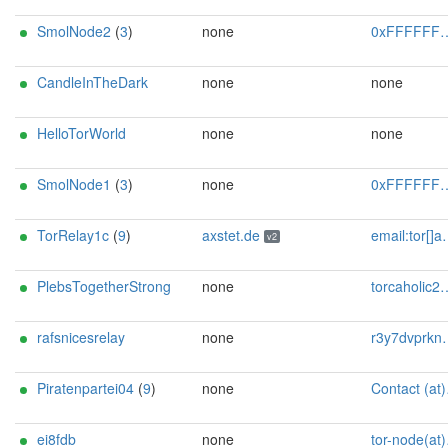
SmolNode2
(
3
)
none
0xFFFFFFFF Random Person
CandleInTheDark
none
none
HelloTorWorld
none
none
SmolNode1
(
3
)
none
0xFFFFFFFF Random Person
TorRelay1c
(
9
)
axstet.de
email:tor[]axstet.de url:https://axstet.de proof:uri-rsa abuse:abuse[]axstet.de pgp:8C7683793B354F28A951E69CC51DC16D1A041C20 ciissversion:2 trafficacct:unmetered spamtrap:b6c004b5@axstet.de
v2
PlebsTogetherStrong
none
torcaholic247@tuta.com
rafsnicesrelay
none
r3y7dvprknzsjnwgaufs@tutanota.de
Piratenpartei04
(
9
)
none
Contact (at)SilSte on chaos.social [tor-relay.co]
ei8fdb
none
tor-node(at)ei8fdb(dot)org [tor-relay.co]