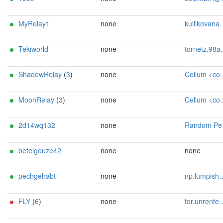
MyRelay1
none
kullikovana@proton.me
Tekiworld
none
tornetz.98a1u@passmail.net
ShadowRelay
(
3
)
none
Cellum <contact@cellum.dev>
MoonRelay
(
3
)
none
Cellum <contact@cellum.dev>
2d14wq132
none
Random Person uwu13371312@protonmail.ch
beteigeuze42
none
none
pechgehabt
none
np.lumpish908@passmail.net
FLY
(
6
)
none
tor.unrented097@passinbox.com