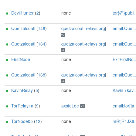
DevilHunter
(
2
)
none
tor{@}public-files{dot}de - BTC: 3JVUpva3XdTzNyTVHVXA7g1hVYVLQxHPNq
Quetzalcoatl
(
148
)
quetzalcoatl-relays.org
email:Quetzalcoatl_relays[]proton.me url:https://quetzalcoatl-relays.org proof:uri-rsa hoster:rdp.sh donationurl:https://quetzalcoatl-relays.org/#support-us btc:bc1qc5f3fvr5ftnj70gaj2q68dhg0mne0s85c7ql43 eth:0x53Ad3Ce5004A6710ee425f365F6b469CDBDB5f06 xmr:45TefH4UZFDZAkxLM6ktBhHfZ9r8cFG8T5F7fiCziV1fS21KKsbkBQmZNk5VSbPD991MAXLsH2f9nSMpsiHsDoZA6PYgHUn ciissversion:2
v2
Quetzalcoatl
(
164
)
quetzalcoatl-relays.org
email:Quetzalcoatl_relays[]proton.me url:https://quetzalcoatl-relays.org proof:uri-rsa hoster:rdp.sh donationurl:https://quetzalcoatl-relays.org/#support-us btc:bc1qc5f3fvr5ftnj70gaj2q68dhg0mne0s85c7ql43 eth:0x53Ad3Ce5004A6710ee425f365F6b469CDBDB5f06 xmr:45TefH4UZFDZAkxLM6ktBhHfZ9r8cFG8T5F7fiCziV1fS21KKsbkBQmZNk5VSbPD991MAXLsH2f9nSMpsiHsDoZA6PYgHUn ciissversion:2
v2
FirstNode
none
ExitFirstNode@proton.me
Quetzalcoatl
(
168
)
quetzalcoatl-relays.org
email:Quetzalcoatl_relays[]proton.me url:https://quetzalcoatl-relays.org proof:uri-rsa hoster:rdp.sh donationurl:https://quetzalcoatl-relays.org/#support-us btc:bc1qc5f3fvr5ftnj70gaj2q68dhg0mne0s85c7ql43 eth:0x53Ad3Ce5004A6710ee425f365F6b469CDBDB5f06 xmr:45TefH4UZFDZAkxLM6ktBhHfZ9r8cFG8T5F7fiCziV1fS21KKsbkBQmZNk5VSbPD991MAXLsH2f9nSMpsiHsDoZA6PYgHUn ciissversion:2
v2
KavinRelay
(
5
)
none
Kavin <kavin-tor AT protonmail dot com>
TorRelay1a
(
9
)
axstet.de
email:tor[]axstet.de url:https://axstet.de proof:uri-rsa abuse:abuse[]axstet.de pgp:8C7683793B354F28A951E69CC51DC16D1A041C20 ciissversion:2 trafficacct:unmetered spamtrap:15f8ab48@axstet.de
v2
TorNode05
(
12
)
none
mRtjR4JX6pgJ@protonmail.ch