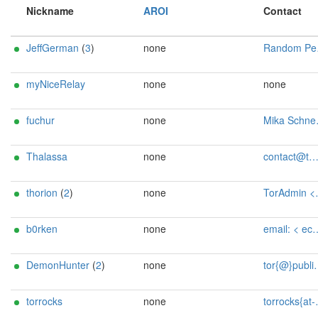
Nickname
AROI
Contact
JeffGerman
(
3
)
none
Random Person <loud dot flag4215 AT fastmail dot com>
myNiceRelay
none
none
fuchur
none
Mika Schneider <tor AT mikaconor-schneider dot de>
Thalassa
none
contact@tmtime.dev
thorion
(
2
)
none
TorAdmin <toradmin AT tanascius dot com>
b0rken
none
email: < echo KUGZu4WZrJHMiBkMy9Gd | rev | base64 -d >
DemonHunter
(
2
)
none
tor{@}public-files{dot}de - BTC: 3JVUpva3XdTzNyTVHVXA7g1hVYVLQxHPNq
torrocks
none
torrocks{at-}mailbox<dot=>org