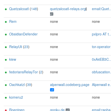
Quetzalcoatl
(
148
)
quetzalcoatl-relays.org
email:Quetzalcoatl_relays[]proton.me url:https://quetzalcoatl-relays.org proof:uri-rsa hoster:rdp.sh donationurl:https://quetzalcoatl-relays.org/#support-us btc:bc1qc5f3fvr5ftnj70gaj2q68dhg0mne0s85c7ql43 eth:0x53Ad3Ce5004A6710ee425f365F6b469CDBDB5f06 xmr:45TefH4UZFDZAkxLM6ktBhHfZ9r8cFG8T5F7fiCziV1fS21KKsbkBQmZNk5VSbPD991MAXLsH2f9nSMpsiHsDoZA6PYgHUn ciissversion:2
v2
Rem
none
none
ObsidianDefender
none
pxlpro AT tutanota dot com
RelayUli
(
23
)
none
tor-operator@theu.li
kiew
none
0xA4EB3C5160961C85E80191310AE554E5460E1BDD Dominik George <nik+torproject@squirrel.land>
fedoriansRelayTor
(
2
)
none
obfuscation.oxofrmbl@mein.gmx
Oachkatzl
(
39
)
alpenwall.codeberg.page
Alpenwall email:alpenwall[]proton.me pgp:11F9B9631297C6E8A6ABAEB20F35FDA0683553A3 url:alpenwall.codeberg.page proof:uri-familyid-ed25519 hoster:www.netcup.com cost:6.86EUR uplinkbw:2500 trafficacct:unmetered cpu:4vCPU memory:8192 offlinemasterkey:n os:debian autoupdate:y confmgmt:manual ciissversion:3
v3
komeru2
none
none
Roentgen
gonku.de
email:raphael[]gonku.de abuse:abuse[]gonku.de url:gonku.de proof:uri-rsa ciissversion:2
v2