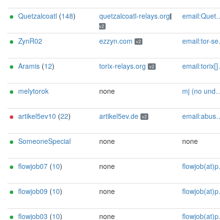
Quetzalcoatl
(
148
)
quetzalcoatl-relays.org
email:Quetzalcoatl_relays[]proton.me url:https://quetzalcoatl-relays.org proof:uri-rsa hoster:rdp.sh donationurl:https://quetzalcoatl-relays.org/#support-us btc:bc1qc5f3fvr5ftnj70gaj2q68dhg0mne0s85c7ql43 eth:0x53Ad3Ce5004A6710ee425f365F6b469CDBDB5f06 xmr:45TefH4UZFDZAkxLM6ktBhHfZ9r8cFG8T5F7fiCziV1fS21KKsbkBQmZNk5VSbPD991MAXLsH2f9nSMpsiHsDoZA6PYgHUn ciissversion:2
v2
ZynR02
ezzyn.com
email:tor-service[]ezzyn.com url:ezzyn.com proof:dns-rsa ciissversion:2
v2
Aramis
(
12
)
torix-relays.org
email:torix[]protonmail.com url:https://torix-relays.org proof:uri-rsa hoster:netcup ciissversion:2
v2
melytorok
none
mj (no undercore in mail) <i_s_t_v_a_n AT alla dot hungariantld>
artikel5ev10
(
22
)
artikel5ev.de
email:abuse[]artikel5ev.de url:https://artikel5ev.de proof:uri-rsa ciissversion:2
v2
SomeoneSpecial
none
none
flowjob07
(
10
)
none
flowjob(at)protonmail(dot)ch
flowjob09
(
10
)
none
flowjob(at)protonmail(dot)ch
flowjob03
(
10
)
none
flowjob(at)protonmail(dot)ch