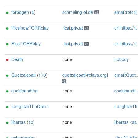
torbogen
(
5
)
schmeling-ol.de
email:rotor[]schmeling-ol.de url:https://www.schmeling-ol.de proof:uri-rsa abuse:rotor[]schmeling-ol.de pgp:5947E8F7992599E87FBD9C144E776B87256EB7BD xmpp:svschmel[]conversations.im os:SunOS autoupdate:y ciissversion:2
v2
RicsinewTORRelay
ricsi.priv.at
url:https://ricsi.priv.at proof:uri-rsa ciissversion:2
v2
RicsiTORRelay
ricsi.priv.at
url:https://ricsi.priv.at proof:uri-rsa ciissversion:2
v2
Death
none
nobody
Quetzalcoatl
(
173
)
quetzalcoatl-relays.org
email:Quetzalcoatl_relays[]proton.me url:https://quetzalcoatl-relays.org proof:uri-rsa hoster:rdp.sh donationurl:https://quetzalcoatl-relays.org/#support-us btc:bc1qc5f3fvr5ftnj70gaj2q68dhg0mne0s85c7ql43 eth:0x53Ad3Ce5004A6710ee425f365F6b469CDBDB5f06 xmr:45TefH4UZFDZAkxLM6ktBhHfZ9r8cFG8T5F7fiCziV1fS21KKsbkBQmZNk5VSbPD991MAXLsH2f9nSMpsiHsDoZA6PYgHUn ciissversion:2
v2
cookieandtea
none
cookieandtea@cocaine.ninja
LongLiveTheOnion
none
LongLiveTheOnion <longlivetheonion /AT mailbox /dot org> A632B0B269D15241141EE17B1CB6A5D20E7CB300
libertas
(
10
)
none
libertas <at> tor.rndsh <dot> it
ncbanerelay
none
<tor AT b4ne dot de>