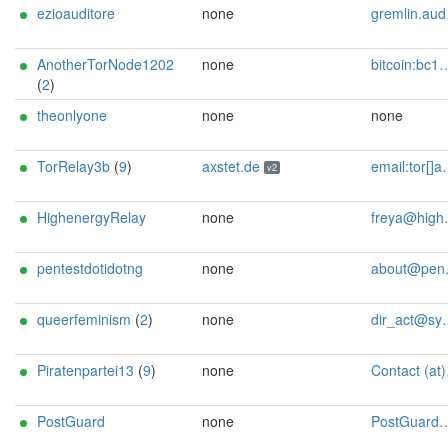
ezioauditore
none
gremlin.auditore@proton.me
AnotherTorNode1202
none
bitcoin:bc1qufx9jl4gsw6lvw77g8jcuafdhjfagejm3g800w monero:89PTA9YLCwuJMHKbNXhmthKQFgsG36gSKYyV1wcjDARXjdfngvaUs5S5Ei7ucGTa4SUu2ZrA9WMBrYt4c6zJxfnY4iRATv5 url:http://xmrnodei64luhuwm4qfi7jga2k3tdpy7l2ovbledihfjgt2xvvw3paad.onion
(
2
)
theonlyone
none
none
TorRelay3b
(
9
)
axstet.de
email:tor[]axstet.de url:https://axstet.de proof:uri-rsa abuse:abuse[]axstet.de pgp:8C7683793B354F28A951E69CC51DC16D1A041C20 ciissversion:2 trafficacct:unmetered spamtrap:ec5590df@axstet.de
v2
HighenergyRelay
none
freya@highenergymagic.net
pentestdotidotng
none
about@pentest.i.ng
queerfeminism
(
2
)
none
dir_act@systemli.org
Piratenpartei13
(
9
)
none
Contact (at)SilSte on chaos.social [tor-relay.co]
PostGuard
none
PostGuard@gentlemansclub.de