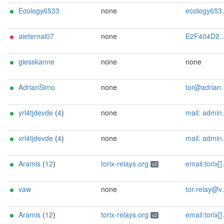
Ecology6533
none
ecology6533@pudelko-cloud.de
aieternal07
none
E2F404D23F750CA6E616764E61B9C42FB3292DE0 | qatsi4223 | qatsi4223 _/ at /_ gmail.com
giesskanne
none
none
AdrianSimo
none
tor@adriansimo.eu
yrl4tjdevde
(
4
)
none
mail: admin[]tjdev.de
xrl4tjdevde
(
4
)
none
mail: admin[]tjdev.de
Aramis
(
12
)
torix-relays.org
email:torix[]protonmail.com url:https://torix-relays.org proof:uri-rsa hoster:netcup ciissversion:2
v2
vaw
none
tor-relay@vaw-valentin.de
Aramis
(
12
)
torix-relays.org
email:torix[]protonmail.com url:https://torix-relays.org proof:uri-rsa hoster:netcup ciissversion:2
v2