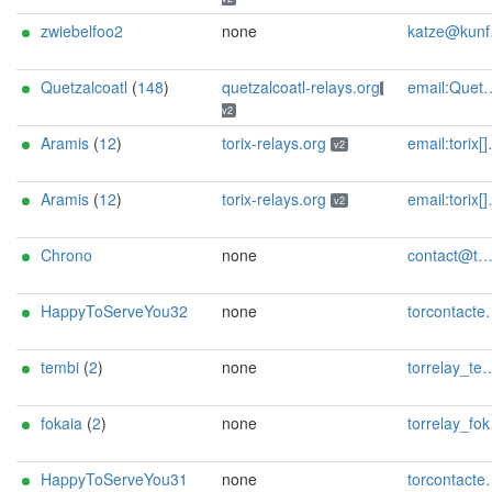
zwiebelfoo2
none
katze@kunfoo.org
Quetzalcoatl
(
148
)
quetzalcoatl-relays.org
email:Quetzalcoatl_relays[]proton.me url:https://quetzalcoatl-relays.org proof:uri-rsa hoster:rdp.sh donationurl:https://quetzalcoatl-relays.org/#support-us btc:bc1qc5f3fvr5ftnj70gaj2q68dhg0mne0s85c7ql43 eth:0x53Ad3Ce5004A6710ee425f365F6b469CDBDB5f06 xmr:45TefH4UZFDZAkxLM6ktBhHfZ9r8cFG8T5F7fiCziV1fS21KKsbkBQmZNk5VSbPD991MAXLsH2f9nSMpsiHsDoZA6PYgHUn ciissversion:2
v2
Aramis
(
12
)
torix-relays.org
email:torix[]protonmail.com url:https://torix-relays.org proof:uri-rsa hoster:netcup ciissversion:2
v2
Aramis
(
12
)
torix-relays.org
email:torix[]protonmail.com url:https://torix-relays.org proof:uri-rsa hoster:netcup ciissversion:2
v2
Chrono
none
contact@tmtime.dev
HappyToServeYou32
none
torcontactemail AT proton DOT me
tembi
(
2
)
none
torrelay_tembi AT manchester DOT gr
fokaia
(
2
)
none
torrelay_fokaia AT manchester DOT gr
HappyToServeYou31
none
torcontactemail AT proton DOT me