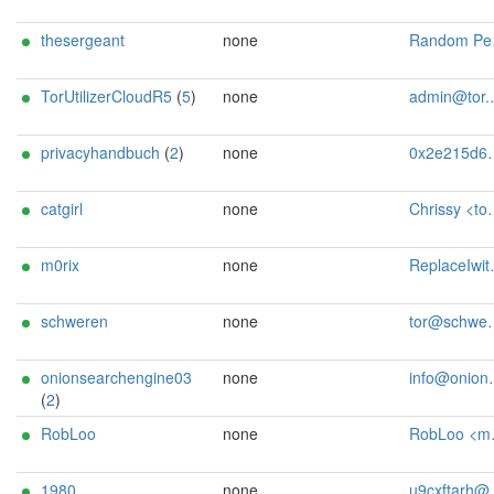
thesergeant
none
Random Person <anonymous at torhh de>
TorUtilizerCloudR5
(
5
)
none
admin@tor.utilizer.cloud
privacyhandbuch
(
2
)
none
0x2e215d6b Senf <tor AT privacy-handbuch dot de>
catgirl
none
Chrissy <tor AT dm2lct dot radio>
m0rix
none
ReplaceIwithY <tor AT cIberkommando d0t de>
schweren
none
tor@schweren.dev
onionsearchengine03
none
info@onionsearchengine.com
(
2
)
RobLoo
none
RobLoo <mail AT lopayne dot de>
1980
none
u9cxftarh@mozmail.com