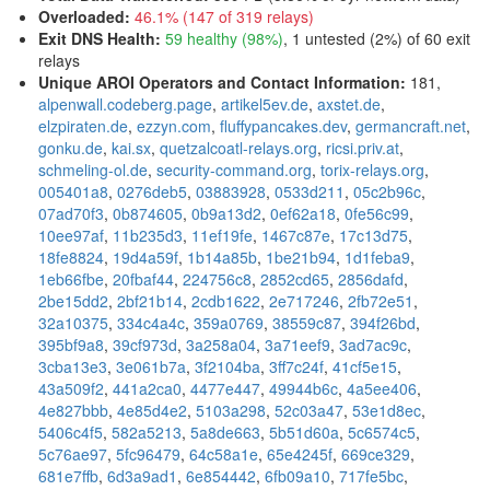
Overloaded
:
46.1% (147 of 319 relays)
Exit DNS Health
:
59 healthy (98%)
, 1 untested (2%) of 60 exit
relays
Unique AROI Operators and Contact Information
:
181,
alpenwall.codeberg.page
,
artikel5ev.de
,
axstet.de
,
elzpiraten.de
,
ezzyn.com
,
fluffypancakes.dev
,
germancraft.net
,
gonku.de
,
kai.sx
,
quetzalcoatl-relays.org
,
ricsi.priv.at
,
schmeling-ol.de
,
security-command.org
,
torix-relays.org
,
005401a8
,
0276deb5
,
03883928
,
0533d211
,
05c2b96c
,
07ad70f3
,
0b874605
,
0b9a13d2
,
0ef62a18
,
0fe56c99
,
10ee97af
,
11b235d3
,
11ef19fe
,
1467c87e
,
17c13d75
,
18fe8824
,
19d4a59f
,
1b14a85b
,
1be21b94
,
1d1feba9
,
1eb66fbe
,
20fbaf44
,
224756c8
,
2852cd65
,
2856dafd
,
2be15dd2
,
2bf21b14
,
2cdb1622
,
2e717246
,
2fb72e51
,
32a10375
,
334c4a4c
,
359a0769
,
38559c87
,
394f26bd
,
395bf9a8
,
39cf973d
,
3a258a04
,
3a71eef9
,
3ad7ac9c
,
3cba13e3
,
3e061b7a
,
3f2104ba
,
3ff7c24f
,
41cf5e15
,
43a509f2
,
441a2ca0
,
4477e447
,
49944b6c
,
4a5ee406
,
4e827bbb
,
4e85d4e2
,
5103a298
,
52c03a47
,
53e1d8ec
,
5406c4f5
,
582a5213
,
5a8de663
,
5b51d60a
,
5c6574c5
,
5c76ae97
,
5fc96479
,
64c58a1e
,
65e4245f
,
669ce329
,
681e7ffb
,
6d3a9ad1
,
6e854442
,
6fb09a10
,
717fe5bc
,