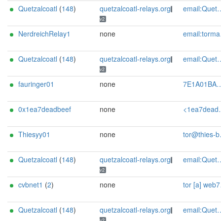
Quetzalcoatl
(
148
)
quetzalcoatl-relays.org
email:Quetzalcoatl_relays[]proton.me url:https://quetzalcoatl-relays.org proof:uri-rsa hoster:rdp.sh donationurl:https://quetzalcoatl-relays.org/#support-us btc:bc1qc5f3fvr5ftnj70gaj2q68dhg0mne0s85c7ql43 eth:0x53Ad3Ce5004A6710ee425f365F6b469CDBDB5f06 xmr:45TefH4UZFDZAkxLM6ktBhHfZ9r8cFG8T5F7fiCziV1fS21KKsbkBQmZNk5VSbPD991MAXLsH2f9nSMpsiHsDoZA6PYgHUn ciissversion:2
v2
NerdreichRelay1
none
email:tormaster[]nerdreich.de btc:1Ma9whLg6U5HDBUPDmH82W5rbpakNkmiJX xmr:891ef7Fp1e8j8T57cy3cQmdGyLHXmwvJC8L47V2d8tzoVj4RQ9Pg2Y5SeQ6WEnrhLoaff6EkrWqPQ7CSLGmdSnNvSb2jXiz eth:0xd1a9fd16aedabc09cbac360fed2031dd8272776a ciissversion:2
Quetzalcoatl
(
148
)
quetzalcoatl-relays.org
email:Quetzalcoatl_relays[]proton.me url:https://quetzalcoatl-relays.org proof:uri-rsa hoster:rdp.sh donationurl:https://quetzalcoatl-relays.org/#support-us btc:bc1qc5f3fvr5ftnj70gaj2q68dhg0mne0s85c7ql43 eth:0x53Ad3Ce5004A6710ee425f365F6b469CDBDB5f06 xmr:45TefH4UZFDZAkxLM6ktBhHfZ9r8cFG8T5F7fiCziV1fS21KKsbkBQmZNk5VSbPD991MAXLsH2f9nSMpsiHsDoZA6PYgHUn ciissversion:2
v2
fauringer01
none
7E1A01BA167E8023A6B68BE8A05D811694AE4D8E Felix Auringer <felix.auringer@protonmail.com>
0x1ea7deadbeef
none
<1ea7deadbeef AT posteo dot net>
Thiesyy01
none
tor@thies-block.de
Quetzalcoatl
(
148
)
quetzalcoatl-relays.org
email:Quetzalcoatl_relays[]proton.me url:https://quetzalcoatl-relays.org proof:uri-rsa hoster:rdp.sh donationurl:https://quetzalcoatl-relays.org/#support-us btc:bc1qc5f3fvr5ftnj70gaj2q68dhg0mne0s85c7ql43 eth:0x53Ad3Ce5004A6710ee425f365F6b469CDBDB5f06 xmr:45TefH4UZFDZAkxLM6ktBhHfZ9r8cFG8T5F7fiCziV1fS21KKsbkBQmZNk5VSbPD991MAXLsH2f9nSMpsiHsDoZA6PYgHUn ciissversion:2
v2
cvbnet1
(
2
)
none
tor [a] web7seas [dot] com
Quetzalcoatl
(
148
)
quetzalcoatl-relays.org
email:Quetzalcoatl_relays[]proton.me url:https://quetzalcoatl-relays.org proof:uri-rsa hoster:rdp.sh donationurl:https://quetzalcoatl-relays.org/#support-us btc:bc1qc5f3fvr5ftnj70gaj2q68dhg0mne0s85c7ql43 eth:0x53Ad3Ce5004A6710ee425f365F6b469CDBDB5f06 xmr:45TefH4UZFDZAkxLM6ktBhHfZ9r8cFG8T5F7fiCziV1fS21KKsbkBQmZNk5VSbPD991MAXLsH2f9nSMpsiHsDoZA6PYgHUn ciissversion:2
v2