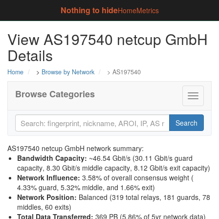
Nothing to hide
Home
Metrics
View AS197540 netcup GmbH
Details
Home
>
Browse by Network
> AS197540
Browse Categories
Toggle
navigati
Search
AS197540 netcup GmbH network summary:
Bandwidth Capacity
:
~46.54 Gbit/s (
30.11 Gbit/s guard
capacity
,
8.30 Gbit/s middle capacity
,
8.12 Gbit/s exit capacity
)
Network Influence
:
3.58% of overall consensus weight (
4.33% guard
,
5.32% middle
, and
1.66% exit
)
Network Position
:
Balanced (319 total relays, 181 guards, 78
middles, 60 exits)
Total Data Transferred
:
369 PB (5.86% of 5yr network data)