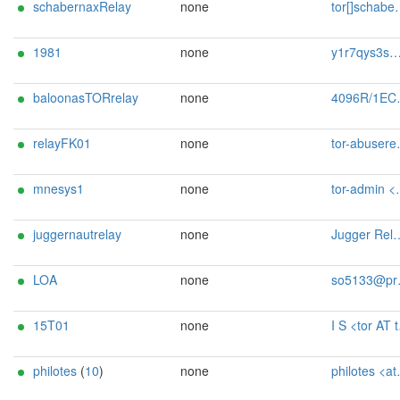
schabernaxRelay
none
tor[]schabernax.de
1981
none
y1r7qys3s@mozmail.com
baloonasTORrelay
none
4096R/1EC9B6F7 baloonasTORrelay <baloona[at]baloona[dot]de>
relayFK01
none
tor-abuserelayfk@proton.me
mnesys1
none
tor-admin <tor@mnesys.org>
juggernautrelay
none
Jugger Relay jugger-relay@protonmail.com
LOA
none
so5133@protonmail.com
15T01
none
I S <tor AT t01 DOT s-ix DOT net>
philotes
(
10
)
none
philotes <at> tor.rndsh <dot> it