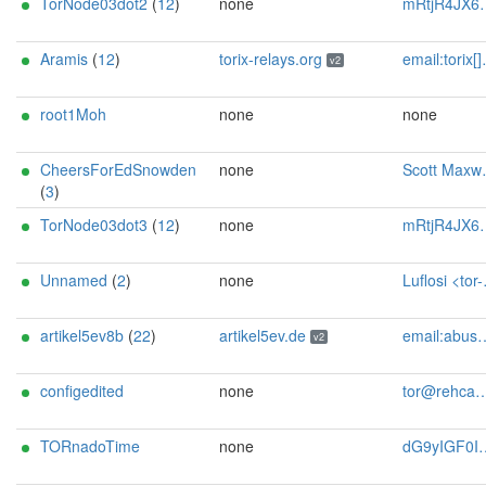
TorNode03dot2
(
12
)
none
mRtjR4JX6pgJ@protonmail.ch
Aramis
(
12
)
torix-relays.org
email:torix[]protonmail.com url:https://torix-relays.org proof:uri-rsa hoster:netcup ciissversion:2
v2
root1Moh
none
none
CheersForEdSnowden
none
Scott Maxwell tor-contact-2024-netcup-medium-arm (at) scottmaxwell (dot) org
(
3
)
TorNode03dot3
(
12
)
none
mRtjR4JX6pgJ@protonmail.ch
Unnamed
(
2
)
none
Luflosi <tor-relay-2 AT luflosi.de>
artikel5ev8b
(
22
)
artikel5ev.de
email:abuse[]artikel5ev.de url:https://artikel5ev.de proof:uri-rsa ciissversion:2
v2
configedited
none
tor@rehcamp.de
TORnadoTime
none
dG9yIGF0IHBpZXR6c2NobWFubiBkb3Qgb3Jn