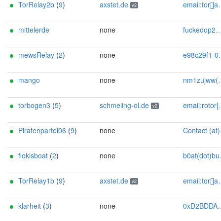
TorRelay2b
(
9
)
axstet.de
email:tor[]axstet.de url:https://axstet.de proof:uri-rsa abuse:abuse[]axstet.de pgp:8C7683793B354F28A951E69CC51DC16D1A041C20 ciissversion:2 trafficacct:unmetered spamtrap:daf1ba77@axstet.de
v2
mittelerde
none
fuckedop2@proton.me
mewsRelay
(
2
)
none
e98c29f1-04e6-46f6-9fc2-fab537bbc120@mailer.me
mango
none
nm1zujww(at)duck.com
torbogen3
(
5
)
schmeling-ol.de
email:rotor[]schmeling-ol.de url:https://www.schmeling-ol.de proof:uri-rsa abuse:rotor[]schmeling-ol.de pgp:5947E8F7992599E87FBD9C144E776B87256EB7BD xmpp:svschmel[]conversations.im os:SunOS autoupdate:y ciissversion:2
v2
Piratenpartei06
(
9
)
none
Contact (at)SilSte on chaos.social [tor-relay.co]
flokisboat
(
2
)
none
b0at(dot)build3r(at)proton(dot)me
TorRelay1b
(
9
)
axstet.de
email:tor[]axstet.de url:https://axstet.de proof:uri-rsa abuse:abuse[]axstet.de pgp:8C7683793B354F28A951E69CC51DC16D1A041C20 ciissversion:2 trafficacct:unmetered spamtrap:204417fe@axstet.de
v2
klarheit
(
3
)
none
0xD2BDDAAEA71726EBF8FD20FF02435989068F7B6B Karin Schmidt & Martin Loos office@klarheit.at