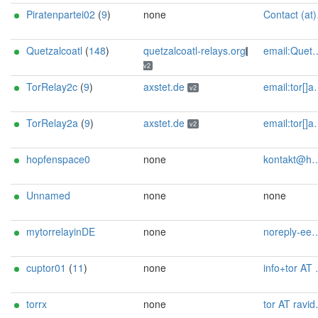
Piratenpartei02
(
9
)
none
Contact (at)SilSte on chaos.social [tor-relay.co]
Quetzalcoatl
(
148
)
quetzalcoatl-relays.org
email:Quetzalcoatl_relays[]proton.me url:https://quetzalcoatl-relays.org proof:uri-rsa hoster:rdp.sh donationurl:https://quetzalcoatl-relays.org/#support-us btc:bc1qc5f3fvr5ftnj70gaj2q68dhg0mne0s85c7ql43 eth:0x53Ad3Ce5004A6710ee425f365F6b469CDBDB5f06 xmr:45TefH4UZFDZAkxLM6ktBhHfZ9r8cFG8T5F7fiCziV1fS21KKsbkBQmZNk5VSbPD991MAXLsH2f9nSMpsiHsDoZA6PYgHUn ciissversion:2
v2
TorRelay2c
(
9
)
axstet.de
email:tor[]axstet.de url:https://axstet.de proof:uri-rsa abuse:abuse[]axstet.de pgp:8C7683793B354F28A951E69CC51DC16D1A041C20 ciissversion:2 trafficacct:unmetered spamtrap:edeeece3@axstet.de
v2
TorRelay2a
(
9
)
axstet.de
email:tor[]axstet.de url:https://axstet.de proof:uri-rsa abuse:abuse[]axstet.de pgp:8C7683793B354F28A951E69CC51DC16D1A041C20 ciissversion:2 trafficacct:unmetered spamtrap:a789ee43@axstet.de
v2
hopfenspace0
none
kontakt@hopfen.space
Unnamed
none
none
mytorrelayinDE
none
noreply-eegk at posteo.net
cuptor01
(
11
)
none
info+tor AT nightsky , de
torrx
none
tor AT ravidwivedi dot in