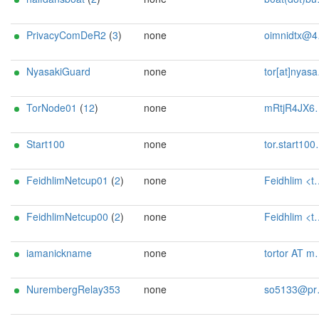
PrivacyComDeR2
(
3
)
none
oimnidtx@4wrd.cc
NyasakiGuard
none
tor[at]nyasaki[dot]dev
TorNode01
(
12
)
none
mRtjR4JX6pgJ@protonmail.ch
Start100
none
tor.start100@gmail.com
FeidhlimNetcup01
(
2
)
none
Feidhlim <tor@feidhlim.de>
FeidhlimNetcup00
(
2
)
none
Feidhlim <tor@feidhlim.de>
iamanickname
none
tortor AT mailbox dot org
NurembergRelay353
none
so5133@protonmail.com