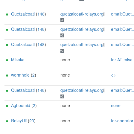
Quetzalcoatl
(
148
)
quetzalcoatl-relays.org
email:Quetzalcoatl_relays[]proton.me url:https://quetzalcoatl-relays.org proof:uri-rsa hoster:rdp.sh donationurl:https://quetzalcoatl-relays.org/#support-us btc:bc1qc5f3fvr5ftnj70gaj2q68dhg0mne0s85c7ql43 eth:0x53Ad3Ce5004A6710ee425f365F6b469CDBDB5f06 xmr:45TefH4UZFDZAkxLM6ktBhHfZ9r8cFG8T5F7fiCziV1fS21KKsbkBQmZNk5VSbPD991MAXLsH2f9nSMpsiHsDoZA6PYgHUn ciissversion:2
v2
Quetzalcoatl
(
148
)
quetzalcoatl-relays.org
email:Quetzalcoatl_relays[]proton.me url:https://quetzalcoatl-relays.org proof:uri-rsa hoster:rdp.sh donationurl:https://quetzalcoatl-relays.org/#support-us btc:bc1qc5f3fvr5ftnj70gaj2q68dhg0mne0s85c7ql43 eth:0x53Ad3Ce5004A6710ee425f365F6b469CDBDB5f06 xmr:45TefH4UZFDZAkxLM6ktBhHfZ9r8cFG8T5F7fiCziV1fS21KKsbkBQmZNk5VSbPD991MAXLsH2f9nSMpsiHsDoZA6PYgHUn ciissversion:2
v2
Quetzalcoatl
(
148
)
quetzalcoatl-relays.org
email:Quetzalcoatl_relays[]proton.me url:https://quetzalcoatl-relays.org proof:uri-rsa hoster:rdp.sh donationurl:https://quetzalcoatl-relays.org/#support-us btc:bc1qc5f3fvr5ftnj70gaj2q68dhg0mne0s85c7ql43 eth:0x53Ad3Ce5004A6710ee425f365F6b469CDBDB5f06 xmr:45TefH4UZFDZAkxLM6ktBhHfZ9r8cFG8T5F7fiCziV1fS21KKsbkBQmZNk5VSbPD991MAXLsH2f9nSMpsiHsDoZA6PYgHUn ciissversion:2
v2
Misaka
none
tor AT misaka dot zip
wormhole
(
2
)
none
<>
Quetzalcoatl
(
148
)
quetzalcoatl-relays.org
email:Quetzalcoatl_relays[]proton.me url:https://quetzalcoatl-relays.org proof:uri-rsa hoster:rdp.sh donationurl:https://quetzalcoatl-relays.org/#support-us btc:bc1qc5f3fvr5ftnj70gaj2q68dhg0mne0s85c7ql43 eth:0x53Ad3Ce5004A6710ee425f365F6b469CDBDB5f06 xmr:45TefH4UZFDZAkxLM6ktBhHfZ9r8cFG8T5F7fiCziV1fS21KKsbkBQmZNk5VSbPD991MAXLsH2f9nSMpsiHsDoZA6PYgHUn ciissversion:2
v2
Aghoomid
(
2
)
none
none
RelayUli
(
23
)
none
tor-operator@theu.li