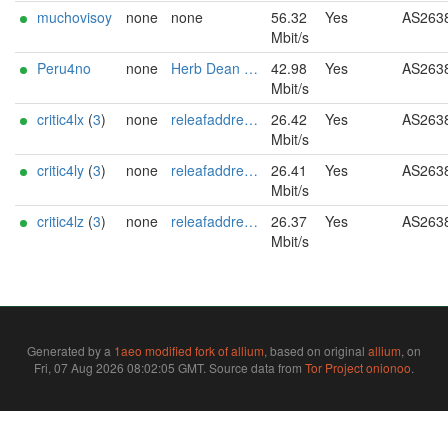
muchovisoy
none
none
56.32
Yes
AS263
Mbit/s
Peru4no
none
Herb Dean al.coholic@tutamail.com
42.98
Yes
AS263
Mbit/s
critic4lx
(
3
)
none
releafaddress@proton.me
26.42
Yes
AS263
Mbit/s
critic4ly
(
3
)
none
releafaddress@proton.me
26.41
Yes
AS263
Mbit/s
critic4lz
(
3
)
none
releafaddress@proton.me
26.37
Yes
AS263
Mbit/s
Generated by a
1aeo modified fork of allium
, based on original
allium
, on
Fri, 07 Aug 2026 08:02:05 GMT. Source data from
Tor Project onionoo
.