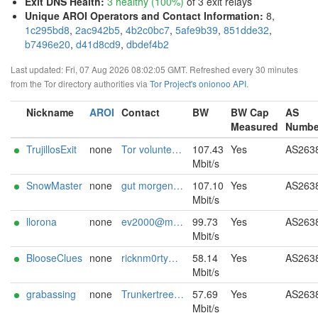
Exit DNS Health
:
3 healthy (100%)
of 3 exit relays
Unique AROI Operators and Contact Information
:
8,
1c295bd8
,
2ac942b5
,
4b2c0bc7
,
5afe9b39
,
851dde32
,
b7496e20
,
d41d8cd9
,
dbdef4b2
Last updated: Fri, 07 Aug 2026 08:02:05 GMT. Refreshed every 30 minutes
from the Tor directory authorities via
Tor Project's onionoo API
.
Nickname
AROI
Contact
BW
BW Cap
AS
Measured
Numbe
TrujillosExit
none
Tor volunteer david.e.trujillo <trujillosexit.proton.me>
107.43
Yes
AS263
Mbit/s
SnowMaster
none
gut morgen@:{ chumli26 ][[]at[]][ mail ,[0/\/\ }
107.10
Yes
AS263
Mbit/s
llorona
none
ev2000@mailfence.com
99.73
Yes
AS263
Mbit/s
BlooseClues
none
ricknm0rty@proton.me
58.14
Yes
AS263
Mbit/s
grabassing
none
Trunkertreeter@hotmail.com
57.69
Yes
AS263
Mbit/s