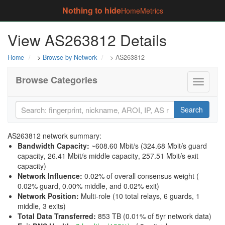
Nothing to hide
Home
Metrics
View AS263812 Details
Home
>
Browse by Network
> AS263812
Browse Categories
Toggle
navigati
Search
AS263812 network summary:
Bandwidth Capacity
:
~608.60 Mbit/s (
324.68 Mbit/s guard
capacity
,
26.41 Mbit/s middle capacity
,
257.51 Mbit/s exit
capacity
)
Network Influence
:
0.02% of overall consensus weight (
0.02% guard
,
0.00% middle
, and
0.02% exit
)
Network Position
:
Multi-role (10 total relays, 6 guards, 1
middle, 3 exits)
Total Data Transferred
:
853 TB (0.01% of 5yr network data)