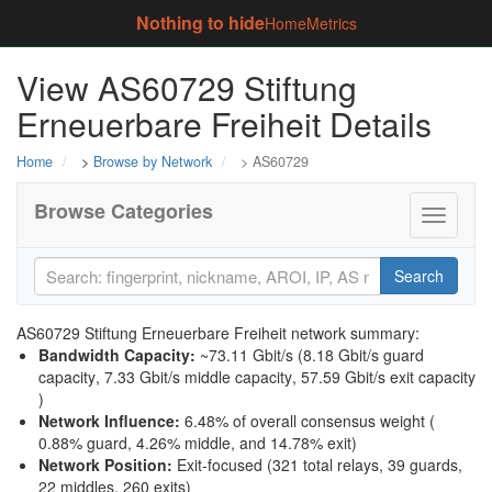
Nothing to hide
Home
Metrics
View AS60729 Stiftung
Erneuerbare Freiheit Details
Home
>
Browse by Network
> AS60729
Browse Categories
Toggle
navigati
Search
AS60729 Stiftung Erneuerbare Freiheit network summary:
Bandwidth Capacity
:
~73.11 Gbit/s (
8.18 Gbit/s guard
capacity
,
7.33 Gbit/s middle capacity
,
57.59 Gbit/s exit capacity
)
Network Influence
:
6.48% of overall consensus weight (
0.88% guard
,
4.26% middle
, and
14.78% exit
)
Network Position
:
Exit-focused (321 total relays, 39 guards,
22 middles, 260 exits)