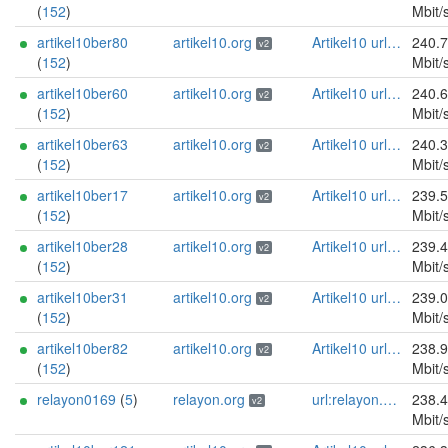
(
152
)
Mbit/
artikel10ber80
artikel10.org
Artikel10 url:artikel10.org email:info[]artikel10.org abuse:abuse[]artikel10.org gpg:401C81D432FBAD2CEEB0FA145A7563B99D808815 proof:uri-rsa ciissversion:2
240.
v2
(
152
)
Mbit/
artikel10ber60
artikel10.org
Artikel10 url:artikel10.org email:info[]artikel10.org abuse:abuse[]artikel10.org gpg:401C81D432FBAD2CEEB0FA145A7563B99D808815 proof:uri-rsa ciissversion:2
240.
v2
(
152
)
Mbit/
artikel10ber63
artikel10.org
Artikel10 url:artikel10.org email:info[]artikel10.org abuse:abuse[]artikel10.org gpg:401C81D432FBAD2CEEB0FA145A7563B99D808815 proof:uri-rsa ciissversion:2
240.
v2
(
152
)
Mbit/
artikel10ber17
artikel10.org
Artikel10 url:artikel10.org email:info[]artikel10.org abuse:abuse[]artikel10.org gpg:401C81D432FBAD2CEEB0FA145A7563B99D808815 proof:uri-rsa ciissversion:2
239.
v2
(
152
)
Mbit/
artikel10ber28
artikel10.org
Artikel10 url:artikel10.org email:info[]artikel10.org abuse:abuse[]artikel10.org gpg:401C81D432FBAD2CEEB0FA145A7563B99D808815 proof:uri-rsa ciissversion:2
239.
v2
(
152
)
Mbit/
artikel10ber31
artikel10.org
Artikel10 url:artikel10.org email:info[]artikel10.org abuse:abuse[]artikel10.org gpg:401C81D432FBAD2CEEB0FA145A7563B99D808815 proof:uri-rsa ciissversion:2
239.
v2
(
152
)
Mbit/
artikel10ber82
artikel10.org
Artikel10 url:artikel10.org email:info[]artikel10.org abuse:abuse[]artikel10.org gpg:401C81D432FBAD2CEEB0FA145A7563B99D808815 proof:uri-rsa ciissversion:2
238.
v2
(
152
)
Mbit/
relayon0169
(
5
)
relayon.org
url:relayon.org proof:uri-rsa abuse:abuse[]relayon.org ciissversion:2
238.
v2
Mbit/