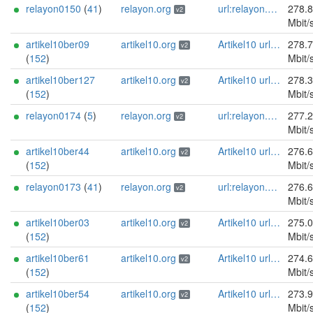
relayon0150
(
41
)
relayon.org
url:relayon.org proof:uri-rsa abuse:abuse[]relayon.org ciissversion:2
278.
v2
Mbit/
artikel10ber09
artikel10.org
Artikel10 url:artikel10.org email:info[]artikel10.org abuse:abuse[]artikel10.org gpg:401C81D432FBAD2CEEB0FA145A7563B99D808815 proof:uri-rsa ciissversion:2
278.
v2
(
152
)
Mbit/
artikel10ber127
artikel10.org
Artikel10 url:artikel10.org email:info[]artikel10.org abuse:abuse[]artikel10.org gpg:401C81D432FBAD2CEEB0FA145A7563B99D808815 proof:uri-rsa ciissversion:2
278.
v2
(
152
)
Mbit/
relayon0174
(
5
)
relayon.org
url:relayon.org proof:uri-rsa abuse:abuse[]relayon.org ciissversion:2
277.
v2
Mbit/
artikel10ber44
artikel10.org
Artikel10 url:artikel10.org email:info[]artikel10.org abuse:abuse[]artikel10.org gpg:401C81D432FBAD2CEEB0FA145A7563B99D808815 proof:uri-rsa ciissversion:2
276.
v2
(
152
)
Mbit/
relayon0173
(
41
)
relayon.org
url:relayon.org proof:uri-rsa abuse:abuse[]relayon.org ciissversion:2
276.
v2
Mbit/
artikel10ber03
artikel10.org
Artikel10 url:artikel10.org email:info[]artikel10.org abuse:abuse[]artikel10.org gpg:401C81D432FBAD2CEEB0FA145A7563B99D808815 proof:uri-rsa ciissversion:2
275.
v2
(
152
)
Mbit/
artikel10ber61
artikel10.org
Artikel10 url:artikel10.org email:info[]artikel10.org abuse:abuse[]artikel10.org gpg:401C81D432FBAD2CEEB0FA145A7563B99D808815 proof:uri-rsa ciissversion:2
274.
v2
(
152
)
Mbit/
artikel10ber54
artikel10.org
Artikel10 url:artikel10.org email:info[]artikel10.org abuse:abuse[]artikel10.org gpg:401C81D432FBAD2CEEB0FA145A7563B99D808815 proof:uri-rsa ciissversion:2
273.
v2
(
152
)
Mbit/