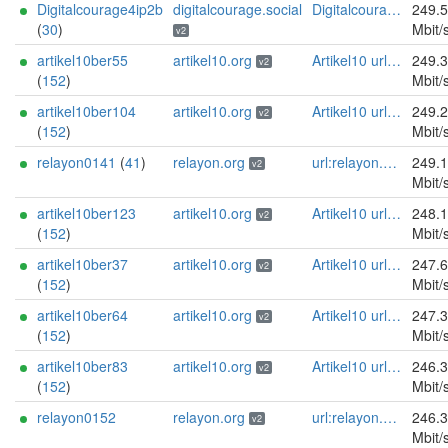
Digitalcourage4ip2b
digitalcourage.social
Digitalcourage e.V. email:tor-abuse[]digitalcourage.de abuse:tor-abuse[]digitalcourage.de gpg:E15DC6C7F762E6FEBBB71B343F829E35254CF7F2 twitter:digitalcourage mastodon:https://digitalcourage.social/@digitalcourage uplinkbw:666 memory:64353 cpu:amd-epyc-7282 virtualization:baremetal donationurl:https://digitalcourage.de/spenden offlinemasterkey:y signingkeylifetime:30 sandbox:y aesni:y autoupdate:n confmgmt:ansible dnslocation:local dnsqname:y dnssec:y ciissversion:2 trafficacct:unmetered url:https://digitalcourage.social proof:uri-rsa
249.
(
30
)
Mbit/
v2
artikel10ber55
artikel10.org
Artikel10 url:artikel10.org email:info[]artikel10.org abuse:abuse[]artikel10.org gpg:401C81D432FBAD2CEEB0FA145A7563B99D808815 proof:uri-rsa ciissversion:2
249.
v2
(
152
)
Mbit/
artikel10ber104
artikel10.org
Artikel10 url:artikel10.org email:info[]artikel10.org abuse:abuse[]artikel10.org gpg:401C81D432FBAD2CEEB0FA145A7563B99D808815 proof:uri-rsa ciissversion:2
249.
v2
(
152
)
Mbit/
relayon0141
(
41
)
relayon.org
url:relayon.org proof:uri-rsa abuse:abuse[]relayon.org ciissversion:2
249.
v2
Mbit/
artikel10ber123
artikel10.org
Artikel10 url:artikel10.org email:info[]artikel10.org abuse:abuse[]artikel10.org gpg:401C81D432FBAD2CEEB0FA145A7563B99D808815 proof:uri-rsa ciissversion:2
248.
v2
(
152
)
Mbit/
artikel10ber37
artikel10.org
Artikel10 url:artikel10.org email:info[]artikel10.org abuse:abuse[]artikel10.org gpg:401C81D432FBAD2CEEB0FA145A7563B99D808815 proof:uri-rsa ciissversion:2
247.
v2
(
152
)
Mbit/
artikel10ber64
artikel10.org
Artikel10 url:artikel10.org email:info[]artikel10.org abuse:abuse[]artikel10.org gpg:401C81D432FBAD2CEEB0FA145A7563B99D808815 proof:uri-rsa ciissversion:2
247.
v2
(
152
)
Mbit/
artikel10ber83
artikel10.org
Artikel10 url:artikel10.org email:info[]artikel10.org abuse:abuse[]artikel10.org gpg:401C81D432FBAD2CEEB0FA145A7563B99D808815 proof:uri-rsa ciissversion:2
246.
v2
(
152
)
Mbit/
relayon0152
relayon.org
url:relayon.org proof:uri-rsa abuse:abuse[]relayon.org ciissversion:2
246.
v2
Mbit/