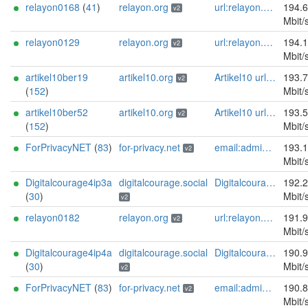
relayon0168
(
41
)
relayon.org
url:relayon.org proof:uri-rsa abuse:abuse[]relayon.org ciissversion:2
194.
v2
Mbit/
relayon0129
relayon.org
url:relayon.org proof:uri-rsa abuse:abuse[]relayon.org ciissversion:2
194.
v2
Mbit/
artikel10ber19
artikel10.org
Artikel10 url:artikel10.org email:info[]artikel10.org abuse:abuse[]artikel10.org gpg:401C81D432FBAD2CEEB0FA145A7563B99D808815 proof:uri-rsa ciissversion:2
193.
v2
(
152
)
Mbit/
artikel10ber52
artikel10.org
Artikel10 url:artikel10.org email:info[]artikel10.org abuse:abuse[]artikel10.org gpg:401C81D432FBAD2CEEB0FA145A7563B99D808815 proof:uri-rsa ciissversion:2
193.
v2
(
152
)
Mbit/
ForPrivacyNET
(
83
)
for-privacy.net
email:admin@for-privacy.net url:for-privacy.net proof:dns-rsa abuse:abuse@for-privacy.net pgp:9A2AAD5A0DEF92D9DFE5442A58226EF514943B94 keybase:boldsuck mastodon:https://mastodon.social/@boldsuck xmr:donate.for-privacy.net ciissversion:2
193.
v2
Mbit/
Digitalcourage4ip3a
digitalcourage.social
Digitalcourage e.V. email:tor-abuse[]digitalcourage.de abuse:tor-abuse[]digitalcourage.de gpg:E15DC6C7F762E6FEBBB71B343F829E35254CF7F2 twitter:digitalcourage mastodon:https://digitalcourage.social/@digitalcourage uplinkbw:666 memory:64353 cpu:amd-epyc-7282 virtualization:baremetal donationurl:https://digitalcourage.de/spenden offlinemasterkey:y signingkeylifetime:30 sandbox:y aesni:y autoupdate:n confmgmt:ansible dnslocation:local dnsqname:y dnssec:y ciissversion:2 trafficacct:unmetered url:https://digitalcourage.social proof:uri-rsa
192.
(
30
)
Mbit/
v2
relayon0182
relayon.org
url:relayon.org proof:uri-rsa abuse:abuse[]relayon.org ciissversion:2
191.
v2
Mbit/
Digitalcourage4ip4a
digitalcourage.social
Digitalcourage e.V. email:tor-abuse[]digitalcourage.de abuse:tor-abuse[]digitalcourage.de gpg:E15DC6C7F762E6FEBBB71B343F829E35254CF7F2 twitter:digitalcourage mastodon:https://digitalcourage.social/@digitalcourage uplinkbw:666 memory:64353 cpu:amd-epyc-7282 virtualization:baremetal donationurl:https://digitalcourage.de/spenden offlinemasterkey:y signingkeylifetime:30 sandbox:y aesni:y autoupdate:n confmgmt:ansible dnslocation:local dnsqname:y dnssec:y ciissversion:2 trafficacct:unmetered url:https://digitalcourage.social proof:uri-rsa
190.
(
30
)
Mbit/
v2
ForPrivacyNET
(
83
)
for-privacy.net
email:admin@for-privacy.net url:for-privacy.net proof:dns-rsa abuse:abuse@for-privacy.net pgp:9A2AAD5A0DEF92D9DFE5442A58226EF514943B94 keybase:boldsuck mastodon:https://mastodon.social/@boldsuck xmr:donate.for-privacy.net ciissversion:2
190.
v2
Mbit/