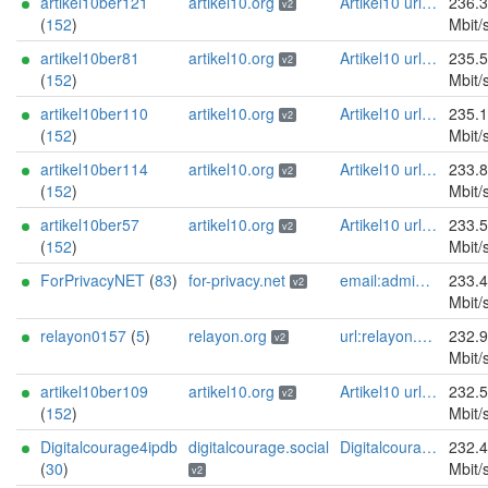
artikel10ber121
artikel10.org
Artikel10 url:artikel10.org email:info[]artikel10.org abuse:abuse[]artikel10.org gpg:401C81D432FBAD2CEEB0FA145A7563B99D808815 proof:uri-rsa ciissversion:2
236.
v2
(
152
)
Mbit/
artikel10ber81
artikel10.org
Artikel10 url:artikel10.org email:info[]artikel10.org abuse:abuse[]artikel10.org gpg:401C81D432FBAD2CEEB0FA145A7563B99D808815 proof:uri-rsa ciissversion:2
235.
v2
(
152
)
Mbit/
artikel10ber110
artikel10.org
Artikel10 url:artikel10.org email:info[]artikel10.org abuse:abuse[]artikel10.org gpg:401C81D432FBAD2CEEB0FA145A7563B99D808815 proof:uri-rsa ciissversion:2
235.
v2
(
152
)
Mbit/
artikel10ber114
artikel10.org
Artikel10 url:artikel10.org email:info[]artikel10.org abuse:abuse[]artikel10.org gpg:401C81D432FBAD2CEEB0FA145A7563B99D808815 proof:uri-rsa ciissversion:2
233.
v2
(
152
)
Mbit/
artikel10ber57
artikel10.org
Artikel10 url:artikel10.org email:info[]artikel10.org abuse:abuse[]artikel10.org gpg:401C81D432FBAD2CEEB0FA145A7563B99D808815 proof:uri-rsa ciissversion:2
233.
v2
(
152
)
Mbit/
ForPrivacyNET
(
83
)
for-privacy.net
email:admin@for-privacy.net url:for-privacy.net proof:dns-rsa abuse:abuse@for-privacy.net pgp:9A2AAD5A0DEF92D9DFE5442A58226EF514943B94 keybase:boldsuck mastodon:https://mastodon.social/@boldsuck xmr:donate.for-privacy.net ciissversion:2
233.
v2
Mbit/
relayon0157
(
5
)
relayon.org
url:relayon.org proof:uri-rsa abuse:abuse[]relayon.org ciissversion:2
232.
v2
Mbit/
artikel10ber109
artikel10.org
Artikel10 url:artikel10.org email:info[]artikel10.org abuse:abuse[]artikel10.org gpg:401C81D432FBAD2CEEB0FA145A7563B99D808815 proof:uri-rsa ciissversion:2
232.
v2
(
152
)
Mbit/
Digitalcourage4ipdb
digitalcourage.social
Digitalcourage e.V. email:tor-abuse[]digitalcourage.de abuse:tor-abuse[]digitalcourage.de gpg:E15DC6C7F762E6FEBBB71B343F829E35254CF7F2 twitter:digitalcourage mastodon:https://digitalcourage.social/@digitalcourage uplinkbw:666 memory:64353 cpu:amd-epyc-7282 virtualization:baremetal donationurl:https://digitalcourage.de/spenden offlinemasterkey:y signingkeylifetime:30 sandbox:y aesni:y autoupdate:n confmgmt:ansible dnslocation:local dnsqname:y dnssec:y ciissversion:2 trafficacct:unmetered url:https://digitalcourage.social proof:uri-rsa
232.
(
30
)
Mbit/
v2