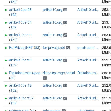
(
152
)
Mbit/
artikel10ber98
artikel10.org
Artikel10 url:artikel10.org email:info[]artikel10.org abuse:abuse[]artikel10.org gpg:401C81D432FBAD2CEEB0FA145A7563B99D808815 proof:uri-rsa ciissversion:2
253.
v2
(
152
)
Mbit/
artikel10ber04
artikel10.org
Artikel10 url:artikel10.org email:info[]artikel10.org abuse:abuse[]artikel10.org gpg:401C81D432FBAD2CEEB0FA145A7563B99D808815 proof:uri-rsa ciissversion:2
253.
v2
(
152
)
Mbit/
artikel10ber99
artikel10.org
Artikel10 url:artikel10.org email:info[]artikel10.org abuse:abuse[]artikel10.org gpg:401C81D432FBAD2CEEB0FA145A7563B99D808815 proof:uri-rsa ciissversion:2
253.
v2
(
152
)
Mbit/
ForPrivacyNET
(
83
)
for-privacy.net
email:admin@for-privacy.net url:for-privacy.net proof:dns-rsa abuse:abuse@for-privacy.net pgp:9A2AAD5A0DEF92D9DFE5442A58226EF514943B94 keybase:boldsuck mastodon:https://mastodon.social/@boldsuck xmr:donate.for-privacy.net ciissversion:2
252.
v2
Mbit/
artikel10ber43
artikel10.org
Artikel10 url:artikel10.org email:info[]artikel10.org abuse:abuse[]artikel10.org gpg:401C81D432FBAD2CEEB0FA145A7563B99D808815 proof:uri-rsa ciissversion:2
252.
v2
(
152
)
Mbit/
Digitalcourage4ipda
digitalcourage.social
Digitalcourage e.V. email:tor-abuse[]digitalcourage.de abuse:tor-abuse[]digitalcourage.de gpg:E15DC6C7F762E6FEBBB71B343F829E35254CF7F2 twitter:digitalcourage mastodon:https://digitalcourage.social/@digitalcourage uplinkbw:666 memory:64353 cpu:amd-epyc-7282 virtualization:baremetal donationurl:https://digitalcourage.de/spenden offlinemasterkey:y signingkeylifetime:30 sandbox:y aesni:y autoupdate:n confmgmt:ansible dnslocation:local dnsqname:y dnssec:y ciissversion:2 trafficacct:unmetered url:https://digitalcourage.social proof:uri-rsa
252.
(
30
)
Mbit/
v2
artikel10ber12
artikel10.org
Artikel10 url:artikel10.org email:info[]artikel10.org abuse:abuse[]artikel10.org gpg:401C81D432FBAD2CEEB0FA145A7563B99D808815 proof:uri-rsa ciissversion:2
252.
v2
(
152
)
Mbit/
artikel10ber107
artikel10.org
Artikel10 url:artikel10.org email:info[]artikel10.org abuse:abuse[]artikel10.org gpg:401C81D432FBAD2CEEB0FA145A7563B99D808815 proof:uri-rsa ciissversion:2
251.
v2
(
152
)
Mbit/
relayon0149
(
41
)
relayon.org
url:relayon.org proof:uri-rsa abuse:abuse[]relayon.org ciissversion:2
251.
v2