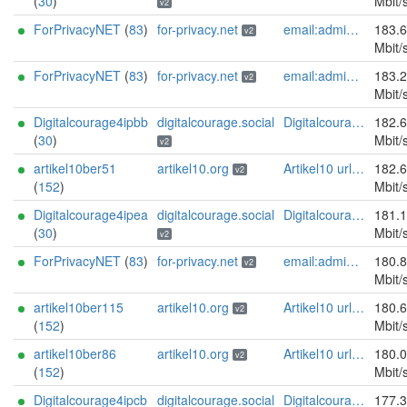
(
30
)
Mbit/
v2
ForPrivacyNET
(
83
)
for-privacy.net
email:admin@for-privacy.net url:for-privacy.net proof:dns-rsa abuse:abuse@for-privacy.net pgp:9A2AAD5A0DEF92D9DFE5442A58226EF514943B94 keybase:boldsuck mastodon:https://mastodon.social/@boldsuck xmr:donate.for-privacy.net ciissversion:2
183.
v2
Mbit/
ForPrivacyNET
(
83
)
for-privacy.net
email:admin@for-privacy.net url:for-privacy.net proof:dns-rsa abuse:abuse@for-privacy.net pgp:9A2AAD5A0DEF92D9DFE5442A58226EF514943B94 keybase:boldsuck mastodon:https://mastodon.social/@boldsuck xmr:donate.for-privacy.net ciissversion:2
183.
v2
Mbit/
Digitalcourage4ipbb
digitalcourage.social
Digitalcourage e.V. email:tor-abuse[]digitalcourage.de abuse:tor-abuse[]digitalcourage.de gpg:E15DC6C7F762E6FEBBB71B343F829E35254CF7F2 twitter:digitalcourage mastodon:https://digitalcourage.social/@digitalcourage uplinkbw:666 memory:64353 cpu:amd-epyc-7282 virtualization:baremetal donationurl:https://digitalcourage.de/spenden offlinemasterkey:y signingkeylifetime:30 sandbox:y aesni:y autoupdate:n confmgmt:ansible dnslocation:local dnsqname:y dnssec:y ciissversion:2 trafficacct:unmetered url:https://digitalcourage.social proof:uri-rsa
182.
(
30
)
Mbit/
v2
artikel10ber51
artikel10.org
Artikel10 url:artikel10.org email:info[]artikel10.org abuse:abuse[]artikel10.org gpg:401C81D432FBAD2CEEB0FA145A7563B99D808815 proof:uri-rsa ciissversion:2
182.
v2
(
152
)
Mbit/
Digitalcourage4ipea
digitalcourage.social
Digitalcourage e.V. email:tor-abuse[]digitalcourage.de abuse:tor-abuse[]digitalcourage.de gpg:E15DC6C7F762E6FEBBB71B343F829E35254CF7F2 twitter:digitalcourage mastodon:https://digitalcourage.social/@digitalcourage uplinkbw:666 memory:64353 cpu:amd-epyc-7282 virtualization:baremetal donationurl:https://digitalcourage.de/spenden offlinemasterkey:y signingkeylifetime:30 sandbox:y aesni:y autoupdate:n confmgmt:ansible dnslocation:local dnsqname:y dnssec:y ciissversion:2 trafficacct:unmetered url:https://digitalcourage.social proof:uri-rsa
181.
(
30
)
Mbit/
v2
ForPrivacyNET
(
83
)
for-privacy.net
email:admin@for-privacy.net url:for-privacy.net proof:dns-rsa abuse:abuse@for-privacy.net pgp:9A2AAD5A0DEF92D9DFE5442A58226EF514943B94 keybase:boldsuck mastodon:https://mastodon.social/@boldsuck xmr:donate.for-privacy.net ciissversion:2
180.
v2
Mbit/
artikel10ber115
artikel10.org
Artikel10 url:artikel10.org email:info[]artikel10.org abuse:abuse[]artikel10.org gpg:401C81D432FBAD2CEEB0FA145A7563B99D808815 proof:uri-rsa ciissversion:2
180.
v2
(
152
)
Mbit/
artikel10ber86
artikel10.org
Artikel10 url:artikel10.org email:info[]artikel10.org abuse:abuse[]artikel10.org gpg:401C81D432FBAD2CEEB0FA145A7563B99D808815 proof:uri-rsa ciissversion:2
180.
v2
(
152
)
Mbit/
Digitalcourage4ipcb
digitalcourage.social
Digitalcourage e.V. email:tor-abuse[]digitalcourage.de abuse:tor-abuse[]digitalcourage.de gpg:E15DC6C7F762E6FEBBB71B343F829E35254CF7F2 twitter:digitalcourage mastodon:https://digitalcourage.social/@digitalcourage uplinkbw:666 memory:64353 cpu:amd-epyc-7282 virtualization:baremetal donationurl:https://digitalcourage.de/spenden offlinemasterkey:y signingkeylifetime:30 sandbox:y aesni:y autoupdate:n confmgmt:ansible dnslocation:local dnsqname:y dnssec:y ciissversion:2 trafficacct:unmetered url:https://digitalcourage.social proof:uri-rsa
177.