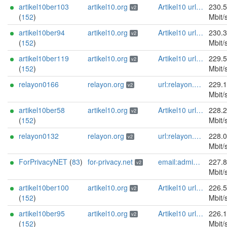
artikel10ber103
artikel10.org
Artikel10 url:artikel10.org email:info[]artikel10.org abuse:abuse[]artikel10.org gpg:401C81D432FBAD2CEEB0FA145A7563B99D808815 proof:uri-rsa ciissversion:2
230.
v2
(
152
)
Mbit/
artikel10ber94
artikel10.org
Artikel10 url:artikel10.org email:info[]artikel10.org abuse:abuse[]artikel10.org gpg:401C81D432FBAD2CEEB0FA145A7563B99D808815 proof:uri-rsa ciissversion:2
230.
v2
(
152
)
Mbit/
artikel10ber119
artikel10.org
Artikel10 url:artikel10.org email:info[]artikel10.org abuse:abuse[]artikel10.org gpg:401C81D432FBAD2CEEB0FA145A7563B99D808815 proof:uri-rsa ciissversion:2
229.
v2
(
152
)
Mbit/
relayon0166
relayon.org
url:relayon.org proof:uri-rsa abuse:abuse[]relayon.org ciissversion:2
229.
v2
Mbit/
artikel10ber58
artikel10.org
Artikel10 url:artikel10.org email:info[]artikel10.org abuse:abuse[]artikel10.org gpg:401C81D432FBAD2CEEB0FA145A7563B99D808815 proof:uri-rsa ciissversion:2
228.
v2
(
152
)
Mbit/
relayon0132
relayon.org
url:relayon.org proof:uri-rsa abuse:abuse[]relayon.org ciissversion:2
228.
v2
Mbit/
ForPrivacyNET
(
83
)
for-privacy.net
email:admin@for-privacy.net url:for-privacy.net proof:dns-rsa abuse:abuse@for-privacy.net pgp:9A2AAD5A0DEF92D9DFE5442A58226EF514943B94 keybase:boldsuck mastodon:https://mastodon.social/@boldsuck xmr:donate.for-privacy.net ciissversion:2
227.
v2
Mbit/
artikel10ber100
artikel10.org
Artikel10 url:artikel10.org email:info[]artikel10.org abuse:abuse[]artikel10.org gpg:401C81D432FBAD2CEEB0FA145A7563B99D808815 proof:uri-rsa ciissversion:2
226.
v2
(
152
)
Mbit/
artikel10ber95
artikel10.org
Artikel10 url:artikel10.org email:info[]artikel10.org abuse:abuse[]artikel10.org gpg:401C81D432FBAD2CEEB0FA145A7563B99D808815 proof:uri-rsa ciissversion:2
226.
v2
(
152
)
Mbit/