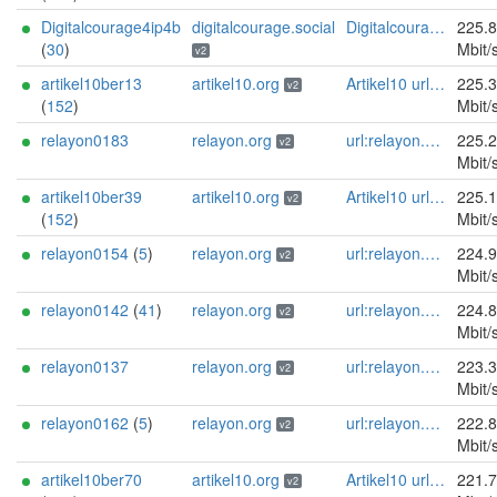
Digitalcourage4ip4b
digitalcourage.social
Digitalcourage e.V. email:tor-abuse[]digitalcourage.de abuse:tor-abuse[]digitalcourage.de gpg:E15DC6C7F762E6FEBBB71B343F829E35254CF7F2 twitter:digitalcourage mastodon:https://digitalcourage.social/@digitalcourage uplinkbw:666 memory:64353 cpu:amd-epyc-7282 virtualization:baremetal donationurl:https://digitalcourage.de/spenden offlinemasterkey:y signingkeylifetime:30 sandbox:y aesni:y autoupdate:n confmgmt:ansible dnslocation:local dnsqname:y dnssec:y ciissversion:2 trafficacct:unmetered url:https://digitalcourage.social proof:uri-rsa
225.
(
30
)
Mbit/
v2
artikel10ber13
artikel10.org
Artikel10 url:artikel10.org email:info[]artikel10.org abuse:abuse[]artikel10.org gpg:401C81D432FBAD2CEEB0FA145A7563B99D808815 proof:uri-rsa ciissversion:2
225.
v2
(
152
)
Mbit/
relayon0183
relayon.org
url:relayon.org proof:uri-rsa abuse:abuse[]relayon.org ciissversion:2
225.
v2
Mbit/
artikel10ber39
artikel10.org
Artikel10 url:artikel10.org email:info[]artikel10.org abuse:abuse[]artikel10.org gpg:401C81D432FBAD2CEEB0FA145A7563B99D808815 proof:uri-rsa ciissversion:2
225.
v2
(
152
)
Mbit/
relayon0154
(
5
)
relayon.org
url:relayon.org proof:uri-rsa abuse:abuse[]relayon.org ciissversion:2
224.
v2
Mbit/
relayon0142
(
41
)
relayon.org
url:relayon.org proof:uri-rsa abuse:abuse[]relayon.org ciissversion:2
224.
v2
Mbit/
relayon0137
relayon.org
url:relayon.org proof:uri-rsa abuse:abuse[]relayon.org ciissversion:2
223.
v2
Mbit/
relayon0162
(
5
)
relayon.org
url:relayon.org proof:uri-rsa abuse:abuse[]relayon.org ciissversion:2
222.
v2
Mbit/
artikel10ber70
artikel10.org
Artikel10 url:artikel10.org email:info[]artikel10.org abuse:abuse[]artikel10.org gpg:401C81D432FBAD2CEEB0FA145A7563B99D808815 proof:uri-rsa ciissversion:2
221.
v2