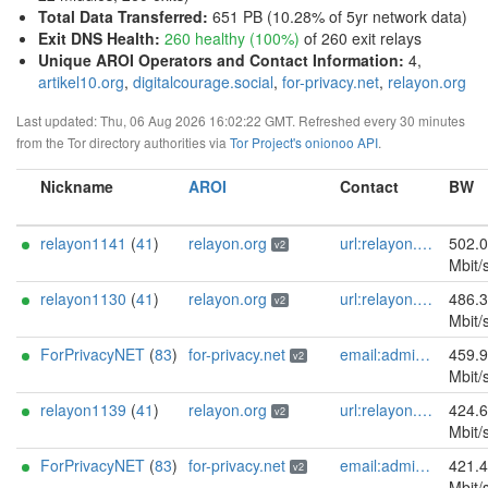
Total Data Transferred
:
651 PB (10.28% of 5yr network data)
Exit DNS Health
:
260 healthy (100%)
of 260 exit relays
Unique AROI Operators and Contact Information
:
4,
artikel10.org
,
digitalcourage.social
,
for-privacy.net
,
relayon.org
Last updated: Thu, 06 Aug 2026 16:02:22 GMT. Refreshed every 30 minutes
from the Tor directory authorities via
Tor Project's onionoo API
.
Nickname
AROI
Contact
BW
relayon1141
(
41
)
relayon.org
url:relayon.org proof:uri-rsa abuse:abuse[]relayon.org ciissversion:2
502.
v2
Mbit/
relayon1130
(
41
)
relayon.org
url:relayon.org proof:uri-rsa abuse:abuse[]relayon.org ciissversion:2
486.
v2
Mbit/
ForPrivacyNET
(
83
)
for-privacy.net
email:admin@for-privacy.net url:for-privacy.net proof:dns-rsa abuse:abuse@for-privacy.net pgp:9A2AAD5A0DEF92D9DFE5442A58226EF514943B94 keybase:boldsuck mastodon:https://mastodon.social/@boldsuck xmr:donate.for-privacy.net ciissversion:2
459.
v2
Mbit/
relayon1139
(
41
)
relayon.org
url:relayon.org proof:uri-rsa abuse:abuse[]relayon.org ciissversion:2
424.
v2
Mbit/
ForPrivacyNET
(
83
)
for-privacy.net
email:admin@for-privacy.net url:for-privacy.net proof:dns-rsa abuse:abuse@for-privacy.net pgp:9A2AAD5A0DEF92D9DFE5442A58226EF514943B94 keybase:boldsuck mastodon:https://mastodon.social/@boldsuck xmr:donate.for-privacy.net ciissversion:2
421.
v2
Mbit/