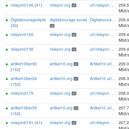
relayon0146
(
41
)
relayon.org
url:relayon.org proof:uri-rsa abuse:abuse[]relayon.org ciissversion:2
209.
v2
Mbit/
Digitalcourage4ipfa
digitalcourage.social
Digitalcourage e.V. email:tor-abuse[]digitalcourage.de abuse:tor-abuse[]digitalcourage.de gpg:E15DC6C7F762E6FEBBB71B343F829E35254CF7F2 twitter:digitalcourage mastodon:https://digitalcourage.social/@digitalcourage uplinkbw:666 memory:64353 cpu:amd-epyc-7282 virtualization:baremetal donationurl:https://digitalcourage.de/spenden offlinemasterkey:y signingkeylifetime:30 sandbox:y aesni:y autoupdate:n confmgmt:ansible dnslocation:local dnsqname:y dnssec:y ciissversion:2 trafficacct:unmetered url:https://digitalcourage.social proof:uri-rsa
209.
(
30
)
Mbit/
v2
relayon0160
relayon.org
url:relayon.org proof:uri-rsa abuse:abuse[]relayon.org ciissversion:2
209.
v2
Mbit/
relayon0136
relayon.org
url:relayon.org proof:uri-rsa abuse:abuse[]relayon.org ciissversion:2
209.
v2
Mbit/
artikel10ber90
artikel10.org
Artikel10 url:artikel10.org email:info[]artikel10.org abuse:abuse[]artikel10.org gpg:401C81D432FBAD2CEEB0FA145A7563B99D808815 proof:uri-rsa ciissversion:2
209.
v2
(
152
)
Mbit/
artikel10ber24
artikel10.org
Artikel10 url:artikel10.org email:info[]artikel10.org abuse:abuse[]artikel10.org gpg:401C81D432FBAD2CEEB0FA145A7563B99D808815 proof:uri-rsa ciissversion:2
208.
v2
(
152
)
Mbit/
relayon0175
relayon.org
url:relayon.org proof:uri-rsa abuse:abuse[]relayon.org ciissversion:2
208.
v2
Mbit/
artikel10ber59
artikel10.org
Artikel10 url:artikel10.org email:info[]artikel10.org abuse:abuse[]artikel10.org gpg:401C81D432FBAD2CEEB0FA145A7563B99D808815 proof:uri-rsa ciissversion:2
207.
v2
(
152
)
Mbit/
relayon0191
(
41
)
relayon.org
url:relayon.org proof:uri-rsa abuse:abuse[]relayon.org ciissversion:2
207.
v2
Mbit/