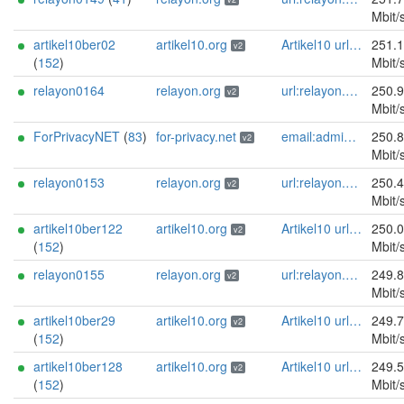
Mbit/
artikel10ber02
artikel10.org
Artikel10 url:artikel10.org email:info[]artikel10.org abuse:abuse[]artikel10.org gpg:401C81D432FBAD2CEEB0FA145A7563B99D808815 proof:uri-rsa ciissversion:2
251.
v2
(
152
)
Mbit/
relayon0164
relayon.org
url:relayon.org proof:uri-rsa abuse:abuse[]relayon.org ciissversion:2
250.
v2
Mbit/
ForPrivacyNET
(
83
)
for-privacy.net
email:admin@for-privacy.net url:for-privacy.net proof:dns-rsa abuse:abuse@for-privacy.net pgp:9A2AAD5A0DEF92D9DFE5442A58226EF514943B94 keybase:boldsuck mastodon:https://mastodon.social/@boldsuck xmr:donate.for-privacy.net ciissversion:2
250.
v2
Mbit/
relayon0153
relayon.org
url:relayon.org proof:uri-rsa abuse:abuse[]relayon.org ciissversion:2
250.
v2
Mbit/
artikel10ber122
artikel10.org
Artikel10 url:artikel10.org email:info[]artikel10.org abuse:abuse[]artikel10.org gpg:401C81D432FBAD2CEEB0FA145A7563B99D808815 proof:uri-rsa ciissversion:2
250.
v2
(
152
)
Mbit/
relayon0155
relayon.org
url:relayon.org proof:uri-rsa abuse:abuse[]relayon.org ciissversion:2
249.
v2
Mbit/
artikel10ber29
artikel10.org
Artikel10 url:artikel10.org email:info[]artikel10.org abuse:abuse[]artikel10.org gpg:401C81D432FBAD2CEEB0FA145A7563B99D808815 proof:uri-rsa ciissversion:2
249.
v2
(
152
)
Mbit/
artikel10ber128
artikel10.org
Artikel10 url:artikel10.org email:info[]artikel10.org abuse:abuse[]artikel10.org gpg:401C81D432FBAD2CEEB0FA145A7563B99D808815 proof:uri-rsa ciissversion:2
249.
v2
(
152
)
Mbit/