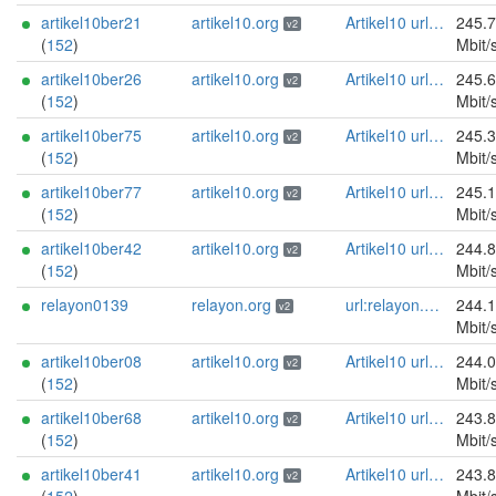
artikel10ber21
artikel10.org
Artikel10 url:artikel10.org email:info[]artikel10.org abuse:abuse[]artikel10.org gpg:401C81D432FBAD2CEEB0FA145A7563B99D808815 proof:uri-rsa ciissversion:2
245.
v2
(
152
)
Mbit/
artikel10ber26
artikel10.org
Artikel10 url:artikel10.org email:info[]artikel10.org abuse:abuse[]artikel10.org gpg:401C81D432FBAD2CEEB0FA145A7563B99D808815 proof:uri-rsa ciissversion:2
245.
v2
(
152
)
Mbit/
artikel10ber75
artikel10.org
Artikel10 url:artikel10.org email:info[]artikel10.org abuse:abuse[]artikel10.org gpg:401C81D432FBAD2CEEB0FA145A7563B99D808815 proof:uri-rsa ciissversion:2
245.
v2
(
152
)
Mbit/
artikel10ber77
artikel10.org
Artikel10 url:artikel10.org email:info[]artikel10.org abuse:abuse[]artikel10.org gpg:401C81D432FBAD2CEEB0FA145A7563B99D808815 proof:uri-rsa ciissversion:2
245.
v2
(
152
)
Mbit/
artikel10ber42
artikel10.org
Artikel10 url:artikel10.org email:info[]artikel10.org abuse:abuse[]artikel10.org gpg:401C81D432FBAD2CEEB0FA145A7563B99D808815 proof:uri-rsa ciissversion:2
244.
v2
(
152
)
Mbit/
relayon0139
relayon.org
url:relayon.org proof:uri-rsa abuse:abuse[]relayon.org ciissversion:2
244.
v2
Mbit/
artikel10ber08
artikel10.org
Artikel10 url:artikel10.org email:info[]artikel10.org abuse:abuse[]artikel10.org gpg:401C81D432FBAD2CEEB0FA145A7563B99D808815 proof:uri-rsa ciissversion:2
244.
v2
(
152
)
Mbit/
artikel10ber68
artikel10.org
Artikel10 url:artikel10.org email:info[]artikel10.org abuse:abuse[]artikel10.org gpg:401C81D432FBAD2CEEB0FA145A7563B99D808815 proof:uri-rsa ciissversion:2
243.
v2
(
152
)
Mbit/
artikel10ber41
artikel10.org
Artikel10 url:artikel10.org email:info[]artikel10.org abuse:abuse[]artikel10.org gpg:401C81D432FBAD2CEEB0FA145A7563B99D808815 proof:uri-rsa ciissversion:2
243.
v2