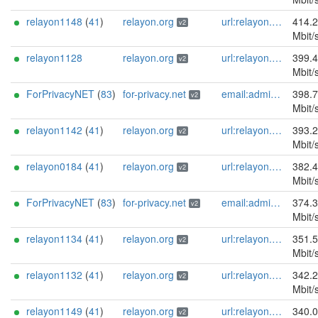
relayon1148
(
41
)
relayon.org
url:relayon.org proof:uri-rsa abuse:abuse[]relayon.org ciissversion:2
414.
v2
Mbit/
relayon1128
relayon.org
url:relayon.org proof:uri-rsa abuse:abuse[]relayon.org ciissversion:2
399.
v2
Mbit/
ForPrivacyNET
(
83
)
for-privacy.net
email:admin@for-privacy.net url:for-privacy.net proof:dns-rsa abuse:abuse@for-privacy.net pgp:9A2AAD5A0DEF92D9DFE5442A58226EF514943B94 keybase:boldsuck mastodon:https://mastodon.social/@boldsuck xmr:donate.for-privacy.net ciissversion:2
398.
v2
Mbit/
relayon1142
(
41
)
relayon.org
url:relayon.org proof:uri-rsa abuse:abuse[]relayon.org ciissversion:2
393.
v2
Mbit/
relayon0184
(
41
)
relayon.org
url:relayon.org proof:uri-rsa abuse:abuse[]relayon.org ciissversion:2
382.
v2
Mbit/
ForPrivacyNET
(
83
)
for-privacy.net
email:admin@for-privacy.net url:for-privacy.net proof:dns-rsa abuse:abuse@for-privacy.net pgp:9A2AAD5A0DEF92D9DFE5442A58226EF514943B94 keybase:boldsuck mastodon:https://mastodon.social/@boldsuck xmr:donate.for-privacy.net ciissversion:2
374.
v2
Mbit/
relayon1134
(
41
)
relayon.org
url:relayon.org proof:uri-rsa abuse:abuse[]relayon.org ciissversion:2
351.
v2
Mbit/
relayon1132
(
41
)
relayon.org
url:relayon.org proof:uri-rsa abuse:abuse[]relayon.org ciissversion:2
342.
v2
Mbit/
relayon1149
(
41
)
relayon.org
url:relayon.org proof:uri-rsa abuse:abuse[]relayon.org ciissversion:2
340.
v2