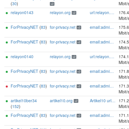
(
30
)
Mbit/
v2
relayon0143
relayon.org
url:relayon.org proof:uri-rsa abuse:abuse[]relayon.org ciissversion:2
176.
v2
Mbit/
ForPrivacyNET
(
83
)
for-privacy.net
email:admin@for-privacy.net url:for-privacy.net proof:dns-rsa abuse:abuse@for-privacy.net pgp:9A2AAD5A0DEF92D9DFE5442A58226EF514943B94 keybase:boldsuck mastodon:https://mastodon.social/@boldsuck xmr:donate.for-privacy.net ciissversion:2
175.
v2
Mbit/
ForPrivacyNET
(
83
)
for-privacy.net
email:admin@for-privacy.net url:for-privacy.net proof:dns-rsa abuse:abuse@for-privacy.net pgp:9A2AAD5A0DEF92D9DFE5442A58226EF514943B94 keybase:boldsuck mastodon:https://mastodon.social/@boldsuck xmr:donate.for-privacy.net ciissversion:2
174.
v2
Mbit/
relayon0140
relayon.org
url:relayon.org proof:uri-rsa abuse:abuse[]relayon.org ciissversion:2
174.
v2
Mbit/
ForPrivacyNET
(
83
)
for-privacy.net
email:admin@for-privacy.net url:for-privacy.net proof:dns-rsa abuse:abuse@for-privacy.net pgp:9A2AAD5A0DEF92D9DFE5442A58226EF514943B94 keybase:boldsuck mastodon:https://mastodon.social/@boldsuck xmr:donate.for-privacy.net ciissversion:2
171.
v2
Mbit/
ForPrivacyNET
(
83
)
for-privacy.net
email:admin@for-privacy.net url:for-privacy.net proof:dns-rsa abuse:abuse@for-privacy.net pgp:9A2AAD5A0DEF92D9DFE5442A58226EF514943B94 keybase:boldsuck mastodon:https://mastodon.social/@boldsuck xmr:donate.for-privacy.net ciissversion:2
171.
v2
Mbit/
artikel10ber34
artikel10.org
Artikel10 url:artikel10.org email:info[]artikel10.org abuse:abuse[]artikel10.org gpg:401C81D432FBAD2CEEB0FA145A7563B99D808815 proof:uri-rsa ciissversion:2
171.
v2
(
152
)
Mbit/
ForPrivacyNET
(
83
)
for-privacy.net
email:admin@for-privacy.net url:for-privacy.net proof:dns-rsa abuse:abuse@for-privacy.net pgp:9A2AAD5A0DEF92D9DFE5442A58226EF514943B94 keybase:boldsuck mastodon:https://mastodon.social/@boldsuck xmr:donate.for-privacy.net ciissversion:2
171.
v2
Mbit/