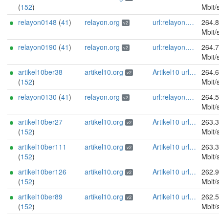
(
152
)
Mbit/
relayon0148
(
41
)
relayon.org
url:relayon.org proof:uri-rsa abuse:abuse[]relayon.org ciissversion:2
264.
v2
Mbit/
relayon0190
(
41
)
relayon.org
url:relayon.org proof:uri-rsa abuse:abuse[]relayon.org ciissversion:2
264.
v2
Mbit/
artikel10ber38
artikel10.org
Artikel10 url:artikel10.org email:info[]artikel10.org abuse:abuse[]artikel10.org gpg:401C81D432FBAD2CEEB0FA145A7563B99D808815 proof:uri-rsa ciissversion:2
264.
v2
(
152
)
Mbit/
relayon0130
(
41
)
relayon.org
url:relayon.org proof:uri-rsa abuse:abuse[]relayon.org ciissversion:2
264.
v2
Mbit/
artikel10ber27
artikel10.org
Artikel10 url:artikel10.org email:info[]artikel10.org abuse:abuse[]artikel10.org gpg:401C81D432FBAD2CEEB0FA145A7563B99D808815 proof:uri-rsa ciissversion:2
263.
v2
(
152
)
Mbit/
artikel10ber111
artikel10.org
Artikel10 url:artikel10.org email:info[]artikel10.org abuse:abuse[]artikel10.org gpg:401C81D432FBAD2CEEB0FA145A7563B99D808815 proof:uri-rsa ciissversion:2
263.
v2
(
152
)
Mbit/
artikel10ber126
artikel10.org
Artikel10 url:artikel10.org email:info[]artikel10.org abuse:abuse[]artikel10.org gpg:401C81D432FBAD2CEEB0FA145A7563B99D808815 proof:uri-rsa ciissversion:2
262.
v2
(
152
)
Mbit/
artikel10ber89
artikel10.org
Artikel10 url:artikel10.org email:info[]artikel10.org abuse:abuse[]artikel10.org gpg:401C81D432FBAD2CEEB0FA145A7563B99D808815 proof:uri-rsa ciissversion:2
262.
v2
(
152
)
Mbit/