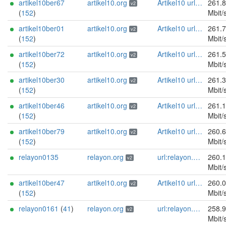
artikel10ber67
artikel10.org
Artikel10 url:artikel10.org email:info[]artikel10.org abuse:abuse[]artikel10.org gpg:401C81D432FBAD2CEEB0FA145A7563B99D808815 proof:uri-rsa ciissversion:2
261.
v2
(
152
)
Mbit/
artikel10ber01
artikel10.org
Artikel10 url:artikel10.org email:info[]artikel10.org abuse:abuse[]artikel10.org gpg:401C81D432FBAD2CEEB0FA145A7563B99D808815 proof:uri-rsa ciissversion:2
261.
v2
(
152
)
Mbit/
artikel10ber72
artikel10.org
Artikel10 url:artikel10.org email:info[]artikel10.org abuse:abuse[]artikel10.org gpg:401C81D432FBAD2CEEB0FA145A7563B99D808815 proof:uri-rsa ciissversion:2
261.
v2
(
152
)
Mbit/
artikel10ber30
artikel10.org
Artikel10 url:artikel10.org email:info[]artikel10.org abuse:abuse[]artikel10.org gpg:401C81D432FBAD2CEEB0FA145A7563B99D808815 proof:uri-rsa ciissversion:2
261.
v2
(
152
)
Mbit/
artikel10ber46
artikel10.org
Artikel10 url:artikel10.org email:info[]artikel10.org abuse:abuse[]artikel10.org gpg:401C81D432FBAD2CEEB0FA145A7563B99D808815 proof:uri-rsa ciissversion:2
261.
v2
(
152
)
Mbit/
artikel10ber79
artikel10.org
Artikel10 url:artikel10.org email:info[]artikel10.org abuse:abuse[]artikel10.org gpg:401C81D432FBAD2CEEB0FA145A7563B99D808815 proof:uri-rsa ciissversion:2
260.
v2
(
152
)
Mbit/
relayon0135
relayon.org
url:relayon.org proof:uri-rsa abuse:abuse[]relayon.org ciissversion:2
260.
v2
Mbit/
artikel10ber47
artikel10.org
Artikel10 url:artikel10.org email:info[]artikel10.org abuse:abuse[]artikel10.org gpg:401C81D432FBAD2CEEB0FA145A7563B99D808815 proof:uri-rsa ciissversion:2
260.
v2
(
152
)
Mbit/
relayon0161
(
41
)
relayon.org
url:relayon.org proof:uri-rsa abuse:abuse[]relayon.org ciissversion:2
258.
v2
Mbit/