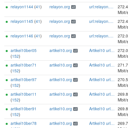
relayon1144
(
41
)
relayon.org
url:relayon.org proof:uri-rsa abuse:abuse[]relayon.org ciissversion:2
272.
v2
Mbit/
relayon1145
(
41
)
relayon.org
url:relayon.org proof:uri-rsa abuse:abuse[]relayon.org ciissversion:2
272.
v2
Mbit/
relayon1146
(
41
)
relayon.org
url:relayon.org proof:uri-rsa abuse:abuse[]relayon.org ciissversion:2
272.
v2
Mbit/
artikel10ber05
artikel10.org
Artikel10 url:artikel10.org email:info[]artikel10.org abuse:abuse[]artikel10.org gpg:401C81D432FBAD2CEEB0FA145A7563B99D808815 proof:uri-rsa ciissversion:2
272.
v2
(
152
)
Mbit/
artikel10ber71
artikel10.org
Artikel10 url:artikel10.org email:info[]artikel10.org abuse:abuse[]artikel10.org gpg:401C81D432FBAD2CEEB0FA145A7563B99D808815 proof:uri-rsa ciissversion:2
271.
v2
(
152
)
Mbit/
artikel10ber97
artikel10.org
Artikel10 url:artikel10.org email:info[]artikel10.org abuse:abuse[]artikel10.org gpg:401C81D432FBAD2CEEB0FA145A7563B99D808815 proof:uri-rsa ciissversion:2
270.
v2
(
152
)
Mbit/
artikel10ber11
artikel10.org
Artikel10 url:artikel10.org email:info[]artikel10.org abuse:abuse[]artikel10.org gpg:401C81D432FBAD2CEEB0FA145A7563B99D808815 proof:uri-rsa ciissversion:2
269.
v2
(
152
)
Mbit/
artikel10ber91
artikel10.org
Artikel10 url:artikel10.org email:info[]artikel10.org abuse:abuse[]artikel10.org gpg:401C81D432FBAD2CEEB0FA145A7563B99D808815 proof:uri-rsa ciissversion:2
269.
v2
(
152
)
Mbit/
artikel10ber78
artikel10.org
Artikel10 url:artikel10.org email:info[]artikel10.org abuse:abuse[]artikel10.org gpg:401C81D432FBAD2CEEB0FA145A7563B99D808815 proof:uri-rsa ciissversion:2
269.
v2