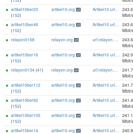
(
152
)
Mbit/
artikel10ber23
artikel10.org
Artikel10 url:artikel10.org email:info[]artikel10.org abuse:abuse[]artikel10.org gpg:401C81D432FBAD2CEEB0FA145A7563B99D808815 proof:uri-rsa ciissversion:2
243.
v2
(
152
)
Mbit/
artikel10ber48
artikel10.org
Artikel10 url:artikel10.org email:info[]artikel10.org abuse:abuse[]artikel10.org gpg:401C81D432FBAD2CEEB0FA145A7563B99D808815 proof:uri-rsa ciissversion:2
243.
v2
(
152
)
Mbit/
relayon0158
relayon.org
url:relayon.org proof:uri-rsa abuse:abuse[]relayon.org ciissversion:2
243.
v2
Mbit/
artikel10ber16
artikel10.org
Artikel10 url:artikel10.org email:info[]artikel10.org abuse:abuse[]artikel10.org gpg:401C81D432FBAD2CEEB0FA145A7563B99D808815 proof:uri-rsa ciissversion:2
242.
v2
(
152
)
Mbit/
relayon0134
(
41
)
relayon.org
url:relayon.org proof:uri-rsa abuse:abuse[]relayon.org ciissversion:2
241.
v2
Mbit/
artikel10ber112
artikel10.org
Artikel10 url:artikel10.org email:info[]artikel10.org abuse:abuse[]artikel10.org gpg:401C81D432FBAD2CEEB0FA145A7563B99D808815 proof:uri-rsa ciissversion:2
241.
v2
(
152
)
Mbit/
artikel10ber92
artikel10.org
Artikel10 url:artikel10.org email:info[]artikel10.org abuse:abuse[]artikel10.org gpg:401C81D432FBAD2CEEB0FA145A7563B99D808815 proof:uri-rsa ciissversion:2
241.
v2
(
152
)
Mbit/
artikel10ber105
artikel10.org
Artikel10 url:artikel10.org email:info[]artikel10.org abuse:abuse[]artikel10.org gpg:401C81D432FBAD2CEEB0FA145A7563B99D808815 proof:uri-rsa ciissversion:2
241.
v2
(
152
)
Mbit/
artikel10ber14
artikel10.org
Artikel10 url:artikel10.org email:info[]artikel10.org abuse:abuse[]artikel10.org gpg:401C81D432FBAD2CEEB0FA145A7563B99D808815 proof:uri-rsa ciissversion:2
240.
v2