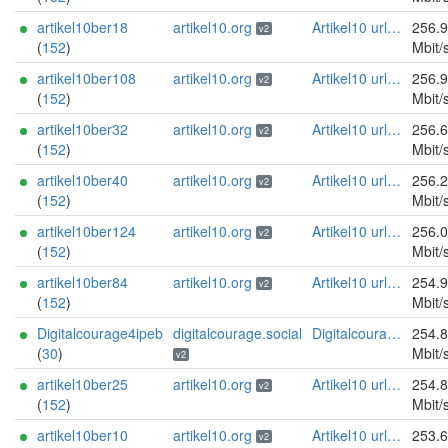
artikel10ber18
artikel10.org
Artikel10 url:artikel10.org email:info[]artikel10.org abuse:abuse[]artikel10.org gpg:401C81D432FBAD2CEEB0FA145A7563B99D808815 proof:uri-rsa ciissversion:2
256.
v2
(
152
)
Mbit/
artikel10ber108
artikel10.org
Artikel10 url:artikel10.org email:info[]artikel10.org abuse:abuse[]artikel10.org gpg:401C81D432FBAD2CEEB0FA145A7563B99D808815 proof:uri-rsa ciissversion:2
256.
v2
(
152
)
Mbit/
artikel10ber32
artikel10.org
Artikel10 url:artikel10.org email:info[]artikel10.org abuse:abuse[]artikel10.org gpg:401C81D432FBAD2CEEB0FA145A7563B99D808815 proof:uri-rsa ciissversion:2
256.
v2
(
152
)
Mbit/
artikel10ber40
artikel10.org
Artikel10 url:artikel10.org email:info[]artikel10.org abuse:abuse[]artikel10.org gpg:401C81D432FBAD2CEEB0FA145A7563B99D808815 proof:uri-rsa ciissversion:2
256.
v2
(
152
)
Mbit/
artikel10ber124
artikel10.org
Artikel10 url:artikel10.org email:info[]artikel10.org abuse:abuse[]artikel10.org gpg:401C81D432FBAD2CEEB0FA145A7563B99D808815 proof:uri-rsa ciissversion:2
256.
v2
(
152
)
Mbit/
artikel10ber84
artikel10.org
Artikel10 url:artikel10.org email:info[]artikel10.org abuse:abuse[]artikel10.org gpg:401C81D432FBAD2CEEB0FA145A7563B99D808815 proof:uri-rsa ciissversion:2
254.
v2
(
152
)
Mbit/
Digitalcourage4ipeb
digitalcourage.social
Digitalcourage e.V. email:tor-abuse[]digitalcourage.de abuse:tor-abuse[]digitalcourage.de gpg:E15DC6C7F762E6FEBBB71B343F829E35254CF7F2 twitter:digitalcourage mastodon:https://digitalcourage.social/@digitalcourage uplinkbw:666 memory:64353 cpu:amd-epyc-7282 virtualization:baremetal donationurl:https://digitalcourage.de/spenden offlinemasterkey:y signingkeylifetime:30 sandbox:y aesni:y autoupdate:n confmgmt:ansible dnslocation:local dnsqname:y dnssec:y ciissversion:2 trafficacct:unmetered url:https://digitalcourage.social proof:uri-rsa
254.
(
30
)
Mbit/
v2
artikel10ber25
artikel10.org
Artikel10 url:artikel10.org email:info[]artikel10.org abuse:abuse[]artikel10.org gpg:401C81D432FBAD2CEEB0FA145A7563B99D808815 proof:uri-rsa ciissversion:2
254.
v2
(
152
)
Mbit/
artikel10ber10
artikel10.org
Artikel10 url:artikel10.org email:info[]artikel10.org abuse:abuse[]artikel10.org gpg:401C81D432FBAD2CEEB0FA145A7563B99D808815 proof:uri-rsa ciissversion:2
253.
v2