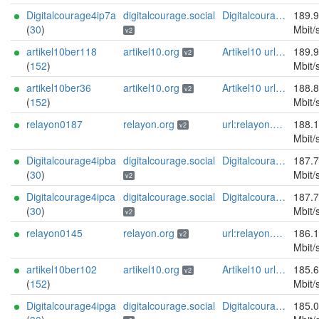
Digitalcourage4ip7a
digitalcourage.social
Digitalcourage e.V. email:tor-abuse[]digitalcourage.de abuse:tor-abuse[]digitalcourage.de gpg:E15DC6C7F762E6FEBBB71B343F829E35254CF7F2 twitter:digitalcourage mastodon:https://digitalcourage.social/@digitalcourage uplinkbw:666 memory:64353 cpu:amd-epyc-7282 virtualization:baremetal donationurl:https://digitalcourage.de/spenden offlinemasterkey:y signingkeylifetime:30 sandbox:y aesni:y autoupdate:n confmgmt:ansible dnslocation:local dnsqname:y dnssec:y ciissversion:2 trafficacct:unmetered url:https://digitalcourage.social proof:uri-rsa
189.
(
30
)
Mbit/
v2
artikel10ber118
artikel10.org
Artikel10 url:artikel10.org email:info[]artikel10.org abuse:abuse[]artikel10.org gpg:401C81D432FBAD2CEEB0FA145A7563B99D808815 proof:uri-rsa ciissversion:2
189.
v2
(
152
)
Mbit/
artikel10ber36
artikel10.org
Artikel10 url:artikel10.org email:info[]artikel10.org abuse:abuse[]artikel10.org gpg:401C81D432FBAD2CEEB0FA145A7563B99D808815 proof:uri-rsa ciissversion:2
188.
v2
(
152
)
Mbit/
relayon0187
relayon.org
url:relayon.org proof:uri-rsa abuse:abuse[]relayon.org ciissversion:2
188.
v2
Mbit/
Digitalcourage4ipba
digitalcourage.social
Digitalcourage e.V. email:tor-abuse[]digitalcourage.de abuse:tor-abuse[]digitalcourage.de gpg:E15DC6C7F762E6FEBBB71B343F829E35254CF7F2 twitter:digitalcourage mastodon:https://digitalcourage.social/@digitalcourage uplinkbw:666 memory:64353 cpu:amd-epyc-7282 virtualization:baremetal donationurl:https://digitalcourage.de/spenden offlinemasterkey:y signingkeylifetime:30 sandbox:y aesni:y autoupdate:n confmgmt:ansible dnslocation:local dnsqname:y dnssec:y ciissversion:2 trafficacct:unmetered url:https://digitalcourage.social proof:uri-rsa
187.
(
30
)
Mbit/
v2
Digitalcourage4ipca
digitalcourage.social
Digitalcourage e.V. email:tor-abuse[]digitalcourage.de abuse:tor-abuse[]digitalcourage.de gpg:E15DC6C7F762E6FEBBB71B343F829E35254CF7F2 twitter:digitalcourage mastodon:https://digitalcourage.social/@digitalcourage uplinkbw:666 memory:64353 cpu:amd-epyc-7282 virtualization:baremetal donationurl:https://digitalcourage.de/spenden offlinemasterkey:y signingkeylifetime:30 sandbox:y aesni:y autoupdate:n confmgmt:ansible dnslocation:local dnsqname:y dnssec:y ciissversion:2 trafficacct:unmetered url:https://digitalcourage.social proof:uri-rsa
187.
(
30
)
Mbit/
v2
relayon0145
relayon.org
url:relayon.org proof:uri-rsa abuse:abuse[]relayon.org ciissversion:2
186.
v2
Mbit/
artikel10ber102
artikel10.org
Artikel10 url:artikel10.org email:info[]artikel10.org abuse:abuse[]artikel10.org gpg:401C81D432FBAD2CEEB0FA145A7563B99D808815 proof:uri-rsa ciissversion:2
185.
v2
(
152
)
Mbit/
Digitalcourage4ipga
digitalcourage.social
Digitalcourage e.V. email:tor-abuse[]digitalcourage.de abuse:tor-abuse[]digitalcourage.de gpg:E15DC6C7F762E6FEBBB71B343F829E35254CF7F2 twitter:digitalcourage mastodon:https://digitalcourage.social/@digitalcourage uplinkbw:666 memory:64353 cpu:amd-epyc-7282 virtualization:baremetal donationurl:https://digitalcourage.de/spenden offlinemasterkey:y signingkeylifetime:30 sandbox:y aesni:y autoupdate:n confmgmt:ansible dnslocation:local dnsqname:y dnssec:y ciissversion:2 trafficacct:unmetered url:https://digitalcourage.social proof:uri-rsa
185.