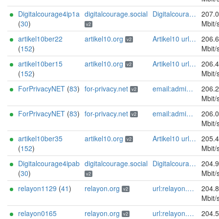
Digitalcourage4ip1a
digitalcourage.social
Digitalcourage e.V. email:tor-abuse[]digitalcourage.de abuse:tor-abuse[]digitalcourage.de gpg:E15DC6C7F762E6FEBBB71B343F829E35254CF7F2 twitter:digitalcourage mastodon:https://digitalcourage.social/@digitalcourage uplinkbw:666 memory:64353 cpu:amd-epyc-7282 virtualization:baremetal donationurl:https://digitalcourage.de/spenden offlinemasterkey:y signingkeylifetime:30 sandbox:y aesni:y autoupdate:n confmgmt:ansible dnslocation:local dnsqname:y dnssec:y ciissversion:2 trafficacct:unmetered url:https://digitalcourage.social proof:uri-rsa
207.
(
30
)
Mbit/
v2
artikel10ber22
artikel10.org
Artikel10 url:artikel10.org email:info[]artikel10.org abuse:abuse[]artikel10.org gpg:401C81D432FBAD2CEEB0FA145A7563B99D808815 proof:uri-rsa ciissversion:2
206.
v2
(
152
)
Mbit/
artikel10ber15
artikel10.org
Artikel10 url:artikel10.org email:info[]artikel10.org abuse:abuse[]artikel10.org gpg:401C81D432FBAD2CEEB0FA145A7563B99D808815 proof:uri-rsa ciissversion:2
206.
v2
(
152
)
Mbit/
ForPrivacyNET
(
83
)
for-privacy.net
email:admin@for-privacy.net url:for-privacy.net proof:dns-rsa abuse:abuse@for-privacy.net pgp:9A2AAD5A0DEF92D9DFE5442A58226EF514943B94 keybase:boldsuck mastodon:https://mastodon.social/@boldsuck xmr:donate.for-privacy.net ciissversion:2
206.
v2
Mbit/
ForPrivacyNET
(
83
)
for-privacy.net
email:admin@for-privacy.net url:for-privacy.net proof:dns-rsa abuse:abuse@for-privacy.net pgp:9A2AAD5A0DEF92D9DFE5442A58226EF514943B94 keybase:boldsuck mastodon:https://mastodon.social/@boldsuck xmr:donate.for-privacy.net ciissversion:2
206.
v2
Mbit/
artikel10ber35
artikel10.org
Artikel10 url:artikel10.org email:info[]artikel10.org abuse:abuse[]artikel10.org gpg:401C81D432FBAD2CEEB0FA145A7563B99D808815 proof:uri-rsa ciissversion:2
205.
v2
(
152
)
Mbit/
Digitalcourage4ipab
digitalcourage.social
Digitalcourage e.V. email:tor-abuse[]digitalcourage.de abuse:tor-abuse[]digitalcourage.de gpg:E15DC6C7F762E6FEBBB71B343F829E35254CF7F2 twitter:digitalcourage mastodon:https://digitalcourage.social/@digitalcourage uplinkbw:666 memory:64353 cpu:amd-epyc-7282 virtualization:baremetal donationurl:https://digitalcourage.de/spenden offlinemasterkey:y signingkeylifetime:30 sandbox:y aesni:y autoupdate:n confmgmt:ansible dnslocation:local dnsqname:y dnssec:y ciissversion:2 trafficacct:unmetered url:https://digitalcourage.social proof:uri-rsa
204.
(
30
)
Mbit/
v2
relayon1129
(
41
)
relayon.org
url:relayon.org proof:uri-rsa abuse:abuse[]relayon.org ciissversion:2
204.
v2
Mbit/
relayon0165
relayon.org
url:relayon.org proof:uri-rsa abuse:abuse[]relayon.org ciissversion:2
204.
v2