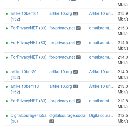
Mbit/
artikel10ber101
artikel10.org
Artikel10 url:artikel10.org email:info[]artikel10.org abuse:abuse[]artikel10.org gpg:401C81D432FBAD2CEEB0FA145A7563B99D808815 proof:uri-rsa ciissversion:2
215.
v2
(
152
)
Mbit/
ForPrivacyNET
(
83
)
for-privacy.net
email:admin@for-privacy.net url:for-privacy.net proof:dns-rsa abuse:abuse@for-privacy.net pgp:9A2AAD5A0DEF92D9DFE5442A58226EF514943B94 keybase:boldsuck mastodon:https://mastodon.social/@boldsuck xmr:donate.for-privacy.net ciissversion:2
215.
v2
Mbit/
ForPrivacyNET
(
83
)
for-privacy.net
email:admin@for-privacy.net url:for-privacy.net proof:dns-rsa abuse:abuse@for-privacy.net pgp:9A2AAD5A0DEF92D9DFE5442A58226EF514943B94 keybase:boldsuck mastodon:https://mastodon.social/@boldsuck xmr:donate.for-privacy.net ciissversion:2
214.
v2
Mbit/
ForPrivacyNET
(
83
)
for-privacy.net
email:admin@for-privacy.net url:for-privacy.net proof:dns-rsa abuse:abuse@for-privacy.net pgp:9A2AAD5A0DEF92D9DFE5442A58226EF514943B94 keybase:boldsuck mastodon:https://mastodon.social/@boldsuck xmr:donate.for-privacy.net ciissversion:2
214.
v2
Mbit/
artikel10ber20
artikel10.org
Artikel10 url:artikel10.org email:info[]artikel10.org abuse:abuse[]artikel10.org gpg:401C81D432FBAD2CEEB0FA145A7563B99D808815 proof:uri-rsa ciissversion:2
214.
v2
(
152
)
Mbit/
artikel10ber113
artikel10.org
Artikel10 url:artikel10.org email:info[]artikel10.org abuse:abuse[]artikel10.org gpg:401C81D432FBAD2CEEB0FA145A7563B99D808815 proof:uri-rsa ciissversion:2
213.
v2
(
152
)
Mbit/
ForPrivacyNET
(
83
)
for-privacy.net
email:admin@for-privacy.net url:for-privacy.net proof:dns-rsa abuse:abuse@for-privacy.net pgp:9A2AAD5A0DEF92D9DFE5442A58226EF514943B94 keybase:boldsuck mastodon:https://mastodon.social/@boldsuck xmr:donate.for-privacy.net ciissversion:2
212.
v2
Mbit/
Digitalcourage4ip5a
digitalcourage.social
Digitalcourage e.V. email:tor-abuse[]digitalcourage.de abuse:tor-abuse[]digitalcourage.de gpg:E15DC6C7F762E6FEBBB71B343F829E35254CF7F2 twitter:digitalcourage mastodon:https://digitalcourage.social/@digitalcourage uplinkbw:666 memory:64353 cpu:amd-epyc-7282 virtualization:baremetal donationurl:https://digitalcourage.de/spenden offlinemasterkey:y signingkeylifetime:30 sandbox:y aesni:y autoupdate:n confmgmt:ansible dnslocation:local dnsqname:y dnssec:y ciissversion:2 trafficacct:unmetered url:https://digitalcourage.social proof:uri-rsa
212.
(
30
)
Mbit/
v2