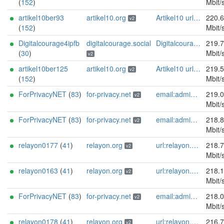
(
152
)
Mbit/
artikel10ber93
artikel10.org
Artikel10 url:artikel10.org email:info[]artikel10.org abuse:abuse[]artikel10.org gpg:401C81D432FBAD2CEEB0FA145A7563B99D808815 proof:uri-rsa ciissversion:2
220.
v2
(
152
)
Mbit/
Digitalcourage4ipfb
digitalcourage.social
Digitalcourage e.V. email:tor-abuse[]digitalcourage.de abuse:tor-abuse[]digitalcourage.de gpg:E15DC6C7F762E6FEBBB71B343F829E35254CF7F2 twitter:digitalcourage mastodon:https://digitalcourage.social/@digitalcourage uplinkbw:666 memory:64353 cpu:amd-epyc-7282 virtualization:baremetal donationurl:https://digitalcourage.de/spenden offlinemasterkey:y signingkeylifetime:30 sandbox:y aesni:y autoupdate:n confmgmt:ansible dnslocation:local dnsqname:y dnssec:y ciissversion:2 trafficacct:unmetered url:https://digitalcourage.social proof:uri-rsa
219.
(
30
)
Mbit/
v2
artikel10ber125
artikel10.org
Artikel10 url:artikel10.org email:info[]artikel10.org abuse:abuse[]artikel10.org gpg:401C81D432FBAD2CEEB0FA145A7563B99D808815 proof:uri-rsa ciissversion:2
219.
v2
(
152
)
Mbit/
ForPrivacyNET
(
83
)
for-privacy.net
email:admin@for-privacy.net url:for-privacy.net proof:dns-rsa abuse:abuse@for-privacy.net pgp:9A2AAD5A0DEF92D9DFE5442A58226EF514943B94 keybase:boldsuck mastodon:https://mastodon.social/@boldsuck xmr:donate.for-privacy.net ciissversion:2
219.
v2
Mbit/
ForPrivacyNET
(
83
)
for-privacy.net
email:admin@for-privacy.net url:for-privacy.net proof:dns-rsa abuse:abuse@for-privacy.net pgp:9A2AAD5A0DEF92D9DFE5442A58226EF514943B94 keybase:boldsuck mastodon:https://mastodon.social/@boldsuck xmr:donate.for-privacy.net ciissversion:2
218.
v2
Mbit/
relayon0177
(
41
)
relayon.org
url:relayon.org proof:uri-rsa abuse:abuse[]relayon.org ciissversion:2
218.
v2
Mbit/
relayon0163
(
41
)
relayon.org
url:relayon.org proof:uri-rsa abuse:abuse[]relayon.org ciissversion:2
218.
v2
Mbit/
ForPrivacyNET
(
83
)
for-privacy.net
email:admin@for-privacy.net url:for-privacy.net proof:dns-rsa abuse:abuse@for-privacy.net pgp:9A2AAD5A0DEF92D9DFE5442A58226EF514943B94 keybase:boldsuck mastodon:https://mastodon.social/@boldsuck xmr:donate.for-privacy.net ciissversion:2
218.
v2
Mbit/
relayon0178
(
41
)
relayon.org
url:relayon.org proof:uri-rsa abuse:abuse[]relayon.org ciissversion:2
216.
v2