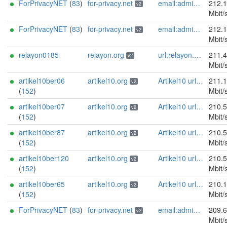
ForPrivacyNET
(
83
)
for-privacy.net
email:admin@for-privacy.net url:for-privacy.net proof:dns-rsa abuse:abuse@for-privacy.net pgp:9A2AAD5A0DEF92D9DFE5442A58226EF514943B94 keybase:boldsuck mastodon:https://mastodon.social/@boldsuck xmr:donate.for-privacy.net ciissversion:2
212.
v2
Mbit/
ForPrivacyNET
(
83
)
for-privacy.net
email:admin@for-privacy.net url:for-privacy.net proof:dns-rsa abuse:abuse@for-privacy.net pgp:9A2AAD5A0DEF92D9DFE5442A58226EF514943B94 keybase:boldsuck mastodon:https://mastodon.social/@boldsuck xmr:donate.for-privacy.net ciissversion:2
212.
v2
Mbit/
relayon0185
relayon.org
url:relayon.org proof:uri-rsa abuse:abuse[]relayon.org ciissversion:2
211.
v2
Mbit/
artikel10ber06
artikel10.org
Artikel10 url:artikel10.org email:info[]artikel10.org abuse:abuse[]artikel10.org gpg:401C81D432FBAD2CEEB0FA145A7563B99D808815 proof:uri-rsa ciissversion:2
211.
v2
(
152
)
Mbit/
artikel10ber07
artikel10.org
Artikel10 url:artikel10.org email:info[]artikel10.org abuse:abuse[]artikel10.org gpg:401C81D432FBAD2CEEB0FA145A7563B99D808815 proof:uri-rsa ciissversion:2
210.
v2
(
152
)
Mbit/
artikel10ber87
artikel10.org
Artikel10 url:artikel10.org email:info[]artikel10.org abuse:abuse[]artikel10.org gpg:401C81D432FBAD2CEEB0FA145A7563B99D808815 proof:uri-rsa ciissversion:2
210.
v2
(
152
)
Mbit/
artikel10ber120
artikel10.org
Artikel10 url:artikel10.org email:info[]artikel10.org abuse:abuse[]artikel10.org gpg:401C81D432FBAD2CEEB0FA145A7563B99D808815 proof:uri-rsa ciissversion:2
210.
v2
(
152
)
Mbit/
artikel10ber65
artikel10.org
Artikel10 url:artikel10.org email:info[]artikel10.org abuse:abuse[]artikel10.org gpg:401C81D432FBAD2CEEB0FA145A7563B99D808815 proof:uri-rsa ciissversion:2
210.
v2
(
152
)
Mbit/
ForPrivacyNET
(
83
)
for-privacy.net
email:admin@for-privacy.net url:for-privacy.net proof:dns-rsa abuse:abuse@for-privacy.net pgp:9A2AAD5A0DEF92D9DFE5442A58226EF514943B94 keybase:boldsuck mastodon:https://mastodon.social/@boldsuck xmr:donate.for-privacy.net ciissversion:2
209.
v2
Mbit/