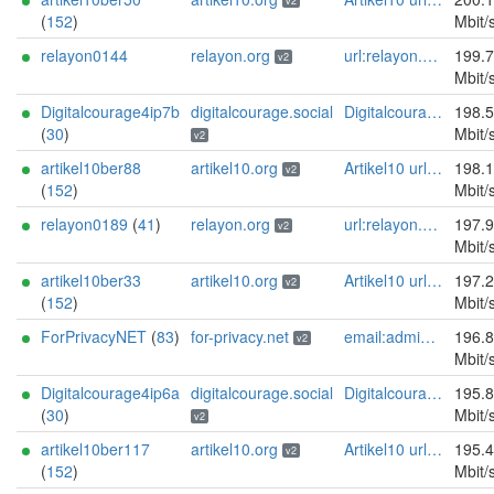
v2
(
152
)
Mbit/
relayon0144
relayon.org
url:relayon.org proof:uri-rsa abuse:abuse[]relayon.org ciissversion:2
199.
v2
Mbit/
Digitalcourage4ip7b
digitalcourage.social
Digitalcourage e.V. email:tor-abuse[]digitalcourage.de abuse:tor-abuse[]digitalcourage.de gpg:E15DC6C7F762E6FEBBB71B343F829E35254CF7F2 twitter:digitalcourage mastodon:https://digitalcourage.social/@digitalcourage uplinkbw:666 memory:64353 cpu:amd-epyc-7282 virtualization:baremetal donationurl:https://digitalcourage.de/spenden offlinemasterkey:y signingkeylifetime:30 sandbox:y aesni:y autoupdate:n confmgmt:ansible dnslocation:local dnsqname:y dnssec:y ciissversion:2 trafficacct:unmetered url:https://digitalcourage.social proof:uri-rsa
198.
(
30
)
Mbit/
v2
artikel10ber88
artikel10.org
Artikel10 url:artikel10.org email:info[]artikel10.org abuse:abuse[]artikel10.org gpg:401C81D432FBAD2CEEB0FA145A7563B99D808815 proof:uri-rsa ciissversion:2
198.
v2
(
152
)
Mbit/
relayon0189
(
41
)
relayon.org
url:relayon.org proof:uri-rsa abuse:abuse[]relayon.org ciissversion:2
197.
v2
Mbit/
artikel10ber33
artikel10.org
Artikel10 url:artikel10.org email:info[]artikel10.org abuse:abuse[]artikel10.org gpg:401C81D432FBAD2CEEB0FA145A7563B99D808815 proof:uri-rsa ciissversion:2
197.
v2
(
152
)
Mbit/
ForPrivacyNET
(
83
)
for-privacy.net
email:admin@for-privacy.net url:for-privacy.net proof:dns-rsa abuse:abuse@for-privacy.net pgp:9A2AAD5A0DEF92D9DFE5442A58226EF514943B94 keybase:boldsuck mastodon:https://mastodon.social/@boldsuck xmr:donate.for-privacy.net ciissversion:2
196.
v2
Mbit/
Digitalcourage4ip6a
digitalcourage.social
Digitalcourage e.V. email:tor-abuse[]digitalcourage.de abuse:tor-abuse[]digitalcourage.de gpg:E15DC6C7F762E6FEBBB71B343F829E35254CF7F2 twitter:digitalcourage mastodon:https://digitalcourage.social/@digitalcourage uplinkbw:666 memory:64353 cpu:amd-epyc-7282 virtualization:baremetal donationurl:https://digitalcourage.de/spenden offlinemasterkey:y signingkeylifetime:30 sandbox:y aesni:y autoupdate:n confmgmt:ansible dnslocation:local dnsqname:y dnssec:y ciissversion:2 trafficacct:unmetered url:https://digitalcourage.social proof:uri-rsa
195.
(
30
)
Mbit/
v2
artikel10ber117
artikel10.org
Artikel10 url:artikel10.org email:info[]artikel10.org abuse:abuse[]artikel10.org gpg:401C81D432FBAD2CEEB0FA145A7563B99D808815 proof:uri-rsa ciissversion:2
195.
v2
(
152
)
Mbit/