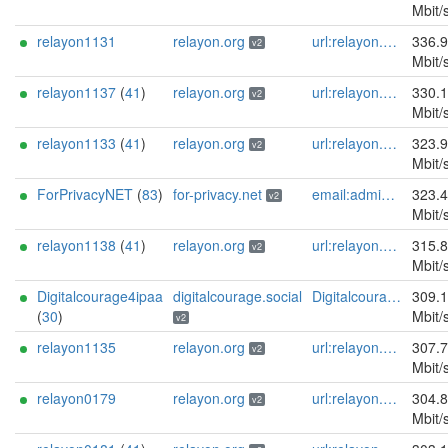
Mbit/
relayon1131
relayon.org
url:relayon.org proof:uri-rsa abuse:abuse[]relayon.org ciissversion:2
336.
v2
Mbit/
relayon1137
(
41
)
relayon.org
url:relayon.org proof:uri-rsa abuse:abuse[]relayon.org ciissversion:2
330.
v2
Mbit/
relayon1133
(
41
)
relayon.org
url:relayon.org proof:uri-rsa abuse:abuse[]relayon.org ciissversion:2
323.
v2
Mbit/
ForPrivacyNET
(
83
)
for-privacy.net
email:admin@for-privacy.net url:for-privacy.net proof:dns-rsa abuse:abuse@for-privacy.net pgp:9A2AAD5A0DEF92D9DFE5442A58226EF514943B94 keybase:boldsuck mastodon:https://mastodon.social/@boldsuck xmr:donate.for-privacy.net ciissversion:2
323.
v2
Mbit/
relayon1138
(
41
)
relayon.org
url:relayon.org proof:uri-rsa abuse:abuse[]relayon.org ciissversion:2
315.
v2
Mbit/
Digitalcourage4ipaa
digitalcourage.social
Digitalcourage e.V. email:tor-abuse[]digitalcourage.de abuse:tor-abuse[]digitalcourage.de gpg:E15DC6C7F762E6FEBBB71B343F829E35254CF7F2 twitter:digitalcourage mastodon:https://digitalcourage.social/@digitalcourage uplinkbw:666 memory:64353 cpu:amd-epyc-7282 virtualization:baremetal donationurl:https://digitalcourage.de/spenden offlinemasterkey:y signingkeylifetime:30 sandbox:y aesni:y autoupdate:n confmgmt:ansible dnslocation:local dnsqname:y dnssec:y ciissversion:2 trafficacct:unmetered url:https://digitalcourage.social proof:uri-rsa
309.
(
30
)
Mbit/
v2
relayon1135
relayon.org
url:relayon.org proof:uri-rsa abuse:abuse[]relayon.org ciissversion:2
307.
v2
Mbit/
relayon0179
relayon.org
url:relayon.org proof:uri-rsa abuse:abuse[]relayon.org ciissversion:2
304.
v2
Mbit/