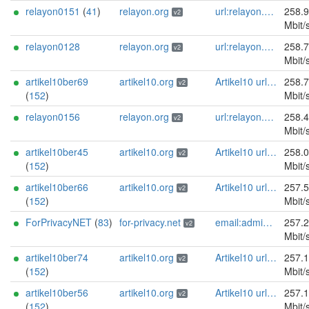
relayon0151
(
41
)
relayon.org
url:relayon.org proof:uri-rsa abuse:abuse[]relayon.org ciissversion:2
258.
v2
Mbit/
relayon0128
relayon.org
url:relayon.org proof:uri-rsa abuse:abuse[]relayon.org ciissversion:2
258.
v2
Mbit/
artikel10ber69
artikel10.org
Artikel10 url:artikel10.org email:info[]artikel10.org abuse:abuse[]artikel10.org gpg:401C81D432FBAD2CEEB0FA145A7563B99D808815 proof:uri-rsa ciissversion:2
258.
v2
(
152
)
Mbit/
relayon0156
relayon.org
url:relayon.org proof:uri-rsa abuse:abuse[]relayon.org ciissversion:2
258.
v2
Mbit/
artikel10ber45
artikel10.org
Artikel10 url:artikel10.org email:info[]artikel10.org abuse:abuse[]artikel10.org gpg:401C81D432FBAD2CEEB0FA145A7563B99D808815 proof:uri-rsa ciissversion:2
258.
v2
(
152
)
Mbit/
artikel10ber66
artikel10.org
Artikel10 url:artikel10.org email:info[]artikel10.org abuse:abuse[]artikel10.org gpg:401C81D432FBAD2CEEB0FA145A7563B99D808815 proof:uri-rsa ciissversion:2
257.
v2
(
152
)
Mbit/
ForPrivacyNET
(
83
)
for-privacy.net
email:admin@for-privacy.net url:for-privacy.net proof:dns-rsa abuse:abuse@for-privacy.net pgp:9A2AAD5A0DEF92D9DFE5442A58226EF514943B94 keybase:boldsuck mastodon:https://mastodon.social/@boldsuck xmr:donate.for-privacy.net ciissversion:2
257.
v2
Mbit/
artikel10ber74
artikel10.org
Artikel10 url:artikel10.org email:info[]artikel10.org abuse:abuse[]artikel10.org gpg:401C81D432FBAD2CEEB0FA145A7563B99D808815 proof:uri-rsa ciissversion:2
257.
v2
(
152
)
Mbit/
artikel10ber56
artikel10.org
Artikel10 url:artikel10.org email:info[]artikel10.org abuse:abuse[]artikel10.org gpg:401C81D432FBAD2CEEB0FA145A7563B99D808815 proof:uri-rsa ciissversion:2
257.
v2
(
152
)
Mbit/