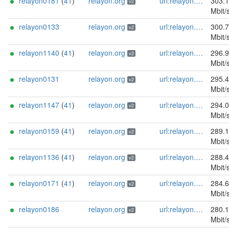
relayon0181
(
41
)
relayon.org
url:relayon.org proof:uri-rsa abuse:abuse[]relayon.org ciissversion:2
303.
v2
Mbit/
relayon0133
relayon.org
url:relayon.org proof:uri-rsa abuse:abuse[]relayon.org ciissversion:2
300.
v2
Mbit/
relayon1140
(
41
)
relayon.org
url:relayon.org proof:uri-rsa abuse:abuse[]relayon.org ciissversion:2
296.
v2
Mbit/
relayon0131
relayon.org
url:relayon.org proof:uri-rsa abuse:abuse[]relayon.org ciissversion:2
295.
v2
Mbit/
relayon1147
(
41
)
relayon.org
url:relayon.org proof:uri-rsa abuse:abuse[]relayon.org ciissversion:2
294.
v2
Mbit/
relayon0159
(
41
)
relayon.org
url:relayon.org proof:uri-rsa abuse:abuse[]relayon.org ciissversion:2
289.
v2
Mbit/
relayon1136
(
41
)
relayon.org
url:relayon.org proof:uri-rsa abuse:abuse[]relayon.org ciissversion:2
288.
v2
Mbit/
relayon0171
(
41
)
relayon.org
url:relayon.org proof:uri-rsa abuse:abuse[]relayon.org ciissversion:2
284.
v2
Mbit/
relayon0186
relayon.org
url:relayon.org proof:uri-rsa abuse:abuse[]relayon.org ciissversion:2
280.
v2
Mbit/