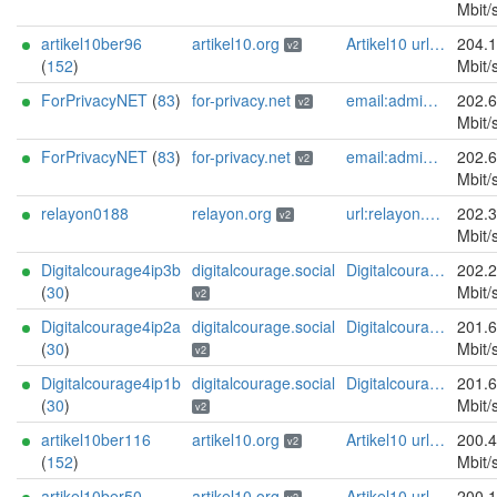
Mbit/
artikel10ber96
artikel10.org
Artikel10 url:artikel10.org email:info[]artikel10.org abuse:abuse[]artikel10.org gpg:401C81D432FBAD2CEEB0FA145A7563B99D808815 proof:uri-rsa ciissversion:2
204.
v2
(
152
)
Mbit/
ForPrivacyNET
(
83
)
for-privacy.net
email:admin@for-privacy.net url:for-privacy.net proof:dns-rsa abuse:abuse@for-privacy.net pgp:9A2AAD5A0DEF92D9DFE5442A58226EF514943B94 keybase:boldsuck mastodon:https://mastodon.social/@boldsuck xmr:donate.for-privacy.net ciissversion:2
202.
v2
Mbit/
ForPrivacyNET
(
83
)
for-privacy.net
email:admin@for-privacy.net url:for-privacy.net proof:dns-rsa abuse:abuse@for-privacy.net pgp:9A2AAD5A0DEF92D9DFE5442A58226EF514943B94 keybase:boldsuck mastodon:https://mastodon.social/@boldsuck xmr:donate.for-privacy.net ciissversion:2
202.
v2
Mbit/
relayon0188
relayon.org
url:relayon.org proof:uri-rsa abuse:abuse[]relayon.org ciissversion:2
202.
v2
Mbit/
Digitalcourage4ip3b
digitalcourage.social
Digitalcourage e.V. email:tor-abuse[]digitalcourage.de abuse:tor-abuse[]digitalcourage.de gpg:E15DC6C7F762E6FEBBB71B343F829E35254CF7F2 twitter:digitalcourage mastodon:https://digitalcourage.social/@digitalcourage uplinkbw:666 memory:64353 cpu:amd-epyc-7282 virtualization:baremetal donationurl:https://digitalcourage.de/spenden offlinemasterkey:y signingkeylifetime:30 sandbox:y aesni:y autoupdate:n confmgmt:ansible dnslocation:local dnsqname:y dnssec:y ciissversion:2 trafficacct:unmetered url:https://digitalcourage.social proof:uri-rsa
202.
(
30
)
Mbit/
v2
Digitalcourage4ip2a
digitalcourage.social
Digitalcourage e.V. email:tor-abuse[]digitalcourage.de abuse:tor-abuse[]digitalcourage.de gpg:E15DC6C7F762E6FEBBB71B343F829E35254CF7F2 twitter:digitalcourage mastodon:https://digitalcourage.social/@digitalcourage uplinkbw:666 memory:64353 cpu:amd-epyc-7282 virtualization:baremetal donationurl:https://digitalcourage.de/spenden offlinemasterkey:y signingkeylifetime:30 sandbox:y aesni:y autoupdate:n confmgmt:ansible dnslocation:local dnsqname:y dnssec:y ciissversion:2 trafficacct:unmetered url:https://digitalcourage.social proof:uri-rsa
201.
(
30
)
Mbit/
v2
Digitalcourage4ip1b
digitalcourage.social
Digitalcourage e.V. email:tor-abuse[]digitalcourage.de abuse:tor-abuse[]digitalcourage.de gpg:E15DC6C7F762E6FEBBB71B343F829E35254CF7F2 twitter:digitalcourage mastodon:https://digitalcourage.social/@digitalcourage uplinkbw:666 memory:64353 cpu:amd-epyc-7282 virtualization:baremetal donationurl:https://digitalcourage.de/spenden offlinemasterkey:y signingkeylifetime:30 sandbox:y aesni:y autoupdate:n confmgmt:ansible dnslocation:local dnsqname:y dnssec:y ciissversion:2 trafficacct:unmetered url:https://digitalcourage.social proof:uri-rsa
201.
(
30
)
Mbit/
v2
artikel10ber116
artikel10.org
Artikel10 url:artikel10.org email:info[]artikel10.org abuse:abuse[]artikel10.org gpg:401C81D432FBAD2CEEB0FA145A7563B99D808815 proof:uri-rsa ciissversion:2
200.
v2
(
152
)
Mbit/
artikel10ber50
artikel10.org
Artikel10 url:artikel10.org email:info[]artikel10.org abuse:abuse[]artikel10.org gpg:401C81D432FBAD2CEEB0FA145A7563B99D808815 proof:uri-rsa ciissversion:2
200.