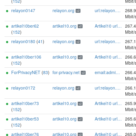
(
152
)
Mbit/
relayon0147
relayon.org
url:relayon.org proof:uri-rsa abuse:abuse[]relayon.org ciissversion:2
268.
v2
Mbit/
artikel10ber62
artikel10.org
Artikel10 url:artikel10.org email:info[]artikel10.org abuse:abuse[]artikel10.org gpg:401C81D432FBAD2CEEB0FA145A7563B99D808815 proof:uri-rsa ciissversion:2
267.
v2
(
152
)
Mbit/
relayon0180
(
41
)
relayon.org
url:relayon.org proof:uri-rsa abuse:abuse[]relayon.org ciissversion:2
267.
v2
Mbit/
artikel10ber106
artikel10.org
Artikel10 url:artikel10.org email:info[]artikel10.org abuse:abuse[]artikel10.org gpg:401C81D432FBAD2CEEB0FA145A7563B99D808815 proof:uri-rsa ciissversion:2
266.
v2
(
152
)
Mbit/
ForPrivacyNET
(
83
)
for-privacy.net
email:admin@for-privacy.net url:for-privacy.net proof:dns-rsa abuse:abuse@for-privacy.net pgp:9A2AAD5A0DEF92D9DFE5442A58226EF514943B94 keybase:boldsuck mastodon:https://mastodon.social/@boldsuck xmr:donate.for-privacy.net ciissversion:2
266.
v2
Mbit/
relayon0172
relayon.org
url:relayon.org proof:uri-rsa abuse:abuse[]relayon.org ciissversion:2
266.
v2
Mbit/
artikel10ber73
artikel10.org
Artikel10 url:artikel10.org email:info[]artikel10.org abuse:abuse[]artikel10.org gpg:401C81D432FBAD2CEEB0FA145A7563B99D808815 proof:uri-rsa ciissversion:2
265.
v2
(
152
)
Mbit/
artikel10ber53
artikel10.org
Artikel10 url:artikel10.org email:info[]artikel10.org abuse:abuse[]artikel10.org gpg:401C81D432FBAD2CEEB0FA145A7563B99D808815 proof:uri-rsa ciissversion:2
265.
v2
(
152
)
Mbit/
artikel10ber76
artikel10.org
Artikel10 url:artikel10.org email:info[]artikel10.org abuse:abuse[]artikel10.org gpg:401C81D432FBAD2CEEB0FA145A7563B99D808815 proof:uri-rsa ciissversion:2
265.
v2