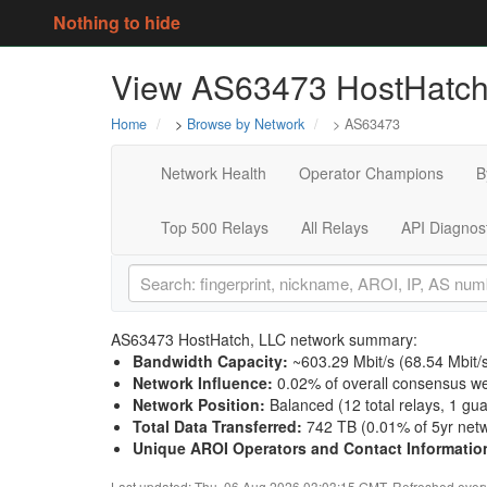
Nothing to hide
View AS63473 HostHatch,
Home
>
Browse by Network
> AS63473
Network Health
Operator Champions
B
Top 500 Relays
All Relays
API Diagnos
AS63473 HostHatch, LLC network summary:
Bandwidth Capacity
:
~603.29 Mbit/s (
68.54 Mbit/
Network Influence
:
0.02% of overall consensus we
Network Position
:
Balanced (12 total relays, 1 gu
Total Data Transferred
:
742 TB (0.01% of 5yr netw
Unique AROI Operators and Contact Informatio
Last updated: Thu, 06 Aug 2026 03:03:15 GMT. Refreshed every 3