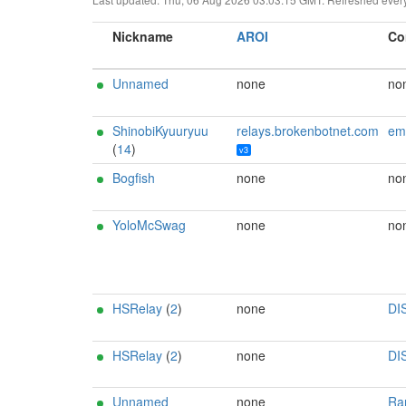
Nickname
AROI
Co
Unnamed
none
no
ShinobiKyuuryuu
relays.brokenbotnet.com
email:r3bo0tbx1[]b
(
14
)
v3
Bogfish
none
no
YoloMcSwag
none
no
HSRelay
(
2
)
none
DI
HSRelay
(
2
)
none
DI
Unnamed
none
Ran