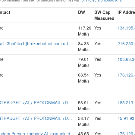
ntact
BW
BW Cap
IP Addr
Measured
ne
117.20
Yes
134.195.
Mbit/s
rokenbotnet.com url:https://relays.brokenbotnet.com proof:uri-familyid-ed25519 pgp:33727F5377D296C320AF704AB3BD6196E1CFBFB4 abuse:abuse[]brokenbotnet.com mastodon:https://infosec.exchange/@r3bo0tbx1 ciissversion:3
84.33
Yes
216.250.
Mbit/s
ne
79.01
Yes
103.63.3
Mbit/s
ne
68.54
Yes
176.126.
Mbit/s
STRAUGHT <AT> PROTONMAIL <DOT> CH
58.91
Yes
185.213.
Mbit/s
STRAUGHT <AT> PROTONMAIL <DOT> CH
58.17
Yes
45.91.93
Mbit/s
dom Person <nobody AT example dot com>
45.65
Yes
176.126.