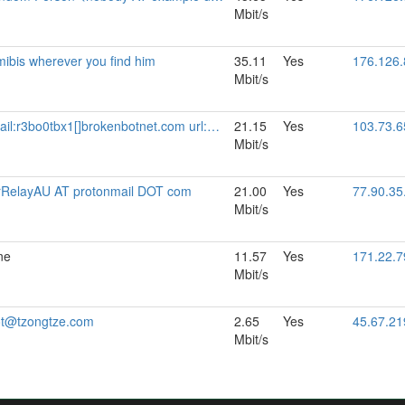
Mbit/s
ibis wherever you find him
35.11
Yes
176.126.
Mbit/s
rokenbotnet.com url:https://relays.brokenbotnet.com proof:uri-familyid-ed25519 pgp:33727F5377D296C320AF704AB3BD6196E1CFBFB4 abuse:abuse[]brokenbotnet.com mastodon:https://infosec.exchange/@r3bo0tbx1 ciissversion:3
21.15
Yes
103.73.6
Mbit/s
rRelayAU AT protonmail DOT com
21.00
Yes
77.90.35
Mbit/s
ne
11.57
Yes
171.22.7
Mbit/s
ot@tzongtze.com
2.65
Yes
45.67.21
Mbit/s