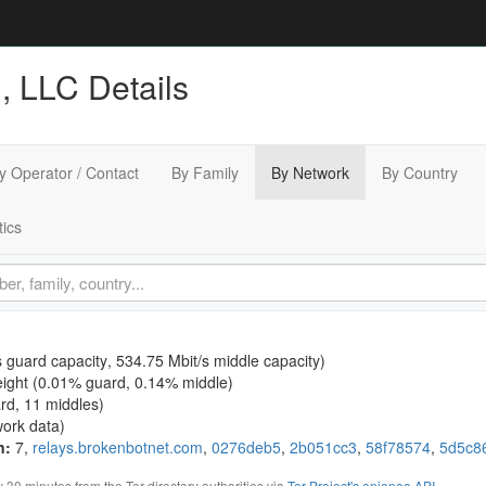
 LLC Details
y Operator / Contact
By Family
By Network
By Country
tics
s guard capacity
,
534.75 Mbit/s middle capacity
)
ight (
0.01% guard
,
0.14% middle
)
ard, 11 middles)
ork data)
n
:
7,
relays.brokenbotnet.com
,
0276deb5
,
2b051cc3
,
58f78574
,
5d5c8
0 minutes from the Tor directory authorities via
Tor Project's onionoo API
.