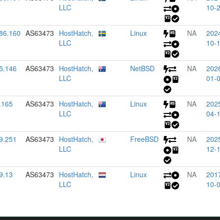
LLC
10-
86.160
AS63473
HostHatch,
Linux
NA
202
LLC
10-
5.146
AS63473
HostHatch,
NetBSD
NA
202
LLC
01-
.165
AS63473
HostHatch,
Linux
NA
202
LLC
04-
9.251
AS63473
HostHatch,
FreeBSD
NA
202
LLC
12-
9.13
AS63473
HostHatch,
Linux
NA
201
LLC
10-