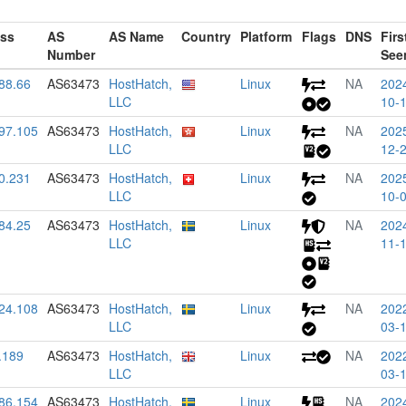
ess
AS
AS Name
Country
Platform
Flags
DNS
Firs
Number
See
88.66
AS63473
HostHatch,
Linux
NA
202
LLC
10-
97.105
AS63473
HostHatch,
Linux
NA
202
LLC
12-
0.231
AS63473
HostHatch,
Linux
NA
202
LLC
10-
84.25
AS63473
HostHatch,
Linux
NA
202
LLC
11-
24.108
AS63473
HostHatch,
Linux
NA
202
LLC
03-
.189
AS63473
HostHatch,
Linux
NA
202
LLC
03-
86.154
AS63473
HostHatch,
Linux
NA
202