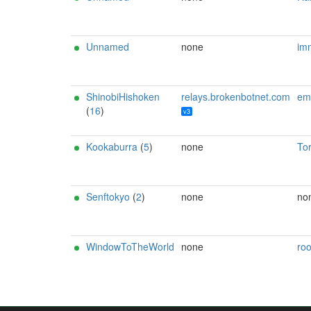
Unnamed
none
imm
ShinobiHishoken
relays.brokenbotnet.com
email:r3bo0tbx1[]b
(
16
)
v3
Kookaburra
(
5
)
none
To
Senftokyo
(
2
)
none
no
WindowToTheWorld
none
ro