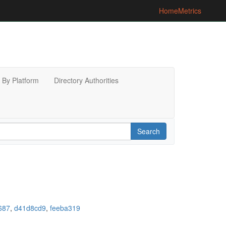
Home
Metrics
By Platform
Directory Authorities
Search
687
,
d41d8cd9
,
feeba319