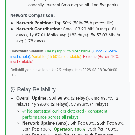
capacity (current 6mo avg vs all-time 5yr peak)
Network Comparison:
Network Position:
Top 50% (50th-75th percentile)
Network Contribution:
6mo 103.20 Mbit/s avg (
181
days
), 1y 87.61 Mbit/s avg (
183 days
), 5y 57.03 Mbit/s
avg (
178 days
)
Bandwidth Stability:
Great (Top 25% most stable)
,
Good (25-50%
most stable)
,
Variable (25-50% most stable)
,
Extreme (Bottom 10%
most variable)
Reliability data available for 2/2 relays, from 2026-08-08 04:00:00
UTC
⏰ Relay Reliability
Overall Uptime:
30d 98.9% (2 relays), 6mo 99.7% (2
relays), 1y 99.6% (2 relays), 5y 99.6% (1 relays)
✅ No statistical outliers detected - consistent
performance across all relays
Network Uptime (6mo):
5th Pct: 83%, 25th Pct: 98%,
50th Pct: 100%,
Operator: 100%
, 75th Pct: 100%,