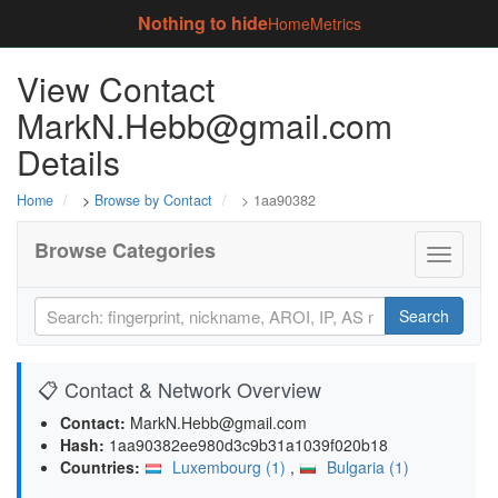
Nothing to hide
Home
Metrics
View Contact
MarkN.Hebb@gmail.com
Details
Home
>
Browse by Contact
> 1aa90382
Browse Categories
Toggle
navigati
Search
📋 Contact & Network Overview
Contact:
MarkN.Hebb@gmail.com
Hash:
1aa90382ee980d3c9b31a1039f020b18
Countries:
Luxembourg (1)
,
Bulgaria (1)