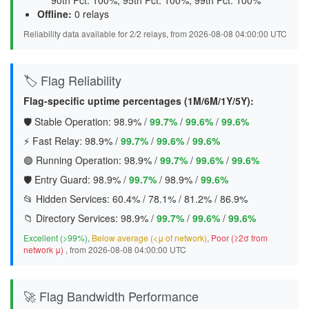
90th Pct: 100%, 95th Pct: 100%, 99th Pct: 100%
Offline:
0 relays
Reliability data available for 2/2 relays, from 2026-08-08 04:00:00 UTC
🏷️ Flag Reliability
Flag-specific uptime percentages (1M/6M/1Y/5Y):
🛡️ Stable Operation:
98.9%
/
99.7%
/
99.6%
/
99.6%
⚡ Fast Relay:
98.9%
/
99.7%
/
99.6%
/
99.6%
🟢 Running Operation:
98.9%
/
99.7%
/
99.6%
/
99.6%
🛡️ Entry Guard:
98.9%
/
99.7%
/
98.9%
/
99.6%
📂 Hidden Services:
60.4%
/
78.1%
/
81.2%
/
86.9%
📁 Directory Services:
98.9%
/
99.7%
/
99.6%
/
99.6%
Excellent (>99%)
,
Below average (<μ of network)
,
Poor (≥2σ from
network μ)
, from 2026-08-08 04:00:00 UTC
🚀 Flag Bandwidth Performance