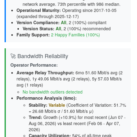
network average. 73th percentile with 986 median.
Operational Maturity
:
Operating since 2017-10-05
(expanded through 2025-12-17)
Version Compliance
:
All
, 2 (100%) compliant
Version Status
:
All
,
2 (100%) recommended
Family Support
:
2 Happy Families (100%)
🚀 Bandwidth Reliability
Operator Performance:
Average Relay Throughput
:
6mo 51.60 Mbit/s avg (2
relays), 1y 49.06 Mbit/s avg (2 relays), 5y 57.03 Mbit/s
avg (1 relays)
No bandwidth outliers detected
Performance Analysis (6mo):
Stability
:
Variable
(Coefficient of Variation: 51.7%
= 26.68 Mbit/s σ / 51.60 Mbit/s μ)
Trend
:
Growth (+10.9%) for most recent (Jun 07 -
Aug 06, 2026) vs least recent (Feb 06 - Apr 07,
2026)
Capacity Utilization
:
54% of all-time peak