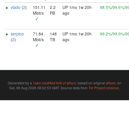
vlado
(
2
)
151.11
2.2
UP 1mo 1w 20h
98.5%
/
99.6%
/
9
Mbit/s
PB
ago
✓
serpico
71.84
148
UP 1mo 1w 20h
99.2%
/
99.9%
/
9
(
2
)
Mbit/s
TB
ago
✓
Generated by a
1aeo modified fork of allium
, based on original
allium
, on
Sat, 08 Aug 2026 08:02:53 GMT. Source data from
Tor Project onionoo
.