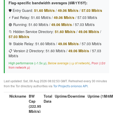
Flag-specific bandwidth averages (6M/1Y/5Y):
🛡️ Entry Guard:
51.60 Mbit/s
/
49.06 Mbit/s
/
57.03 Mbit/s
⚡ Fast Relay:
51.60 Mbit/s
/
49.06 Mbit/s
/
57.03 Mbit/s
🟢 Running:
51.60 Mbit/s
/
49.06 Mbit/s
/
57.03 Mbit/s
📁 Hidden Service Directory:
51.60 Mbit/s
/
49.06 Mbit/s
/
57.03 Mbit/s
🎯 Stable Relay:
51.60 Mbit/s
/
49.06 Mbit/s
/
57.03 Mbit/s
📋 Version 2 Directory:
51.60 Mbit/s
/
49.06 Mbit/s
/
57.03
Mbit/s
High performance (>1.5x μ)
,
Below average (<μ of network)
,
Poor (≥2σ
from network μ)
Last updated: Sat, 08 Aug 2026 08:02:53 GMT. Refreshed every 30 minutes
from the Tor directory authorities via
Tor Project's onionoo API
.
Nickname
BW
Total
Uptime/Downtime
Uptime (1M/6M
Cap
Data
(222.95
Mbit/s)