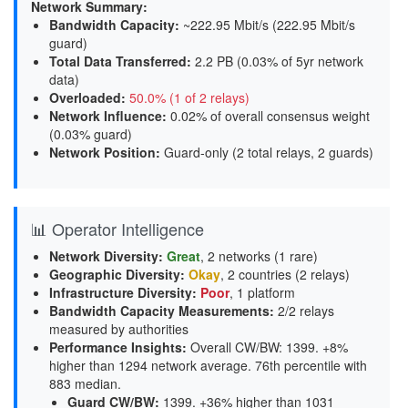
Network Summary:
Bandwidth Capacity
:
~222.95 Mbit/s (
222.95 Mbit/s
guard
)
Total Data Transferred
:
2.2 PB (0.03% of 5yr network
data)
Overloaded
:
50.0% (1 of 2 relays)
Network Influence
:
0.02% of overall consensus weight
(
0.03% guard
)
Network Position
:
Guard-only (2 total relays, 2 guards)
📊 Operator Intelligence
Network Diversity
:
Great
, 2 networks (1 rare)
Geographic Diversity
:
Okay
, 2 countries (2 relays)
Infrastructure Diversity
:
Poor
, 1 platform
Bandwidth Capacity Measurements
:
2/2 relays
measured by authorities
Performance Insights
:
Overall CW/BW: 1399. +8%
higher than 1294 network average. 76th percentile with
883 median.
Guard CW/BW
:
1399. +36% higher than 1031