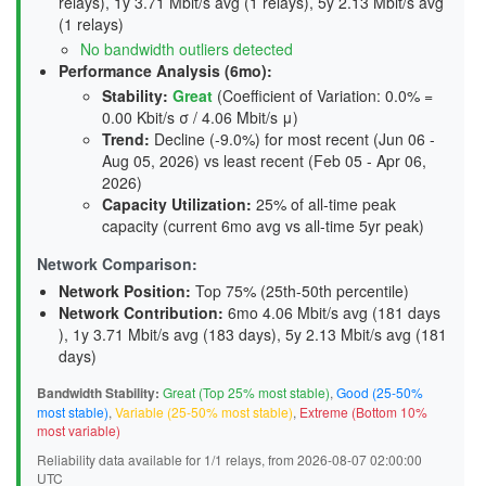
relays), 1y 3.71 Mbit/s avg (1 relays), 5y 2.13 Mbit/s avg
(1 relays)
No bandwidth outliers detected
Performance Analysis (6mo):
Stability
:
Great
(Coefficient of Variation: 0.0% =
0.00 Kbit/s σ / 4.06 Mbit/s μ)
Trend
:
Decline (-9.0%) for most recent (Jun 06 -
Aug 05, 2026) vs least recent (Feb 05 - Apr 06,
2026)
Capacity Utilization
:
25% of all-time peak
capacity (current 6mo avg vs all-time 5yr peak)
Network Comparison:
Network Position:
Top 75% (25th-50th percentile)
Network Contribution:
6mo 4.06 Mbit/s avg (
181 days
), 1y 3.71 Mbit/s avg (
183 days
), 5y 2.13 Mbit/s avg (
181
days
)
Bandwidth Stability:
Great (Top 25% most stable)
,
Good (25-50%
most stable)
,
Variable (25-50% most stable)
,
Extreme (Bottom 10%
most variable)
Reliability data available for 1/1 relays, from 2026-08-07 02:00:00
UTC