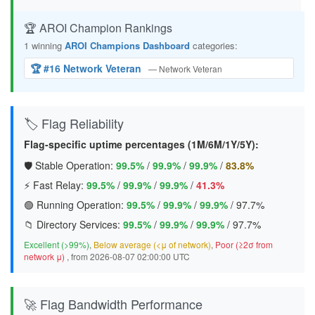
🏆 AROI Champion Rankings
1 winning
AROI Champions Dashboard
categories:
🏆 #16 Network Veteran
— Network Veteran
🏷️ Flag Reliability
Flag-specific uptime percentages (1M/6M/1Y/5Y):
🛡️ Stable Operation:
99.5%
/
99.9%
/
99.9%
/
83.8%
⚡ Fast Relay:
99.5%
/
99.9%
/
99.9%
/
41.3%
🟢 Running Operation:
99.5%
/
99.9%
/
99.9%
/
97.7%
📁 Directory Services:
99.5%
/
99.9%
/
99.9%
/
97.7%
Excellent (>99%)
,
Below average (<μ of network)
,
Poor (≥2σ from
network μ)
, from 2026-08-07 02:00:00 UTC
🚀 Flag Bandwidth Performance