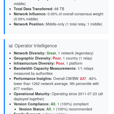
middle
)
Total Data Transferred
:
68 TB
Network Influence
:
0.00% of overall consensus weight
(
0.00% middle
)
Network Position
:
Middle-only (1 total relay, 1 middle)
📊 Operator Intelligence
Network Diversity
:
Great
, 1 network (legendary)
Geographic Diversity
:
Poor
, 1 country (1 relay)
Infrastructure Diversity
:
Poor
, 1 platform
Bandwidth Capacity Measurements
:
1/1 relays
measured by authorities
Performance Insights
:
Overall CW/BW:
237
. -82%
lower than 1292 network average. 9th percentile with
877 median.
Operational Maturity
:
Operating since 2011-07-23 (all
deployed together)
Version Compliance
:
All
, 1 (100%) compliant
Version Status
:
All
,
1 (100%) recommended