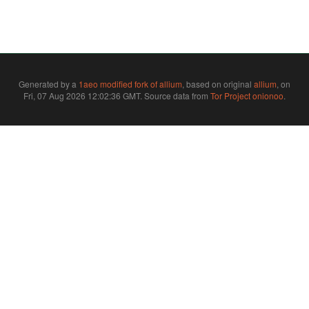
Generated by a
1aeo modified fork of allium
, based on original
allium
, on
Fri, 07 Aug 2026 12:02:36 GMT. Source data from
Tor Project onionoo
.