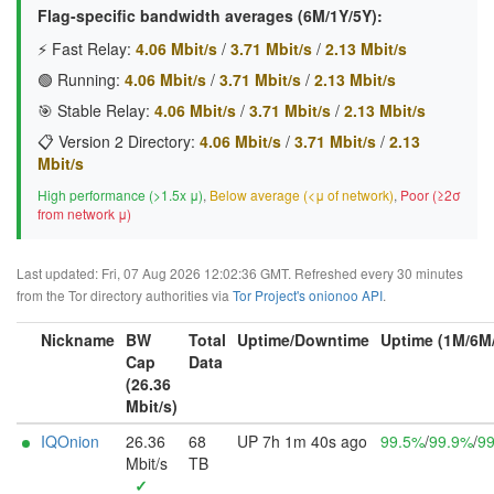
Flag-specific bandwidth averages (6M/1Y/5Y):
⚡ Fast Relay:
4.06 Mbit/s
/
3.71 Mbit/s
/
2.13 Mbit/s
🟢 Running:
4.06 Mbit/s
/
3.71 Mbit/s
/
2.13 Mbit/s
🎯 Stable Relay:
4.06 Mbit/s
/
3.71 Mbit/s
/
2.13 Mbit/s
📋 Version 2 Directory:
4.06 Mbit/s
/
3.71 Mbit/s
/
2.13
Mbit/s
High performance (>1.5x μ)
,
Below average (<μ of network)
,
Poor (≥2σ
from network μ)
Last updated: Fri, 07 Aug 2026 12:02:36 GMT. Refreshed every 30 minutes
from the Tor directory authorities via
Tor Project's onionoo API
.
Nickname
BW
Total
Uptime/Downtime
Uptime (1M/6M
Cap
Data
(26.36
Mbit/s)
IQOnion
26.36
68
UP 7h 1m 40s ago
99.5%
/
99.9%
/
9
Mbit/s
TB
✓