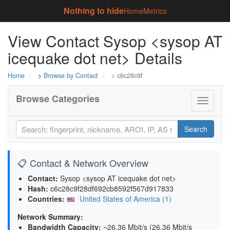
Nothing to hide
Home
Metrics
View Contact Sysop <sysop AT
icequake dot net> Details
Home
>
Browse by Contact
> c6c28c9f
Browse Categories
Toggle
navigati
Search
📋 Contact & Network Overview
Contact:
Sysop <sysop AT icequake dot net>
Hash:
c6c28c9f28df692cb8592f567d917833
Countries:
United States of America (1)
Network Summary:
Bandwidth Capacity
:
~26.36 Mbit/s (
26.36 Mbit/s