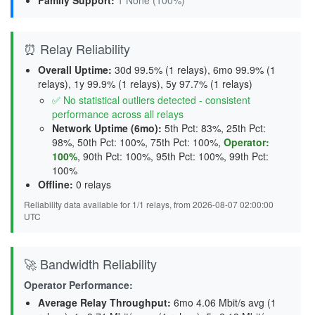
Family Support
:
1 None (100%)
⏰ Relay Reliability
Overall Uptime:
30d 99.5% (1 relays), 6mo 99.9% (1
relays), 1y 99.9% (1 relays), 5y 97.7% (1 relays)
✅ No statistical outliers detected - consistent
performance across all relays
Network Uptime (6mo):
5th Pct: 83%, 25th Pct:
98%, 50th Pct: 100%, 75th Pct: 100%,
Operator:
100%
, 90th Pct: 100%, 95th Pct: 100%, 99th Pct:
100%
Offline:
0 relays
Reliability data available for 1/1 relays, from 2026-08-07 02:00:00
UTC
🚀 Bandwidth Reliability
Operator Performance:
Average Relay Throughput
:
6mo 4.06 Mbit/s avg (1