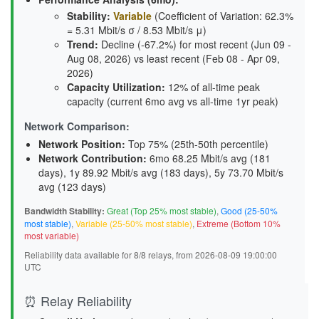
Stability
:
Variable
(Coefficient of Variation: 62.3%
= 5.31 Mbit/s σ / 8.53 Mbit/s μ)
Trend
:
Decline (-67.2%) for most recent (Jun 09 -
Aug 08, 2026) vs least recent (Feb 08 - Apr 09,
2026)
Capacity Utilization
:
12% of all-time peak
capacity (current 6mo avg vs all-time 1yr peak)
Network Comparison:
Network Position:
Top 75% (25th-50th percentile)
Network Contribution:
6mo 68.25 Mbit/s avg (
181
days
), 1y 89.92 Mbit/s avg (
183 days
), 5y 73.70 Mbit/s
avg (
123 days
)
Bandwidth Stability:
Great (Top 25% most stable)
,
Good (25-50%
most stable)
,
Variable (25-50% most stable)
,
Extreme (Bottom 10%
most variable)
Reliability data available for 8/8 relays, from 2026-08-09 19:00:00
UTC
⏰ Relay Reliability