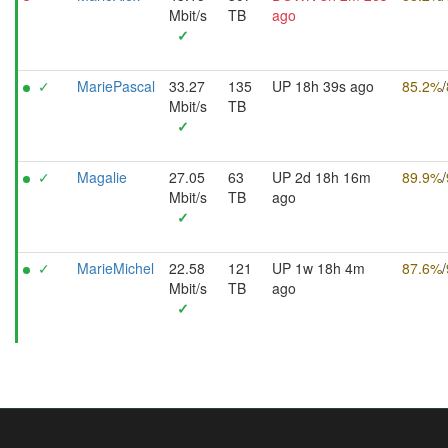
Mbit/s
TB
ago
✓
✓
MariePascal
33.27
135
UP 18h 39s ago
85.2%
/
Mbit/s
TB
✓
✓
Magalie
27.05
63
UP 2d 18h 16m
89.9%
/
Mbit/s
TB
ago
✓
✓
MarieMichel
22.58
121
UP 1w 18h 4m
87.6%
/
Mbit/s
TB
ago
✓