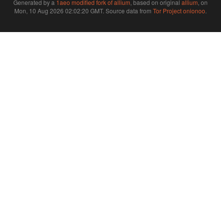
Generated by a
1aeo modified fork of allium
, based on original
allium
, on
Mon, 10 Aug 2026 02:02:20 GMT. Source data from
Tor Project onionoo
.