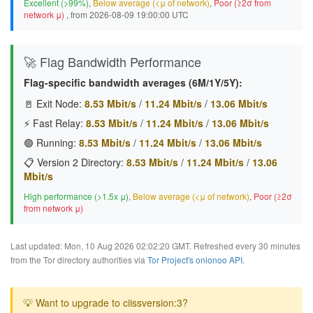
Excellent (>99%)
,
Below average (<μ of network)
,
Poor (≥2σ from
network μ)
, from 2026-08-09 19:00:00 UTC
🚀 Flag Bandwidth Performance
Flag-specific bandwidth averages (6M/1Y/5Y):
🚪 Exit Node:
8.53 Mbit/s
/
11.24 Mbit/s
/
13.06 Mbit/s
⚡ Fast Relay:
8.53 Mbit/s
/
11.24 Mbit/s
/
13.06 Mbit/s
🟢 Running:
8.53 Mbit/s
/
11.24 Mbit/s
/
13.06 Mbit/s
📋 Version 2 Directory:
8.53 Mbit/s
/
11.24 Mbit/s
/
13.06
Mbit/s
High performance (>1.5x μ)
,
Below average (<μ of network)
,
Poor (≥2σ
from network μ)
Last updated: Mon, 10 Aug 2026 02:02:20 GMT. Refreshed every 30 minutes
from the Tor directory authorities via
Tor Project's onionoo API
.
💡 Want to upgrade to ciissversion:3?