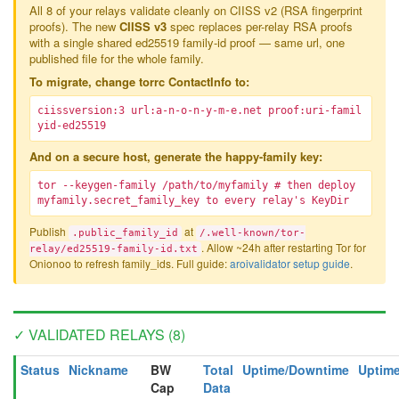
All 8 of your relays validate cleanly on CIISS v2 (RSA fingerprint
proofs). The new
CIISS v3
spec replaces per-relay RSA proofs
with a single shared ed25519 family-id proof — same url, one
published file for the whole family.
To migrate, change torrc ContactInfo to:
ciissversion:3 url:a-n-o-n-y-m-e.net proof:uri-famil
yid-ed25519
And on a secure host, generate the happy-family key:
tor --keygen-family /path/to/myfamily # then deploy
myfamily.secret_family_key to every relay's KeyDir
Publish
at
.public_family_id
/.well-known/tor-
. Allow ~24h after restarting Tor for
relay/ed25519-family-id.txt
Onionoo to refresh family_ids. Full guide:
aroivalidator setup guide
.
✓ VALIDATED RELAYS (8)
Status
Nickname
BW
Total
Uptime/Downtime
Uptime
Cap
Data