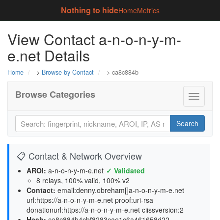
Nothing to hide
Home
Metrics
View Contact a-n-o-n-y-m-
e.net Details
Home
>
Browse by Contact
> ca8c884b
Browse Categories
Toggle
navigati
Search
📋 Contact & Network Overview
AROI:
a-n-o-n-y-m-e.net
✓ Validated
8 relays, 100% valid, 100% v2
Contact:
email:denny.obreham[]a-n-o-n-y-m-e.net
url:https://a-n-o-n-y-m-e.net proof:uri-rsa
donationurl:https://a-n-o-n-y-m-e.net ciissversion:2
Hash:
ca8c884b4cbf8283cae1c6a461658d22