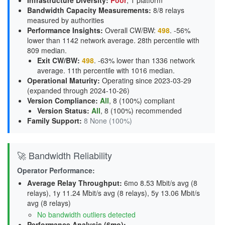
Infrastructure Diversity
:
Poor
, 1 platform
Bandwidth Capacity Measurements
:
8/8 relays
measured by authorities
Performance Insights
:
Overall CW/BW:
498
. -56%
lower than 1142 network average. 28th percentile with
809 median.
Exit CW/BW
:
498
. -63% lower than 1336 network
average. 11th percentile with 1016 median.
Operational Maturity
:
Operating since 2023-03-29
(expanded through 2024-10-26)
Version Compliance
:
All
, 8 (100%) compliant
Version Status
:
All
,
8 (100%) recommended
Family Support
:
8 None (100%)
🚀 Bandwidth Reliability
Operator Performance:
Average Relay Throughput
:
6mo 8.53 Mbit/s avg (8
relays), 1y 11.24 Mbit/s avg (8 relays), 5y 13.06 Mbit/s
avg (8 relays)
No bandwidth outliers detected
Performance Analysis (6mo):