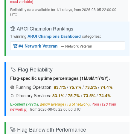
most variable)
Reliability data available for 1/1 relays, from 2026-08-05 22:00:00
UTC
🏆 AROI Champion Rankings
1 winning
AROI Champions Dashboard
categories:
🏆 #4 Network Veteran
— Network Veteran
🏷️ Flag Reliability
Flag-specific uptime percentages (1M/6M/1Y/5Y):
🟢 Running Operation:
83.1%
/
75.7%
/
73.5%
/
74.4%
📁 Directory Services:
83.1%
/
75.7%
/
73.5%
/
74.4%
Excellent (>99%)
,
Below average (<μ of network)
,
Poor (≥2σ from
network μ)
, from 2026-08-05 22:00:00 UTC
🚀 Flag Bandwidth Performance