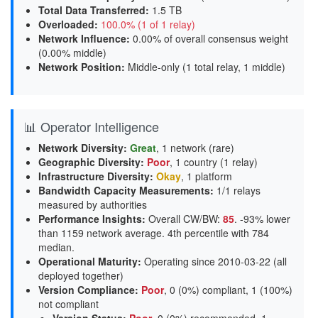
Total Data Transferred
:
1.5 TB
Overloaded
:
100.0% (1 of 1 relay)
Network Influence
:
0.00% of overall consensus weight
(
0.00% middle
)
Network Position
:
Middle-only (1 total relay, 1 middle)
📊 Operator Intelligence
Network Diversity
:
Great
, 1 network (rare)
Geographic Diversity
:
Poor
, 1 country (1 relay)
Infrastructure Diversity
:
Okay
, 1 platform
Bandwidth Capacity Measurements
:
1/1 relays
measured by authorities
Performance Insights
:
Overall CW/BW:
85
. -93% lower
than 1159 network average. 4th percentile with 784
median.
Operational Maturity
:
Operating since 2010-03-22 (all
deployed together)
Version Compliance
:
Poor
, 0 (0%) compliant, 1 (100%)
not compliant