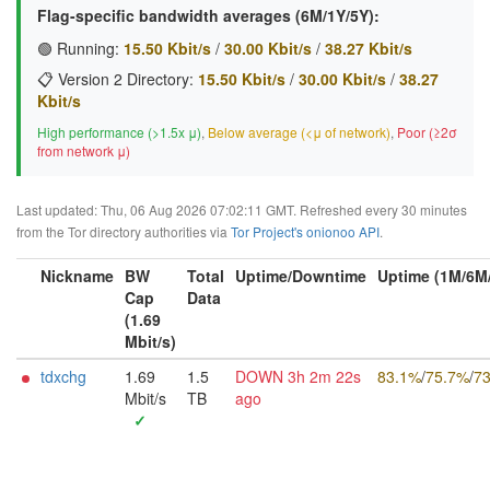
Flag-specific bandwidth averages (6M/1Y/5Y):
🟢 Running:
15.50 Kbit/s
/
30.00 Kbit/s
/
38.27 Kbit/s
📋 Version 2 Directory:
15.50 Kbit/s
/
30.00 Kbit/s
/
38.27
Kbit/s
High performance (>1.5x μ)
,
Below average (<μ of network)
,
Poor (≥2σ
from network μ)
Last updated: Thu, 06 Aug 2026 07:02:11 GMT. Refreshed every 30 minutes
from the Tor directory authorities via
Tor Project's onionoo API
.
Nickname
BW
Total
Uptime/Downtime
Uptime (1M/6M
Cap
Data
(1.69
Mbit/s)
tdxchg
1.69
1.5
DOWN 3h 2m 22s
83.1%
/
75.7%
/
7
Mbit/s
TB
ago
✓