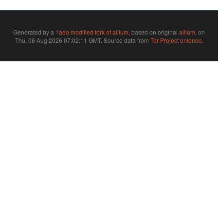
Generated by a
1aeo modified fork of allium
, based on original
allium
, on
Thu, 06 Aug 2026 07:02:11 GMT. Source data from
Tor Project onionoo
.