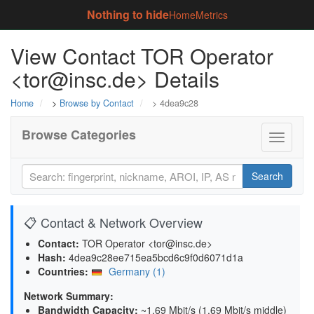
Nothing to hide
Home
Metrics
View Contact TOR Operator
<tor@insc.de> Details
Home
>
Browse by Contact
> 4dea9c28
Browse Categories
Toggle
navigati
Search
📋 Contact & Network Overview
Contact:
TOR Operator <tor@insc.de>
Hash:
4dea9c28ee715ea5bcd6c9f0d6071d1a
Countries:
Germany (1)
Network Summary:
Bandwidth Capacity
:
~1.69 Mbit/s (
1.69 Mbit/s middle
)