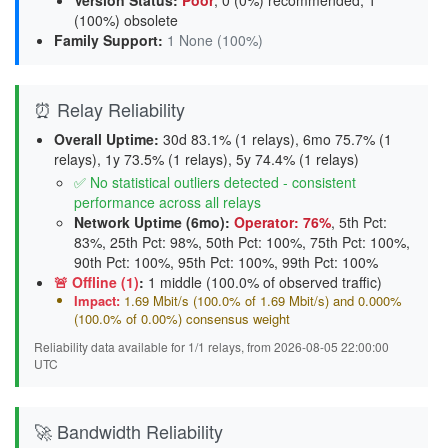
Version Status
:
Poor
,
0 (0%) recommended
,
1
(100%) obsolete
Family Support
:
1 None (100%)
⏰ Relay Reliability
Overall Uptime:
30d 83.1% (1 relays), 6mo 75.7% (1
relays), 1y 73.5% (1 relays), 5y 74.4% (1 relays)
✅ No statistical outliers detected - consistent
performance across all relays
Network Uptime (6mo):
Operator: 76%
, 5th Pct:
83%, 25th Pct: 98%, 50th Pct: 100%, 75th Pct: 100%,
90th Pct: 100%, 95th Pct: 100%, 99th Pct: 100%
🚨 Offline (1)
:
1 middle (100.0% of observed traffic)
Impact:
1.69 Mbit/s (100.0% of 1.69 Mbit/s) and 0.000%
(100.0% of 0.00%) consensus weight
Reliability data available for 1/1 relays, from 2026-08-05 22:00:00
UTC
🚀 Bandwidth Reliability