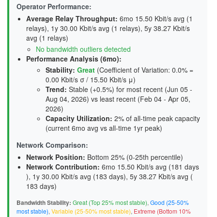
Operator Performance:
Average Relay Throughput
:
6mo 15.50 Kbit/s avg (1
relays), 1y 30.00 Kbit/s avg (1 relays), 5y 38.27 Kbit/s
avg (1 relays)
No bandwidth outliers detected
Performance Analysis (6mo):
Stability
:
Great
(Coefficient of Variation: 0.0% =
0.00 Kbit/s σ / 15.50 Kbit/s μ)
Trend
:
Stable (+0.5%) for most recent (Jun 05 -
Aug 04, 2026) vs least recent (Feb 04 - Apr 05,
2026)
Capacity Utilization
:
2% of all-time peak capacity
(current 6mo avg vs all-time 1yr peak)
Network Comparison:
Network Position:
Bottom 25% (0-25th percentile)
Network Contribution:
6mo 15.50 Kbit/s avg (
181 days
), 1y 30.00 Kbit/s avg (
183 days
), 5y 38.27 Kbit/s avg (
183 days
)
Bandwidth Stability:
Great (Top 25% most stable)
,
Good (25-50%
most stable)
,
Variable (25-50% most stable)
,
Extreme (Bottom 10%