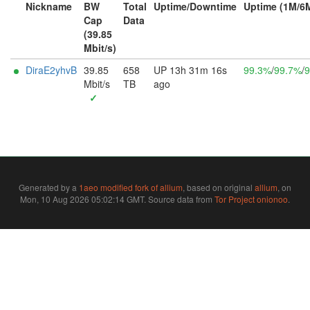
Nickname
BW
Total
Uptime/Downtime
Uptime (1M/6
Cap
Data
(39.85
Mbit/s)
DiraE2yhvB
39.85
658
UP 13h 31m 16s
99.3%
/
99.7%
/
9
Mbit/s
TB
ago
✓
Generated by a
1aeo modified fork of allium
, based on original
allium
, on
Mon, 10 Aug 2026 05:02:14 GMT. Source data from
Tor Project onionoo
.