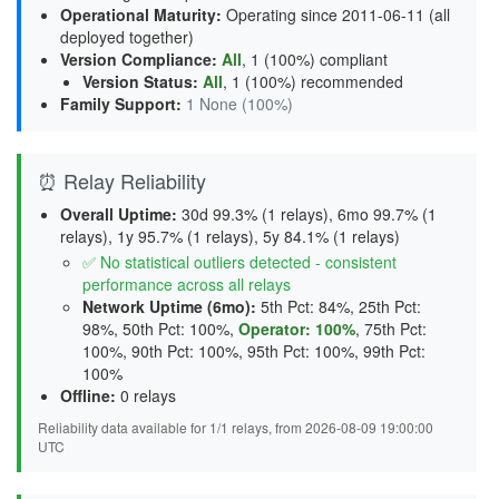
Operational Maturity
:
Operating since 2011-06-11 (all
deployed together)
Version Compliance
:
All
, 1 (100%) compliant
Version Status
:
All
,
1 (100%) recommended
Family Support
:
1 None (100%)
⏰ Relay Reliability
Overall Uptime:
30d 99.3% (1 relays), 6mo 99.7% (1
relays), 1y 95.7% (1 relays), 5y 84.1% (1 relays)
✅ No statistical outliers detected - consistent
performance across all relays
Network Uptime (6mo):
5th Pct: 84%, 25th Pct:
98%, 50th Pct: 100%,
Operator: 100%
, 75th Pct:
100%, 90th Pct: 100%, 95th Pct: 100%, 99th Pct:
100%
Offline:
0 relays
Reliability data available for 1/1 relays, from 2026-08-09 19:00:00
UTC