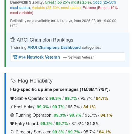
Bandwidth Stability:
Great (Top 25% most stable)
,
Good (25-50%
most stable)
,
Variable (25-50% most stable)
,
Extreme (Bottom 10%
most variable)
Reliability data available for 1/1 relays, from 2026-08-09 19:00:00
UTC
🏆 AROI Champion Rankings
1 winning
AROI Champions Dashboard
categories:
🏆 #14 Network Veteran
— Network Veteran
🏷️ Flag Reliability
Flag-specific uptime percentages (1M/6M/1Y/5Y):
🛡️ Stable Operation:
99.3%
/
99.7%
/
95.7%
/
84.1%
⚡ Fast Relay:
99.3%
/
99.7%
/
95.7%
/
84.1%
🟢 Running Operation:
99.3%
/
99.7%
/
95.7%
/
84.1%
🛡️ Entry Guard:
99.3%
/
99.7%
/
87.3%
/
81.8%
📁 Directory Services:
99.3%
/
99.7%
/
95.7%
/
84.1%