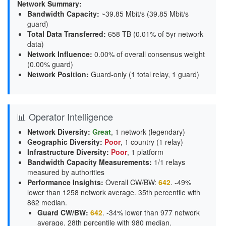
Network Summary:
Bandwidth Capacity
:
~39.85 Mbit/s (
39.85 Mbit/s
guard
)
Total Data Transferred
:
658 TB (0.01% of 5yr network
data)
Network Influence
:
0.00% of overall consensus weight
(
0.00% guard
)
Network Position
:
Guard-only (1 total relay, 1 guard)
📊 Operator Intelligence
Network Diversity
:
Great
, 1 network (legendary)
Geographic Diversity
:
Poor
, 1 country (1 relay)
Infrastructure Diversity
:
Poor
, 1 platform
Bandwidth Capacity Measurements
:
1/1 relays
measured by authorities
Performance Insights
:
Overall CW/BW:
642
. -49%
lower than 1258 network average. 35th percentile with
862 median.
Guard CW/BW
:
642
. -34% lower than 977 network
average. 28th percentile with 980 median.