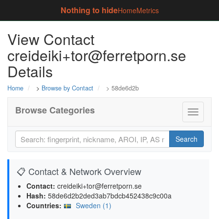
Nothing to hide
Home
Metrics
View Contact
creideiki+tor@ferretporn.se
Details
Home
>
Browse by Contact
> 58de6d2b
Browse Categories
Toggle
navigati
Search
📋 Contact & Network Overview
Contact:
creideiki+tor@ferretporn.se
Hash:
58de6d2b2ded3ab7bdcb452438c9c00a
Countries:
Sweden (1)