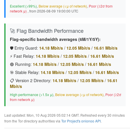
Excellent (>99%)
,
Below average (<μ of network)
,
Poor (≥2σ from
network μ)
, from 2026-08-09 19:00:00 UTC
🚀 Flag Bandwidth Performance
Flag-specific bandwidth averages (6M/1Y/5Y):
🛡️ Entry Guard:
14.18 Mbit/s
/
12.05 Mbit/s
/
16.61 Mbit/s
⚡ Fast Relay:
14.18 Mbit/s
/
12.05 Mbit/s
/
16.61 Mbit/s
🟢 Running:
14.18 Mbit/s
/
12.05 Mbit/s
/
16.61 Mbit/s
🎯 Stable Relay:
14.18 Mbit/s
/
12.05 Mbit/s
/
16.61 Mbit/s
📋 Version 2 Directory:
14.18 Mbit/s
/
12.05 Mbit/s
/
16.61
Mbit/s
High performance (>1.5x μ)
,
Below average (<μ of network)
,
Poor (≥2σ
from network μ)
Last updated: Mon, 10 Aug 2026 05:02:14 GMT. Refreshed every 30 minutes
from the Tor directory authorities via
Tor Project's onionoo API
.