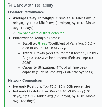
🚀 Bandwidth Reliability
Operator Performance:
Average Relay Throughput
:
6mo 14.18 Mbit/s avg (1
relays), 1y 12.05 Mbit/s avg (1 relays), 5y 16.61 Mbit/s
avg (1 relays)
No bandwidth outliers detected
Performance Analysis (6mo):
Stability
:
Great
(Coefficient of Variation: 0.0% =
0.00 Kbit/s σ / 14.18 Mbit/s μ)
Trend
:
Growth (+58.1%) for most recent (Jun 09 -
Aug 08, 2026) vs least recent (Feb 08 - Apr 09,
2026)
Capacity Utilization
:
47% of all-time peak
capacity (current 6mo avg vs all-time 5yr peak)
Network Comparison:
Network Position:
Top 75% (25th-50th percentile)
Network Contribution:
6mo 14.18 Mbit/s avg (
181
days
), 1y 12.05 Mbit/s avg (
179 days
), 5y 16.61 Mbit/s
avg (
183 days
)