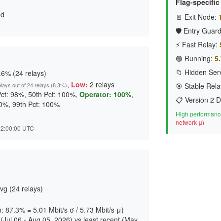
Flag-specifi
ed
🚪 Exit Node:
🛡️ Entry Guard
⚡ Fast Relay:
🟢 Running:
5.
📁 Hidden Serv
6% (24 relays)
,
Low:
2 relays
elays out of 24 relays (8.3%)
🎯 Stable Rela
Pct: 98%, 50th Pct: 100%,
Operator: 100%
,
📋 Version 2 D
00%, 99th Pct: 100%
High performance
network μ)
 02:00:00 UTC
vg (24 relays)
n: 87.3% = 5.01 Mbit/s σ / 5.73 Mbit/s μ)
Jul 06 - Aug 05, 2026) vs least recent (May