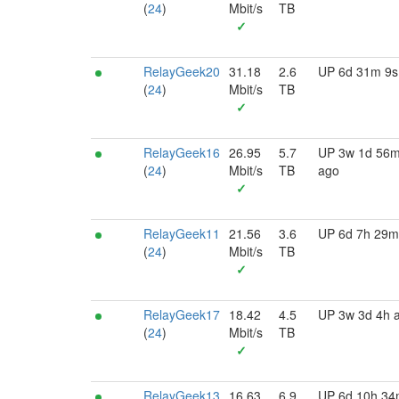
(
24
)
Mbit/s
TB
✓
RelayGeek20
31.18
2.6
UP 6d 31m 9s
(
24
)
Mbit/s
TB
✓
RelayGeek16
26.95
5.7
UP 3w 1d 56
(
24
)
Mbit/s
TB
ago
✓
RelayGeek11
21.56
3.6
UP 6d 7h 29m
(
24
)
Mbit/s
TB
✓
RelayGeek17
18.42
4.5
UP 3w 3d 4h 
(
24
)
Mbit/s
TB
✓
RelayGeek13
16.63
6.9
UP 6d 10h 3