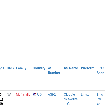
ags
DNS
Family
Country
AS
AS Name
Platform
First
Number
Seen
NA
MyFamily
US
AS924
Cloudie
Linux
2mo
Networks
3w
LLC
4d