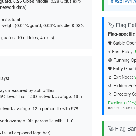
guard, 0.25 Gbit/s middle, 0.28 Gbit/s exit
)
🌐 #22 IPv4
network data)
4 exits total
🏷️ Flag Reli
 weight (
0.04% guard, 0.03% middle, 0.02%
Flag-specifi
 guards, 10 middles, 4 exits)
🛡️ Stable Oper
⚡ Fast Relay:
🟢 Running Op
🛡️ Entry Guard
🚪 Exit Node:
elays)
📂 Hidden Serv
ays measured by authorities
📁 Directory S
65% lower than 1293 network average. 19th
Excellent (>99%
from 2026-08-07
etwork average. 12th percentile with 978
work average. 9th percentile with 1110
🚀 Flag Ba
14 (all deployed together)