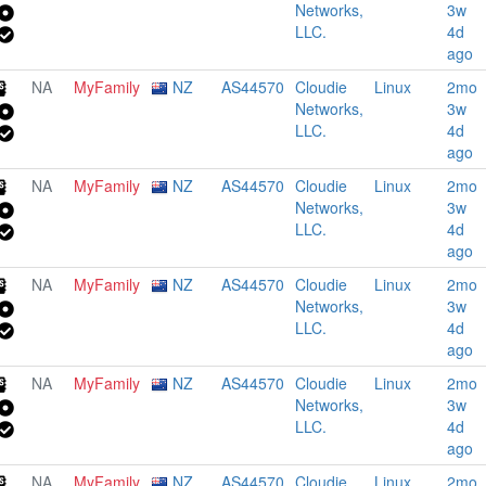
Networks,
3w
LLC.
4d
ago
NA
MyFamily
NZ
AS44570
Cloudie
Linux
2mo
Networks,
3w
LLC.
4d
ago
NA
MyFamily
NZ
AS44570
Cloudie
Linux
2mo
Networks,
3w
LLC.
4d
ago
NA
MyFamily
NZ
AS44570
Cloudie
Linux
2mo
Networks,
3w
LLC.
4d
ago
NA
MyFamily
NZ
AS44570
Cloudie
Linux
2mo
Networks,
3w
LLC.
4d
ago
NA
MyFamily
NZ
AS44570
Cloudie
Linux
2mo