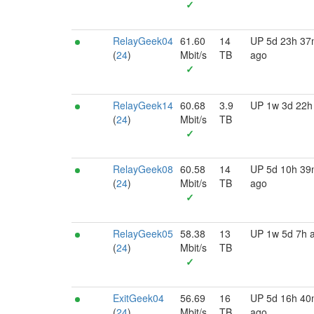
✓
RelayGeek04
61.60
14
UP 5d 23h 3
(
24
)
Mbit/s
TB
ago
✓
RelayGeek14
60.68
3.9
UP 1w 3d 22h
(
24
)
Mbit/s
TB
✓
RelayGeek08
60.58
14
UP 5d 10h 3
(
24
)
Mbit/s
TB
ago
✓
RelayGeek05
58.38
13
UP 1w 5d 7h 
(
24
)
Mbit/s
TB
✓
ExitGeek04
56.69
16
UP 5d 16h 4
(
24
)
Mbit/s
TB
ago