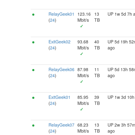
RelayGeek01
123.16
13
UP 1w 5d 7h 
(
24
)
Mbit/s
TB
✓
ExitGeek02
93.68
40
UP 5d 19h 5
(
24
)
Mbit/s
TB
ago
✓
RelayGeek06
87.98
11
UP 5d 13h 5
(
24
)
Mbit/s
TB
ago
✓
ExitGeek01
85.95
39
UP 1w 3d 10h
(
24
)
Mbit/s
TB
✓
RelayGeek07
68.23
13
UP 2w 3h 57
(
24
)
Mbit/s
TB
ago