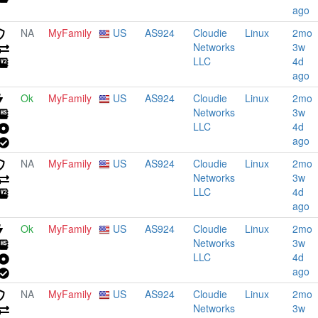
ago
NA
MyFamily
US
AS924
Cloudie
Linux
2mo
Networks
3w
LLC
4d
ago
Ok
MyFamily
US
AS924
Cloudie
Linux
2mo
Networks
3w
LLC
4d
ago
NA
MyFamily
US
AS924
Cloudie
Linux
2mo
Networks
3w
LLC
4d
ago
Ok
MyFamily
US
AS924
Cloudie
Linux
2mo
Networks
3w
LLC
4d
ago
NA
MyFamily
US
AS924
Cloudie
Linux
2mo
Networks
3w