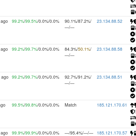
 ago
99.2%
/
99.5%
/0.0%/0.0%
90.1%/87.2%/
23.134.88.52
—/—
 ago
99.2%
/
99.7%
/0.0%/0.0%
84.3%/
50.1%
/
23.134.88.58
—/—
 ago
99.2%
/
99.7%
/0.0%/0.0%
92.7%/91.2%/
23.134.88.51
—/—
ago
99.5%
/
99.8%
/0.0%/0.0%
Match
185.121.170.61
 ago
99.9%
/
99.9%
/0.0%/0.0%
—/95.4%/—/—
185.121.170.57