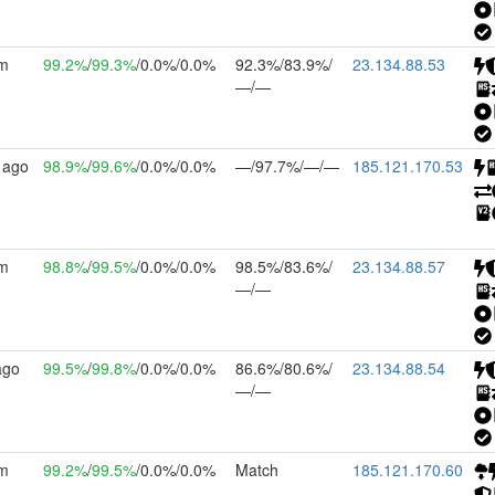
7m
99.2%
/
99.3%
/0.0%/0.0%
92.3%/83.9%/
23.134.88.53
—/—
 ago
98.9%
/
99.6%
/0.0%/0.0%
—/97.7%/—/—
185.121.170.53
9m
98.8%
/
99.5%
/0.0%/0.0%
98.5%/83.6%/
23.134.88.57
—/—
ago
99.5%
/
99.8%
/0.0%/0.0%
86.6%/80.6%/
23.134.88.54
—/—
0m
99.2%
/
99.5%
/0.0%/0.0%
Match
185.121.170.60