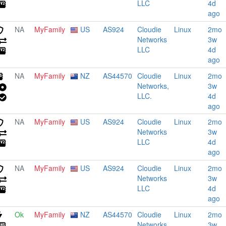
LLC
4d
ago
NA
MyFamily
US
AS924
Cloudie
Linux
2mo
Networks
3w
LLC
4d
ago
NA
MyFamily
NZ
AS44570
Cloudie
Linux
2mo
Networks,
3w
LLC.
4d
ago
NA
MyFamily
US
AS924
Cloudie
Linux
2mo
Networks
3w
LLC
4d
ago
NA
MyFamily
US
AS924
Cloudie
Linux
2mo
Networks
3w
LLC
4d
ago
Ok
MyFamily
NZ
AS44570
Cloudie
Linux
2mo
Networks,
3w