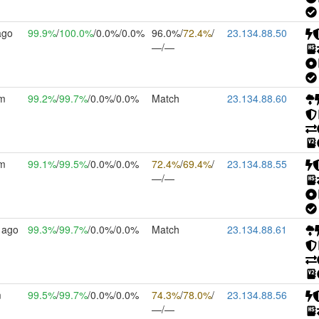
ago
99.9%
/
100.0%
/0.0%/0.0%
96.0%/
72.4%
/
23.134.88.50
—/—
2m
99.2%
/
99.7%
/0.0%/0.0%
Match
23.134.88.60
8m
99.1%
/
99.5%
/0.0%/0.0%
72.4%
/
69.4%
/
23.134.88.55
—/—
 ago
99.3%
/
99.7%
/0.0%/0.0%
Match
23.134.88.61
m
99.5%
/
99.7%
/0.0%/0.0%
74.3%
/
78.0%
/
23.134.88.56
—/—