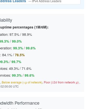
 Address Leaders
— IPv4 Address Leaders
ability
c uptime percentages (1M/6M):
ation:
97.5%
/
98.9%
99.3%
/
99.0%
eration:
99.3%
/
99.6%
:
84.1%
/
78.5%
99.3%
/
99.7%
ices:
49.3%
/
71.6%
ervices:
99.3%
/
99.6%
)
,
Below average (<μ of network)
,
Poor (≥2σ from network μ)
,
 02:00:00 UTC
ndwidth Performance