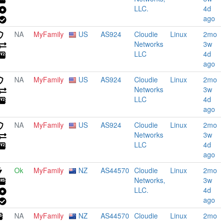
LLC.
4d
ago
NA
MyFamily
US
AS924
Cloudie
Linux
2mo
Networks
3w
LLC
4d
ago
NA
MyFamily
US
AS924
Cloudie
Linux
2mo
Networks
3w
LLC
4d
ago
NA
MyFamily
US
AS924
Cloudie
Linux
2mo
Networks
3w
LLC
4d
ago
Ok
MyFamily
NZ
AS44570
Cloudie
Linux
2mo
Networks,
3w
LLC.
4d
ago
NA
MyFamily
NZ
AS44570
Cloudie
Linux
2mo