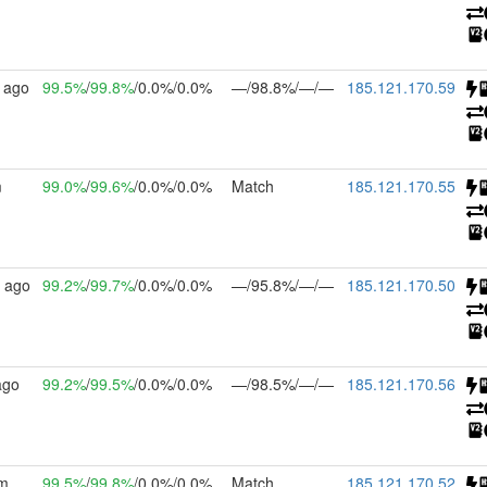
 ago
99.5%
/
99.8%
/0.0%/0.0%
—/98.8%/—/—
185.121.170.59
m
99.0%
/
99.6%
/0.0%/0.0%
Match
185.121.170.55
 ago
99.2%
/
99.7%
/0.0%/0.0%
—/95.8%/—/—
185.121.170.50
ago
99.2%
/
99.5%
/0.0%/0.0%
—/98.5%/—/—
185.121.170.56
4m
99.5%
/
99.8%
/0.0%/0.0%
Match
185.121.170.52