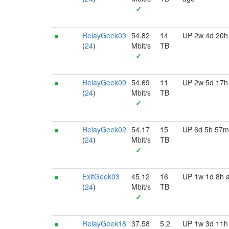
✓
RelayGeek03
54.82
14
UP 2w 4d 20h
(
24
)
Mbit/s
TB
✓
RelayGeek09
54.69
11
UP 2w 5d 17h
(
24
)
Mbit/s
TB
✓
RelayGeek02
54.17
15
UP 6d 5h 57m
(
24
)
Mbit/s
TB
✓
ExitGeek03
45.12
16
UP 1w 1d 8h 
(
24
)
Mbit/s
TB
✓
RelayGeek18
37.58
5.2
UP 1w 3d 11h