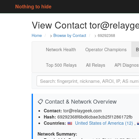
Nothing to hide
View Contact tor@relayg
Home
>
Browse by Contact
> 69292368
Network Health
Operator Champions
B
Top 500 Relays
All Relays
API Diagnos
📋 Contact & Network Overview
Contact:
tor@relaygeek.com
Hash:
69292368f6bd6cbae3cb25f1286172fb
Countries:
United States of America (12)
,
Network Summary: