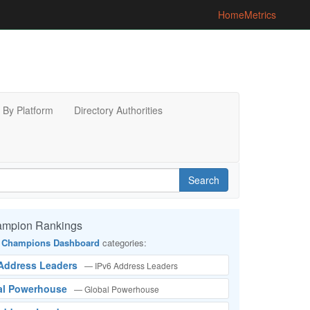
Home
Metrics
By Platform
Directory Authorities
Search
ampion Rankings
 Champions Dashboard
categories:
 Address Leaders
— IPv6 Address Leaders
bal Powerhouse
— Global Powerhouse