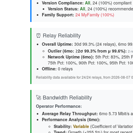
Version Compliance
:
All
, 24 (100%) compliant
Version Status
:
All
,
24 (100%) recommend
Family Support
:
24 MyFamily (100%)
⏰ Relay Reliability
Overall Uptime:
30d 99.3% (24 relays), 6mo 99.
Outlier (6mo: ≥2σ 99.3% from μ 99.6%):
2 r
Network Uptime (6mo):
5th Pct: 83%, 25th 
75th Pct: 100%, 90th Pct: 100%, 95th Pct: 1
Offline:
0 relays
Reliability data available for 24/24 relays, from 2026-08-07
🚀 Bandwidth Reliability
Operator Performance:
Average Relay Throughput
:
6mo 5.73 Mbit/s a
Performance Analysis (6mo):
Stability
:
Variable
(Coefficient of Variatio
Trend
:
Growth (+255.5%) for most recent (