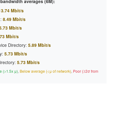
c bandwidth averages (6M):
13.74 Mbit/s
:
8.49 Mbit/s
5.73 Mbit/s
73 Mbit/s
ice Directory:
5.89 Mbit/s
y:
5.73 Mbit/s
irectory:
5.73 Mbit/s
 (>1.5x μ)
,
Below average (<μ of network)
,
Poor (≥2σ from