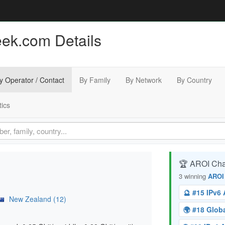
eek.com Details
y Operator / Contact
By Family
By Network
By Country
tics
🏆 AROI Ch
3 winning
AROI
🔮 #15 IPv6
New Zealand (12)
🌍 #18 Glo