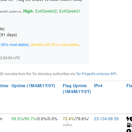
,
High:
ExitGeek02
,
ExitGeek01
dwidth patterns
le)
(
91 days
)
-50% most stable)
,
Variable (25-50% most stable)
,
 02:00:00 UTC
 minutes from the Tor directory authorities via
Tor Project's onionoo API
.
time
Uptime (1M/6M/1Y/5Y)
Flag Uptime
IPv4
Fl
(1M/6M/1Y/5Y)
6m
99.5%
/
99.7%
/0.0%/0.0%
72.4%
/79.6%/
23.134.88.59
—/—