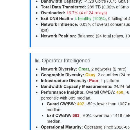
Bandwidth Capacity
:
~1.28 Gbit/s (
0.75 Gbit/s 
Total Data Transferred
:
289 TB (0.02% of 6mo 
Overloaded
:
16.7% (4 of 24 relays)
Exit DNS Health
:
4 healthy (100%)
, 0 failing of 
Network Influence
:
0.03% of overall consensus
exit
)
Network Position
:
Balanced (24 total relays, 10
📊 Operator Intelligence
Network Diversity
:
Great
, 2 networks (2 rare)
Geographic Diversity
:
Okay
, 2 countries (24 r
Infrastructure Diversity
:
Poor
, 1 platform
Bandwidth Capacity Measurements
:
24/24 rel
Performance Insights
:
Overall CW/BW:
450
. -
percentile with 885 median.
Guard CW/BW
:
497
. -52% lower than 1027 n
median.
Exit CW/BW
:
563
. -60% lower than 1418 net
median.
Operational Maturity
:
Operating since 2026-05-