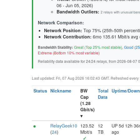
06 - Jun 05, 2026)
Bandwidth Outliers:
2 relays with unusual ban
Network Comparison:
Network Position:
Top 75% (25th-50th percenti
Network Contribution:
6mo 135.61 Mbit/s avg 
Bandwidth Stability:
Great (Top 25% most stable)
,
Good (25
Extreme (Bottom 10% most variable)
Reliability data available for 24/24 relays, from 2026-08-07
Last updated: Fri, 07 Aug 2026 16:02:43 GMT. Refreshed every 30
Status
Nickname
BW
Total
Uptime/Down
Cap
Data
(1.28
Gbit/s)
▾
RelayGeek10
123.52
12
UP 5d 12h 3
(
24
)
Mbit/s
TB
ago
✓