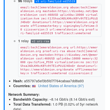
96
relays
v3 uri-familyid-ed25519
email:tech[]emeraldonion.org abuse:tech[]emer
aldonion.org mastodon:https://disobey.net/@em
eraldonion cost:460USD uplinkbw:10000 virtual
ization:kvm zec:t1JShsaJADLKHkcK8Yv9tTE1zPUiQ
J4DoQr donationurl:https://emeraldonion.org/d
onate offlinemasterkey:y signingkeylifetime:3
0 ciissversion:3 url:emeraldonion.org proof:u
ri-familyid-ed25519 trafficacct:unmetered
1
relay
v2 uri-rsa
email:tech[]emeraldonion.org url:https://emer
aldonion.org proof:uri-rsa abuse:tech[]emeral
donion.org mastodon:https://disobey.net/@emer
aldonion cost:460USD uplinkbw:10000 memory:32
000 cpu:SiFive_P550 virtualization:no zec:t1J
ShsaJADLKHkcK8Yv9tTE1zPUiQJ4DoQr donationurl:
https://emeraldonion.org/donate offlinemaster
key:n trafficacct:unmetered ciissversion:2
Hash:
a55797a5ef3b5fd7f764cabaa7dd8a93
Countries:
United States of America (97)
Network Summary:
Bandwidth Capacity
:
~8.14 Gbit/s (
8.14 Gbit/s exit
)
Total Data Transferred
:
1.0 PB (0.02% of 5yr network
data)