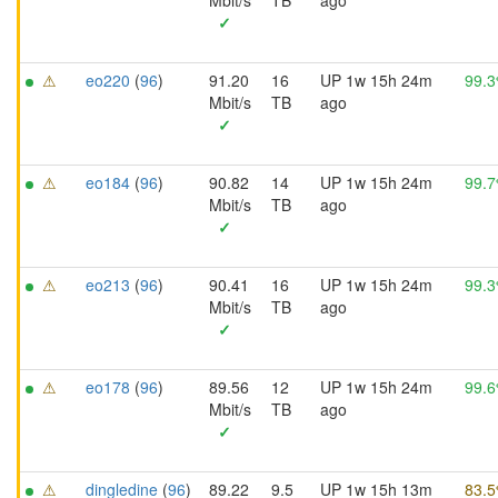
Mbit/s
TB
ago
✓
⚠
eo220
(
96
)
91.20
16
UP 1w 15h 24m
99.
Mbit/s
TB
ago
✓
⚠
eo184
(
96
)
90.82
14
UP 1w 15h 24m
99.
Mbit/s
TB
ago
✓
⚠
eo213
(
96
)
90.41
16
UP 1w 15h 24m
99.
Mbit/s
TB
ago
✓
⚠
eo178
(
96
)
89.56
12
UP 1w 15h 24m
99.
Mbit/s
TB
ago
✓
⚠
dingledine
(
96
)
89.22
9.5
UP 1w 15h 13m
83.