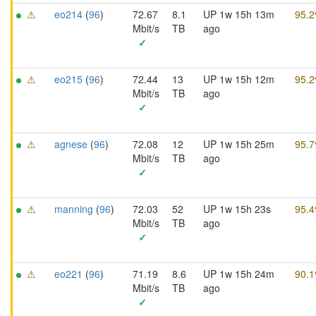
⚠
eo214
(
96
)
72.67
8.1
UP 1w 15h 13m
95.
Mbit/s
TB
ago
✓
⚠
eo215
(
96
)
72.44
13
UP 1w 15h 12m
95.
Mbit/s
TB
ago
✓
⚠
agnese
(
96
)
72.08
12
UP 1w 15h 25m
95.
Mbit/s
TB
ago
✓
⚠
manning
(
96
)
72.03
52
UP 1w 15h 23s
95.
Mbit/s
TB
ago
✓
⚠
eo221
(
96
)
71.19
8.6
UP 1w 15h 24m
90.
Mbit/s
TB
ago
✓