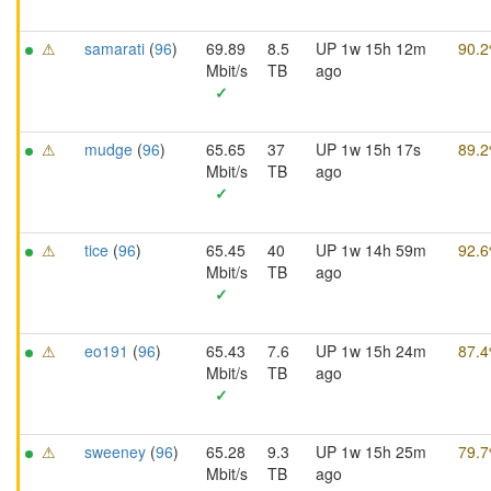
⚠
samarati
(
96
)
69.89
8.5
UP 1w 15h 12m
90.
Mbit/s
TB
ago
✓
⚠
mudge
(
96
)
65.65
37
UP 1w 15h 17s
89.
Mbit/s
TB
ago
✓
⚠
tice
(
96
)
65.45
40
UP 1w 14h 59m
92.
Mbit/s
TB
ago
✓
⚠
eo191
(
96
)
65.43
7.6
UP 1w 15h 24m
87.
Mbit/s
TB
ago
✓
⚠
sweeney
(
96
)
65.28
9.3
UP 1w 15h 25m
79.
Mbit/s
TB
ago