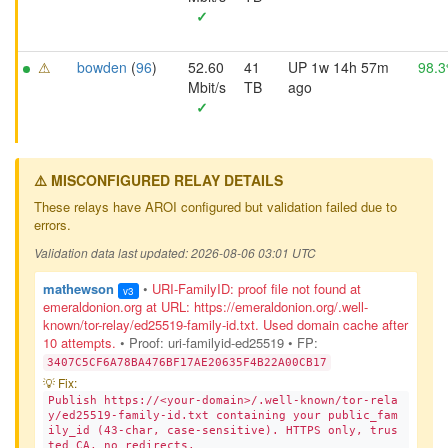
✓
⚠
bowden
(
96
)
52.60
41
UP 1w 14h 57m
98.
Mbit/s
TB
ago
✓
⚠️ MISCONFIGURED RELAY DETAILS
These relays have AROI configured but validation failed due to
errors.
Validation data last updated: 2026-08-06 03:01 UTC
mathewson
•
URI-FamilyID: proof file not found at
v3
emeraldonion.org at URL: https://emeraldonion.org/.well-
known/tor-relay/ed25519-family-id.txt. Used domain cache after
10 attempts.
• Proof: uri-familyid-ed25519
• FP:
3407C5CF6A78BA476BF17AE20635F4B22A00CB17
💡 Fix:
Publish https://<your-domain>/.well-known/tor-rela
y/ed25519-family-id.txt containing your public_fam
ily_id (43-char, case-sensitive). HTTPS only, trus
ted CA, no redirects.