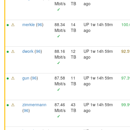
Mbit/s
TB
ago
✓
⚠
merkle
(
96
)
88.34
14
UP 1w 14h 59m
100
Mbit/s
TB
ago
✓
⚠
dwork
(
96
)
88.16
12
UP 1w 14h 59m
92.
Mbit/s
TB
ago
✓
⚠
gun
(
96
)
87.58
11
UP 1w 14h 59m
97.
Mbit/s
TB
ago
✓
⚠
zimmermann
87.46
43
UP 1w 14h 59m
99.
(
96
)
Mbit/s
TB
ago
✓