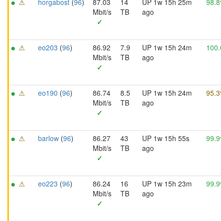
⚠
horgabost
(
96
)
87.03
14
UP 1w 15h 25m
98.
Mbit/s
TB
ago
✓
⚠
eo203
(
96
)
86.92
7.9
UP 1w 15h 24m
100
Mbit/s
TB
ago
✓
⚠
eo190
(
96
)
86.74
8.5
UP 1w 15h 24m
95.
Mbit/s
TB
ago
✓
⚠
barlow
(
96
)
86.27
43
UP 1w 15h 55s
99.
Mbit/s
TB
ago
✓
⚠
eo223
(
96
)
86.24
16
UP 1w 15h 23m
99.
Mbit/s
TB
ago
✓