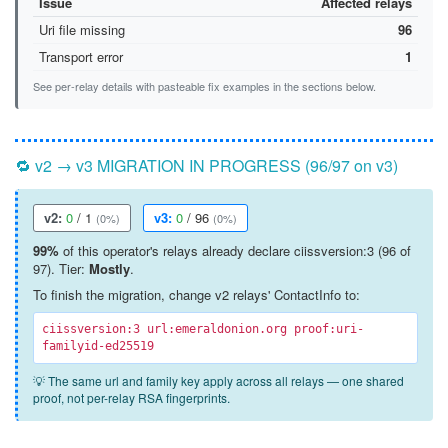
Issue
Affected relays
Uri file missing
96
Transport error
1
See per-relay details with pasteable fix examples in the sections below.
🔁 v2 → v3 MIGRATION IN PROGRESS (96/97 on v3)
v2:
0
/ 1
v3:
0
/ 96
(0%)
(0%)
99%
of this operator's relays already declare ciissversion:3 (96 of
97). Tier:
Mostly
.
To finish the migration, change v2 relays' ContactInfo to:
ciissversion:3 url:emeraldonion.org proof:uri-
familyid-ed25519
💡 The same url and family key apply across all relays — one shared
proof, not per-relay RSA fingerprints.