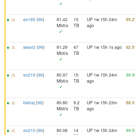
✓
⚠
eo185
(
96
)
81.42
15
UP 1w 15h 24m
95.
Mbit/s
TB
ago
✓
⚠
swartz
(
96
)
81.29
47
UP 1w 15h 1s ago
92.
Mbit/s
TB
✓
⚠
eo219
(
96
)
80.97
15
UP 1w 15h 24m
98.
Mbit/s
TB
ago
✓
⚠
blahaj
(
96
)
80.80
9.2
UP 1w 15h 23m
88.
Mbit/s
TB
ago
✓
⚠
eo210
(
96
)
80.08
14
UP 1w 15h 24m
99.