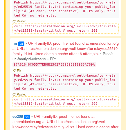
Publish https://<your-domain>/.well-known/tor-rela
y/ed25519-family-id.txt containing your public_fam
ily_id (43-char, case-sensitive). HTTPS only, trus
ted CA, no redirects.
📋 Paste:
curl https://emeraldonion.org/.well-known/tor-rela
y/ed25519-family-id.txt # must return 200
fin
•
URI-FamilyID: proof file not found at emeraldonion.org
v3
at URL: https://emeraldonion.org/.well-known/tor-relay/ed25519-
family-id.txt. Used domain cache after 16 attempts.
• Proof:
uri-familyid-ed25519
• FP:
97A61646C05577EB8B25027EB9E9E210983A789A
💡 Fix:
Publish https://<your-domain>/.well-known/tor-rela
y/ed25519-family-id.txt containing your public_fam
ily_id (43-char, case-sensitive). HTTPS only, trus
ted CA, no redirects.
📋 Paste:
curl https://emeraldonion.org/.well-known/tor-rela
y/ed25519-family-id.txt # must return 200
eo208
•
URI-FamilyID: proof file not found at
v3
emeraldonion.org at URL: https://emeraldonion.org/.well-
known/tor-relay/ed25519-family-id.txt. Used domain cache after