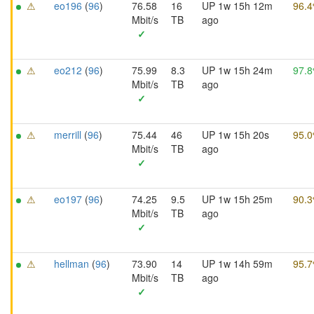
⚠
eo196
(
96
)
76.58
16
UP 1w 15h 12m
96.
Mbit/s
TB
ago
✓
⚠
eo212
(
96
)
75.99
8.3
UP 1w 15h 24m
97.
Mbit/s
TB
ago
✓
⚠
merrill
(
96
)
75.44
46
UP 1w 15h 20s
95.
Mbit/s
TB
ago
✓
⚠
eo197
(
96
)
74.25
9.5
UP 1w 15h 25m
90.
Mbit/s
TB
ago
✓
⚠
hellman
(
96
)
73.90
14
UP 1w 14h 59m
95.
Mbit/s
TB
ago
✓