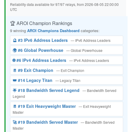
Reliability data available for 97/97 relays, from 2026-08-05 22:00:00
UTC
🏆 AROI Champion Rankings
9 winning
AROI Champions Dashboard
categories:
🔮 #3 IPv6 Address Leaders
— IPv6 Address Leaders
🌍 #6 Global Powerhouse
— Global Powerhouse
🌐 #6 IPv4 Address Leaders
— IPv4 Address Leaders
🚪 #9 Exit Champion
— Exit Champion
👑 #14 Legacy Titan
— Legacy Titan
🌟 #18 Bandwidth Served Legend
— Bandwidth Served
Legend
🚪 #19 Exit Heavyweight Master
— Exit Heavyweight
Master
🚀 #19 Bandwidth Served Master
— Bandwidth Served
Master