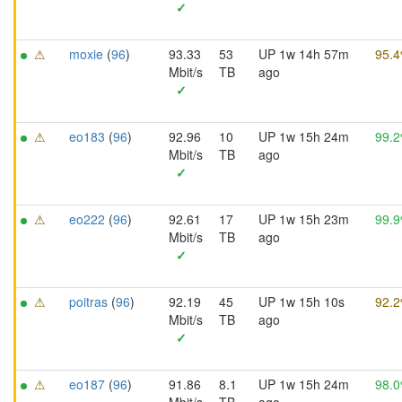
✓
⚠
moxie
(
96
)
93.33
53
UP 1w 14h 57m
95.
Mbit/s
TB
ago
✓
⚠
eo183
(
96
)
92.96
10
UP 1w 15h 24m
99.
Mbit/s
TB
ago
✓
⚠
eo222
(
96
)
92.61
17
UP 1w 15h 23m
99.
Mbit/s
TB
ago
✓
⚠
poitras
(
96
)
92.19
45
UP 1w 15h 10s
92.
Mbit/s
TB
ago
✓
⚠
eo187
(
96
)
91.86
8.1
UP 1w 15h 24m
98.