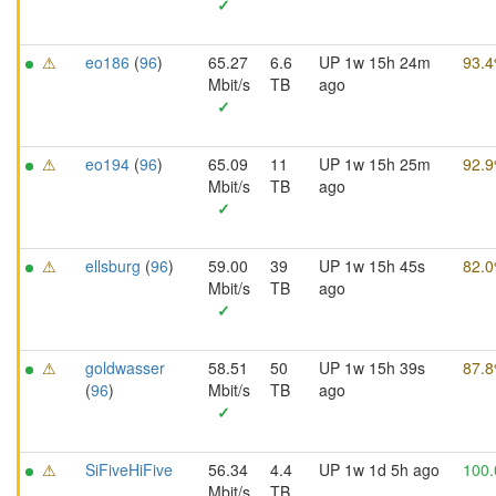
✓
⚠
eo186
(
96
)
65.27
6.6
UP 1w 15h 24m
93.
Mbit/s
TB
ago
✓
⚠
eo194
(
96
)
65.09
11
UP 1w 15h 25m
92.
Mbit/s
TB
ago
✓
⚠
ellsburg
(
96
)
59.00
39
UP 1w 15h 45s
82.
Mbit/s
TB
ago
✓
⚠
goldwasser
58.51
50
UP 1w 15h 39s
87.
(
96
)
Mbit/s
TB
ago
✓
⚠
SiFiveHiFive
56.34
4.4
UP 1w 1d 5h ago
100
Mbit/s
TB