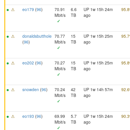
⚠
eo179
(
96
)
70.91
6.6
UP 1w 15h 24m
95.
Mbit/s
TB
ago
✓
⚠
donaldsbutthole
70.77
15
UP 1w 15h 25m
95.
(
96
)
Mbit/s
TB
ago
✓
⚠
eo202
(
96
)
70.27
15
UP 1w 15h 25m
95.
Mbit/s
TB
ago
✓
⚠
snowden
(
96
)
70.24
42
UP 1w 14h 57m
92.
Mbit/s
TB
ago
✓
⚠
eo193
(
96
)
69.99
5.7
UP 1w 15h 24m
90.
Mbit/s
TB
ago
✓