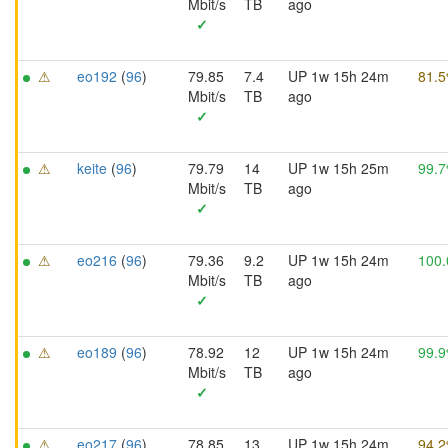
Mbit/s
TB
ago
✓
⚠
eo192
(
96
)
79.85
7.4
UP 1w 15h 24m
81.
Mbit/s
TB
ago
✓
⚠
keite
(
96
)
79.79
14
UP 1w 15h 25m
99.
Mbit/s
TB
ago
✓
⚠
eo216
(
96
)
79.36
9.2
UP 1w 15h 24m
100
Mbit/s
TB
ago
✓
⚠
eo189
(
96
)
78.92
12
UP 1w 15h 24m
99.
Mbit/s
TB
ago
✓
⚠
eo217
(
96
)
78.85
13
UP 1w 15h 24m
94.