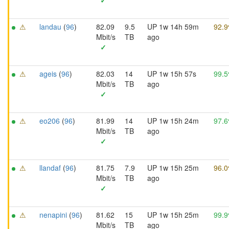
✓
⚠
landau
(
96
)
82.09
9.5
UP 1w 14h 59m
92.
Mbit/s
TB
ago
✓
⚠
ageis
(
96
)
82.03
14
UP 1w 15h 57s
99.
Mbit/s
TB
ago
✓
⚠
eo206
(
96
)
81.99
14
UP 1w 15h 24m
97.
Mbit/s
TB
ago
✓
⚠
llandaf
(
96
)
81.75
7.9
UP 1w 15h 25m
96.
Mbit/s
TB
ago
✓
⚠
nenapini
(
96
)
81.62
15
UP 1w 15h 25m
99.
Mbit/s
TB
ago