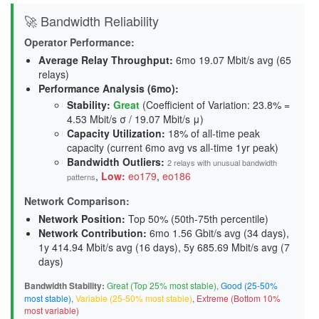
🚀 Bandwidth Reliability
Operator Performance:
Average Relay Throughput
:
6mo 19.07 Mbit/s avg (65
relays)
Performance Analysis (6mo):
Stability
:
Great
(Coefficient of Variation: 23.8% =
4.53 Mbit/s σ / 19.07 Mbit/s μ)
Capacity Utilization
:
18% of all-time peak
capacity (current 6mo avg vs all-time 1yr peak)
Bandwidth Outliers:
2 relays with unusual bandwidth
,
Low:
eo179
,
eo186
patterns
Network Comparison:
Network Position:
Top 50% (50th-75th percentile)
Network Contribution:
6mo 1.56 Gbit/s avg (
34 days
),
1y 414.94 Mbit/s avg (
16 days
), 5y 685.69 Mbit/s avg (
7
days
)
Bandwidth Stability:
Great (Top 25% most stable)
,
Good (25-50%
most stable)
,
Variable (25-50% most stable)
,
Extreme (Bottom 10%
most variable)