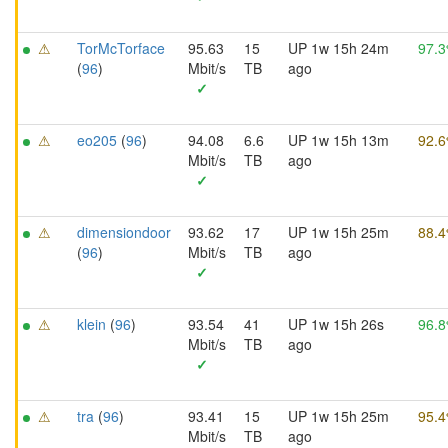
⚠
TorMcTorface
95.63
15
UP 1w 15h 24m
97.
(
96
)
Mbit/s
TB
ago
✓
⚠
eo205
(
96
)
94.08
6.6
UP 1w 15h 13m
92.
Mbit/s
TB
ago
✓
⚠
dimensiondoor
93.62
17
UP 1w 15h 25m
88.
(
96
)
Mbit/s
TB
ago
✓
⚠
klein
(
96
)
93.54
41
UP 1w 15h 26s
96.
Mbit/s
TB
ago
✓
⚠
tra
(
96
)
93.41
15
UP 1w 15h 25m
95.
Mbit/s
TB
ago