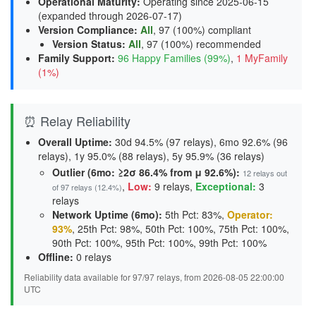
Operational Maturity
:
Operating since 2025-06-15
(expanded through 2026-07-17)
Version Compliance
:
All
, 97 (100%) compliant
Version Status
:
All
,
97 (100%) recommended
Family Support
:
96 Happy Families (99%)
,
1 MyFamily
(1%)
⏰ Relay Reliability
Overall Uptime:
30d 94.5% (97 relays), 6mo 92.6% (96
relays), 1y 95.0% (88 relays), 5y 95.9% (36 relays)
Outlier (6mo: ≥2σ 86.4% from μ 92.6%):
12 relays out
,
Low:
9 relays
,
Exceptional:
3
of 97 relays (12.4%)
relays
Network Uptime (6mo):
5th Pct: 83%,
Operator:
93%
, 25th Pct: 98%, 50th Pct: 100%, 75th Pct: 100%,
90th Pct: 100%, 95th Pct: 100%, 99th Pct: 100%
Offline:
0 relays
Reliability data available for 97/97 relays, from 2026-08-05 22:00:00
UTC