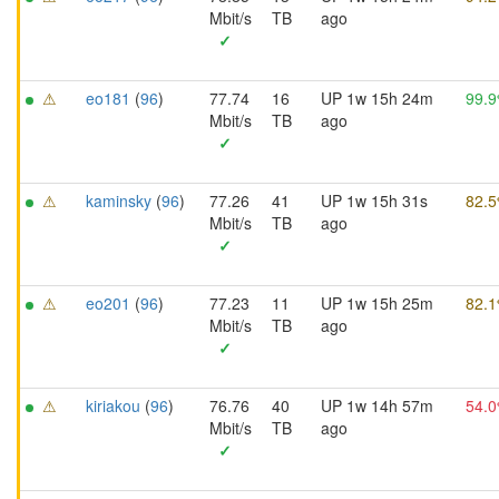
Mbit/s
TB
ago
✓
⚠
eo181
(
96
)
77.74
16
UP 1w 15h 24m
99.
Mbit/s
TB
ago
✓
⚠
kaminsky
(
96
)
77.26
41
UP 1w 15h 31s
82.
Mbit/s
TB
ago
✓
⚠
eo201
(
96
)
77.23
11
UP 1w 15h 25m
82.
Mbit/s
TB
ago
✓
⚠
kiriakou
(
96
)
76.76
40
UP 1w 14h 57m
54.
Mbit/s
TB
ago
✓