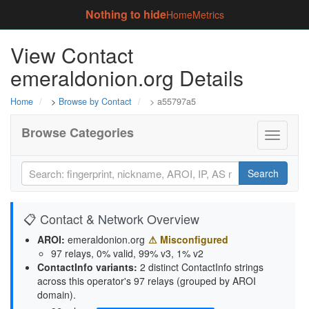
Nothing to hide
Home
Metrics
View Contact
emeraldonion.org Details
Home
>
Browse by Contact
> a55797a5
Browse Categories
Toggle
navigati
Search
📋 Contact & Network Overview
AROI:
emeraldonion.org
⚠ Misconfigured
97 relays, 0% valid, 99% v3, 1% v2
ContactInfo variants:
2 distinct ContactInfo strings
across this operator's 97 relays (grouped by AROI
domain).