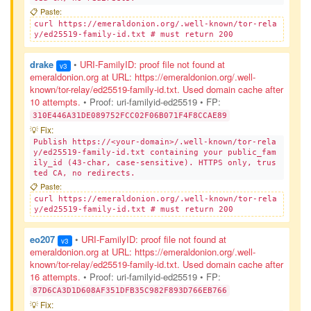
📋 Paste:
curl https://emeraldonion.org/.well-known/tor-rela
y/ed25519-family-id.txt # must return 200
drake
•
URI-FamilyID: proof file not found at
v3
emeraldonion.org at URL: https://emeraldonion.org/.well-
known/tor-relay/ed25519-family-id.txt. Used domain cache after
10 attempts.
• Proof: uri-familyid-ed25519
• FP:
310E446A31DE089752FCC02F06B071F4F8CCAE89
💡 Fix:
Publish https://<your-domain>/.well-known/tor-rela
y/ed25519-family-id.txt containing your public_fam
ily_id (43-char, case-sensitive). HTTPS only, trus
ted CA, no redirects.
📋 Paste:
curl https://emeraldonion.org/.well-known/tor-rela
y/ed25519-family-id.txt # must return 200
eo207
•
URI-FamilyID: proof file not found at
v3
emeraldonion.org at URL: https://emeraldonion.org/.well-
known/tor-relay/ed25519-family-id.txt. Used domain cache after
16 attempts.
• Proof: uri-familyid-ed25519
• FP:
87D6CA3D1D608AF351DFB35C982F893D766EB766
💡 Fix: