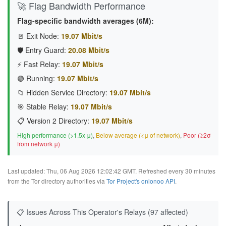
🚀 Flag Bandwidth Performance
Flag-specific bandwidth averages (6M):
🚪 Exit Node:
19.07 Mbit/s
🛡️ Entry Guard:
20.08 Mbit/s
⚡ Fast Relay:
19.07 Mbit/s
🟢 Running:
19.07 Mbit/s
📁 Hidden Service Directory:
19.07 Mbit/s
🎯 Stable Relay:
19.07 Mbit/s
📋 Version 2 Directory:
19.07 Mbit/s
High performance (>1.5x μ)
,
Below average (<μ of network)
,
Poor (≥2σ
from network μ)
Last updated: Thu, 06 Aug 2026 12:02:42 GMT. Refreshed every 30 minutes
from the Tor directory authorities via
Tor Project's onionoo API
.
📋 Issues Across This Operator's Relays (97 affected)