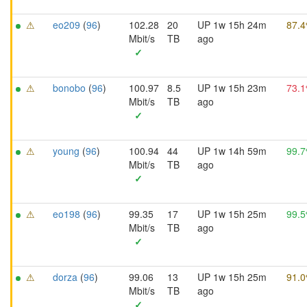
⚠
eo209
(
96
)
102.28
20
UP 1w 15h 24m
87.
Mbit/s
TB
ago
✓
⚠
bonobo
(
96
)
100.97
8.5
UP 1w 15h 23m
73.
Mbit/s
TB
ago
✓
⚠
young
(
96
)
100.94
44
UP 1w 14h 59m
99.
Mbit/s
TB
ago
✓
⚠
eo198
(
96
)
99.35
17
UP 1w 15h 25m
99.
Mbit/s
TB
ago
✓
⚠
dorza
(
96
)
99.06
13
UP 1w 15h 25m
91.
Mbit/s
TB
ago
✓