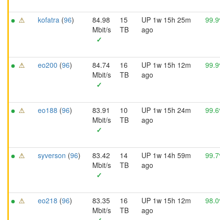
⚠
kofatra
(
96
)
84.98
15
UP 1w 15h 25m
99.
Mbit/s
TB
ago
✓
⚠
eo200
(
96
)
84.74
16
UP 1w 15h 12m
99.
Mbit/s
TB
ago
✓
⚠
eo188
(
96
)
83.91
10
UP 1w 15h 24m
99.
Mbit/s
TB
ago
✓
⚠
syverson
(
96
)
83.42
14
UP 1w 14h 59m
99.
Mbit/s
TB
ago
✓
⚠
eo218
(
96
)
83.35
16
UP 1w 15h 12m
98.
Mbit/s
TB
ago