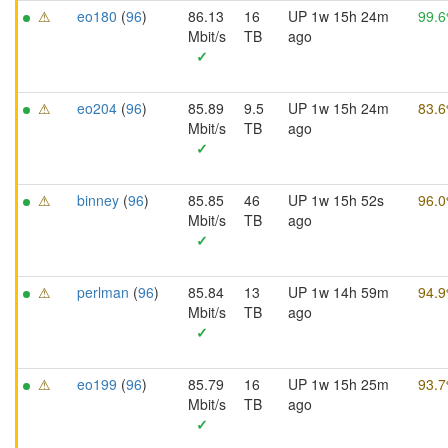
⚠
eo180
(
96
)
86.13
16
UP 1w 15h 24m
99.
Mbit/s
TB
ago
✓
⚠
eo204
(
96
)
85.89
9.5
UP 1w 15h 24m
83.
Mbit/s
TB
ago
✓
⚠
binney
(
96
)
85.85
46
UP 1w 15h 52s
96.
Mbit/s
TB
ago
✓
⚠
perlman
(
96
)
85.84
13
UP 1w 14h 59m
94.
Mbit/s
TB
ago
✓
⚠
eo199
(
96
)
85.79
16
UP 1w 15h 25m
93.
Mbit/s
TB
ago
✓