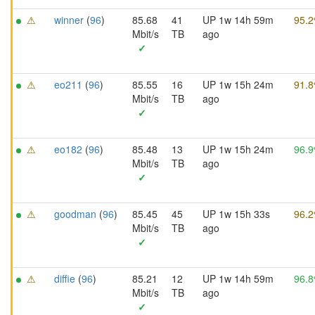
⚠
winner
(
96
)
85.68
41
UP 1w 14h 59m
95.
Mbit/s
TB
ago
✓
⚠
eo211
(
96
)
85.55
16
UP 1w 15h 24m
91.
Mbit/s
TB
ago
✓
⚠
eo182
(
96
)
85.48
13
UP 1w 15h 24m
96.
Mbit/s
TB
ago
✓
⚠
goodman
(
96
)
85.45
45
UP 1w 15h 33s
96.
Mbit/s
TB
ago
✓
⚠
diffie
(
96
)
85.21
12
UP 1w 14h 59m
96.
Mbit/s
TB
ago
✓