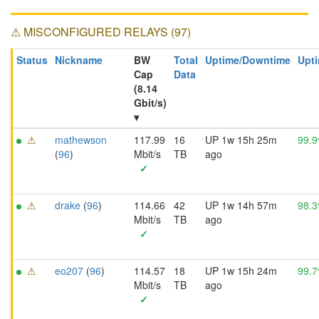
⚠ MISCONFIGURED RELAYS (97)
Status
Nickname
BW
Total
Uptime/Downtime
Upti
Cap
Data
(8.14
Gbit/s)
▾
⚠
mathewson
117.99
16
UP 1w 15h 25m
99.
(
96
)
Mbit/s
TB
ago
✓
⚠
drake
(
96
)
114.66
42
UP 1w 14h 57m
98.
Mbit/s
TB
ago
✓
⚠
eo207
(
96
)
114.57
18
UP 1w 15h 24m
99.
Mbit/s
TB
ago
✓