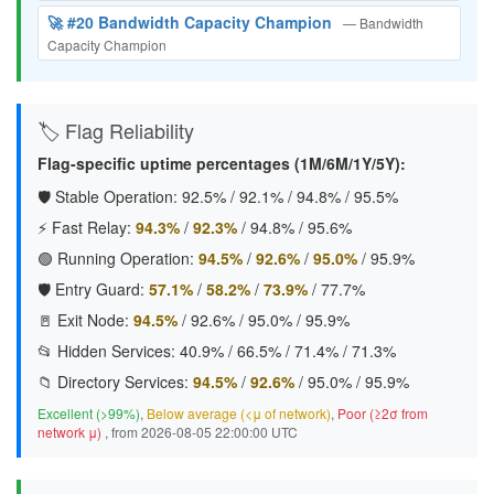
🚀 #20 Bandwidth Capacity Champion
— Bandwidth
Capacity Champion
🏷️ Flag Reliability
Flag-specific uptime percentages (1M/6M/1Y/5Y):
🛡️ Stable Operation:
92.5%
/
92.1%
/
94.8%
/
95.5%
⚡ Fast Relay:
94.3%
/
92.3%
/
94.8%
/
95.6%
🟢 Running Operation:
94.5%
/
92.6%
/
95.0%
/
95.9%
🛡️ Entry Guard:
57.1%
/
58.2%
/
73.9%
/
77.7%
🚪 Exit Node:
94.5%
/
92.6%
/
95.0%
/
95.9%
📂 Hidden Services:
40.9%
/
66.5%
/
71.4%
/
71.3%
📁 Directory Services:
94.5%
/
92.6%
/
95.0%
/
95.9%
Excellent (>99%)
,
Below average (<μ of network)
,
Poor (≥2σ from
network μ)
, from 2026-08-05 22:00:00 UTC