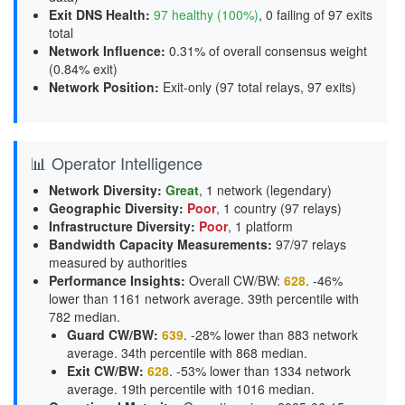
Exit DNS Health
:
97 healthy (100%)
, 0 failing of 97 exits
total
Network Influence
:
0.31% of overall consensus weight
(
0.84% exit
)
Network Position
:
Exit-only (97 total relays, 97 exits)
📊 Operator Intelligence
Network Diversity
:
Great
, 1 network (legendary)
Geographic Diversity
:
Poor
, 1 country (97 relays)
Infrastructure Diversity
:
Poor
, 1 platform
Bandwidth Capacity Measurements
:
97/97 relays
measured by authorities
Performance Insights
:
Overall CW/BW:
628
. -46%
lower than 1161 network average. 39th percentile with
782 median.
Guard CW/BW
:
639
. -28% lower than 883 network
average. 34th percentile with 868 median.
Exit CW/BW
:
628
. -53% lower than 1334 network
average. 19th percentile with 1016 median.