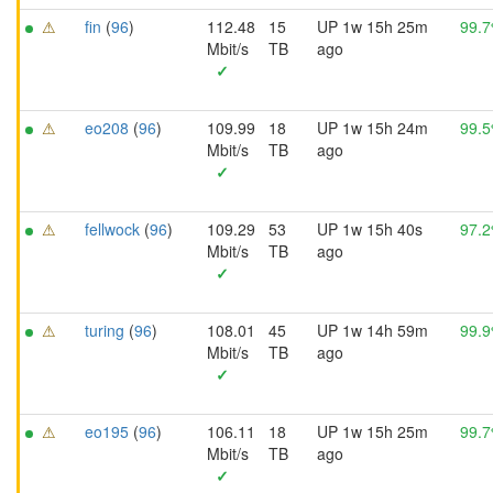
⚠
fin
(
96
)
112.48
15
UP 1w 15h 25m
99.
Mbit/s
TB
ago
✓
⚠
eo208
(
96
)
109.99
18
UP 1w 15h 24m
99.
Mbit/s
TB
ago
✓
⚠
fellwock
(
96
)
109.29
53
UP 1w 15h 40s
97.
Mbit/s
TB
ago
✓
⚠
turing
(
96
)
108.01
45
UP 1w 14h 59m
99.
Mbit/s
TB
ago
✓
⚠
eo195
(
96
)
106.11
18
UP 1w 15h 25m
99.
Mbit/s
TB
ago
✓