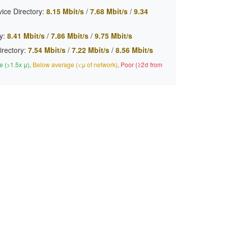
ice Directory:
8.15 Mbit/s
/
7.68 Mbit/s
/
9.34
y:
8.41 Mbit/s
/
7.86 Mbit/s
/
9.75 Mbit/s
irectory:
7.54 Mbit/s
/
7.22 Mbit/s
/
8.56 Mbit/s
 (>1.5x μ)
,
Below average (<μ of network)
,
Poor (≥2σ from