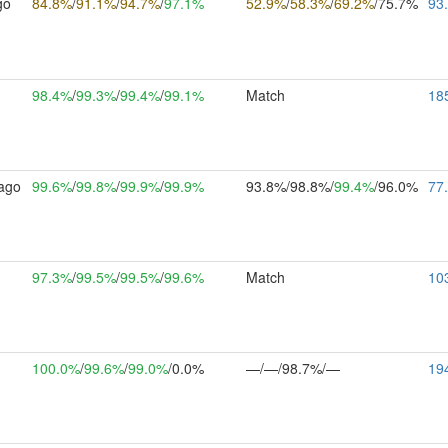
go
84.8%
/
91.1%
/
94.7%
/
97.1%
52.9%
/
58.3%
/
69.2%
/75.7%
93
h
98.4%
/
99.3%
/
99.4%
/
99.1%
Match
18
ago
99.6%
/
99.8%
/
99.9%
/
99.9%
93.8%/98.8%/
99.4%
/96.0%
77
h
97.3%
/
99.5%
/
99.5%
/
99.6%
Match
10
m
100.0%
/
99.6%
/
99.0%
/0.0%
—/—/98.7%/—
19