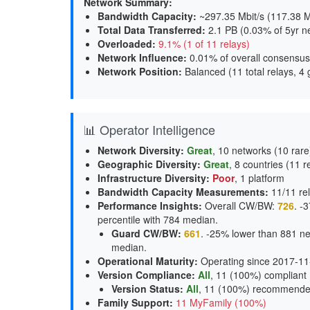
Network Summary:
Bandwidth Capacity
:
~297.35 Mbit/s (
117.38 M
Total Data Transferred
:
2.1 PB (0.03% of 5yr n
Overloaded
:
9.1% (1 of 11 relays)
Network Influence
:
0.01% of overall consensus
Network Position
:
Balanced (11 total relays, 4 
📊 Operator Intelligence
Network Diversity
:
Great
, 10 networks (10 rare
Geographic Diversity
:
Great
, 8 countries (11 r
Infrastructure Diversity
:
Poor
, 1 platform
Bandwidth Capacity Measurements
:
11/11 rel
Performance Insights
:
Overall CW/BW:
726
. -
percentile with 784 median.
Guard CW/BW
:
661
. -25% lower than 881 ne
median.
Operational Maturity
:
Operating since 2017-11
Version Compliance
:
All
, 11 (100%) compliant
Version Status
:
All
,
11 (100%) recommend
Family Support
:
11 MyFamily (100%)