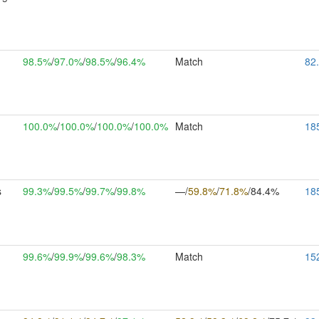
98.5%
/
97.0%
/
98.5%
/
96.4%
Match
82
100.0%
/
100.0%
/
100.0%
/
100.0%
Match
18
s
99.3%
/
99.5%
/
99.7%
/
99.8%
—/
59.8%
/
71.8%
/84.4%
18
m
99.6%
/
99.9%
/
99.6%
/
98.3%
Match
15