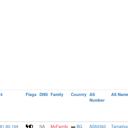
v4
Flags
DNS
Family
Country
AS
AS Nam
Number
181.80.169
NA
MyFamily
BG
AS50360
Tamatiya