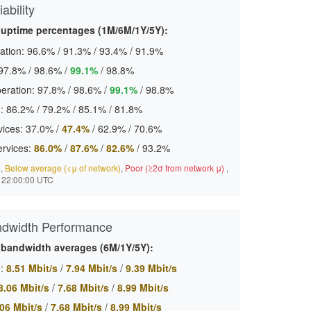
ability
 uptime percentages (1M/6M/1Y/5Y):
ation:
96.6%
/
91.3%
/
93.4%
/
91.9%
97.8%
/
98.6%
/
99.1%
/
98.8%
eration:
97.8%
/
98.6%
/
99.1%
/
98.8%
:
86.2%
/
79.2%
/
85.1%
/
81.8%
ices:
37.0%
/
47.4%
/
62.9%
/
70.6%
ervices:
86.0%
/
87.6%
/
82.6%
/
93.2%
)
,
Below average (<μ of network)
,
Poor (≥2σ from network μ)
,
 22:00:00 UTC
ndwidth Performance
 bandwidth averages (6M/1Y/5Y):
:
8.51 Mbit/s
/
7.94 Mbit/s
/
9.39 Mbit/s
8.06 Mbit/s
/
7.68 Mbit/s
/
8.99 Mbit/s
06 Mbit/s
/
7.68 Mbit/s
/
8.99 Mbit/s