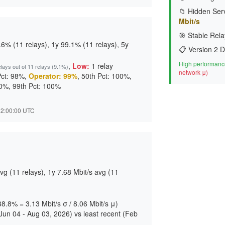
📁 Hidden Serv
Mbit/s
🎯 Stable Rela
6% (11 relays), 1y 99.1% (11 relays), 5y
📋 Version 2 D
High performance
,
Low:
1 relay
elays out of 11 relays (9.1%)
network μ)
Pct: 98%,
Operator: 99%
, 50th Pct: 100%,
00%, 99th Pct: 100%
 22:00:00 UTC
g (11 relays), 1y 7.68 Mbit/s avg (11
 38.8% = 3.13 Mbit/s σ / 8.06 Mbit/s μ)
un 04 - Aug 03, 2026) vs least recent (Feb