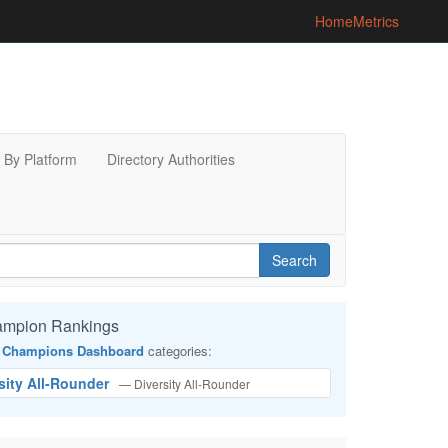
Home
Metrics
By Platform
Directory Authorities
Search
ampion Rankings
 Champions Dashboard
categories:
rsity All-Rounder
— Diversity All-Rounder