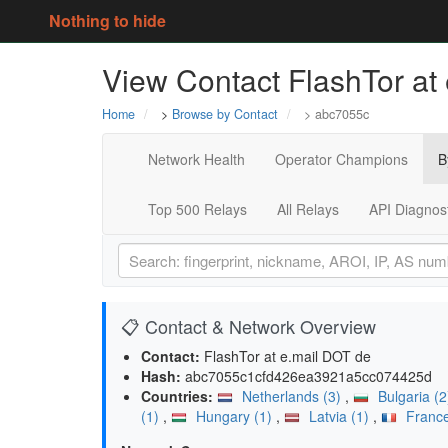
Nothing to hide
View Contact FlashTor at
Home
>
Browse by Contact
> abc7055c
Network Health
Operator Champions
B
Top 500 Relays
All Relays
API Diagnos
📋 Contact & Network Overview
Contact:
FlashTor at e.mail DOT de
Hash:
abc7055c1cfd426ea3921a5cc074425d
Countries:
Netherlands (3)
,
Bulgaria (
(1)
,
Hungary (1)
,
Latvia (1)
,
France