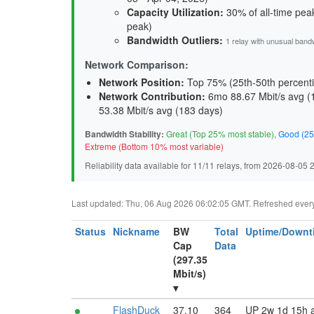
Capacity Utilization
:
30% of all-time peak
peak)
Bandwidth Outliers:
1 relay with unusual band
Network Comparison:
Network Position:
Top 75% (25th-50th percenti
Network Contribution:
6mo 88.67 Mbit/s avg (
53.38 Mbit/s avg (
183 days
)
Bandwidth Stability:
Great (Top 25% most stable)
,
Good (25
Extreme (Bottom 10% most variable)
Reliability data available for 11/11 relays, from 2026-08-05
Last updated: Thu, 06 Aug 2026 06:02:05 GMT. Refreshed every 3
Status
Nickname
BW
Total
Uptime/Downt
Cap
Data
(297.35
Mbit/s)
▾
FlashDuck
37.10
364
UP 2w 1d 15h 