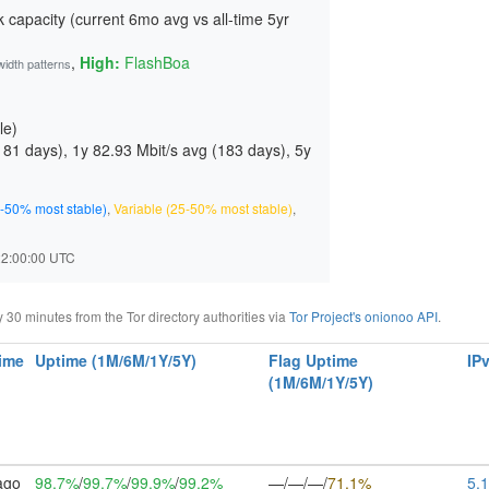
 capacity (current 6mo avg vs all-time 5yr
,
High:
FlashBoa
width patterns
le)
181 days
), 1y 82.93 Mbit/s avg (
183 days
), 5y
-50% most stable)
,
Variable (25-50% most stable)
,
 22:00:00 UTC
0 minutes from the Tor directory authorities via
Tor Project's onionoo API
.
ime
Uptime (1M/6M/1Y/5Y)
Flag Uptime
IP
(1M/6M/1Y/5Y)
ago
98.7%
/
99.7%
/
99.9%
/
99.2%
—/—/—/
71.1%
5.