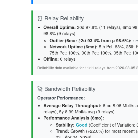
⏰ Relay Reliability
Overall Uptime:
30d 97.8% (11 relays), 6mo 98.
98.8% (9 relays)
Outlier (6mo: ≥2σ 93.4% from μ 98.6%):
1 r
Network Uptime (6mo):
5th Pct: 83%, 25th 
75th Pct: 100%, 90th Pct: 100%, 95th Pct: 1
Offline:
0 relays
Reliability data available for 11/11 relays, from 2026-08-05
🚀 Bandwidth Reliability
Operator Performance:
Average Relay Throughput
:
6mo 8.06 Mbit/s av
relays), 5y 8.99 Mbit/s avg (9 relays)
Performance Analysis (6mo):
Stability
:
Good
(Coefficient of Variation:
Trend
:
Growth (+22.0%) for most recent (J
03 - Apr 04, 2026)