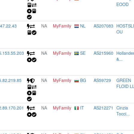
EOOD
.47.22.43
NA
MyFamily
NL
AS207083
HOSTSL
OU
5.153.55.203
NA
MyFamily
SE
AS215960
Hollande
&...
5.82.219.85
NA
MyFamily
BG
AS59729
GREEN
FLOID L
2.89.170.201
NA
MyFamily
IT
AS212271
Cinzia
Tocci...