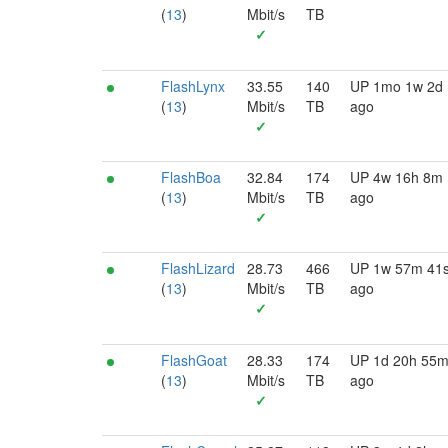
(
13
)
Mbit/s
TB
✓
FlashLynx
33.55
140
UP 1mo 1w 2d
(
13
)
Mbit/s
TB
ago
✓
FlashBoa
32.84
174
UP 4w 16h 8m
(
13
)
Mbit/s
TB
ago
✓
FlashLizard
28.73
466
UP 1w 57m 41
(
13
)
Mbit/s
TB
ago
✓
FlashGoat
28.33
174
UP 1d 20h 55
(
13
)
Mbit/s
TB
ago
✓