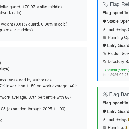
🏷️ Flag Reli
bit/s guard, 179.97 Mbit/s middle
)
etwork data)
Flag-specific
🛡️ Stable Oper
 weight (
0.01% guard, 0.06% middle
)
⚡ Fast Relay:
guards, 7 middles)
🟢 Running Op
🛡️ Entry Guard
📂 Hidden Serv
📁 Directory S
)
elays)
Excellent (>99%
from 2026-08-05
ays measured by authorities
37% lower than 1159 network average. 46th
🚀 Flag Ba
twork average. 37th percentile with 864
Flag-specific
-25 (expanded through 2025-11-09)
🛡️ Entry Guard
⚡ Fast Relay:
ed
🟢 Running:
8.