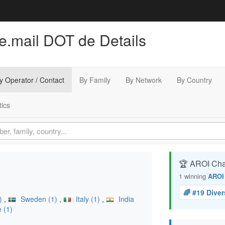
 e.mail DOT de Details
y Operator / Contact
By Family
By Network
By Country
tics
🏆 AROI Ch
1 winning
AROI
🌈 #19 Dive
2)
,
Sweden (1)
,
Italy (1)
,
India
 (1)