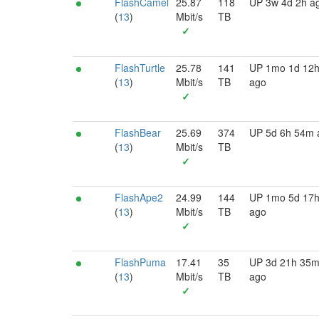
FlashCamel
25.87
118
UP 3w 4d 2h a
(
13
)
Mbit/s
TB
✓
FlashTurtle
25.78
141
UP 1mo 1d 12
(
13
)
Mbit/s
TB
ago
✓
FlashBear
25.69
374
UP 5d 6h 54m 
(
13
)
Mbit/s
TB
✓
FlashApe2
24.99
144
UP 1mo 5d 17
(
13
)
Mbit/s
TB
ago
✓
FlashPuma
17.41
35
UP 3d 21h 35
(
13
)
Mbit/s
TB
ago
✓