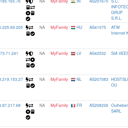
.185.165.76
NA
MyFamily
IN
AS201670
S.C.
INFOTE
GRUP
S.R.L.
5.225.69.205
NA
MyFamily
HU
AS41075
ATW
Internet K
.73.71.241
NA
MyFamily
LV
AS42532
SIA VEE
3.219.153.27
NA
MyFamily
NL
AS207083
HOSTSL
OU
4.87.217.68
NA
MyFamily
FR
AS208226
Ouihebe
SARL