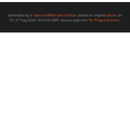
Generated by a
1aeo modified fork of allium
, based on original
allium
, on
Fri, 07 Aug 2026 18:03:00 GMT. Source data from
Tor Project onionoo
.