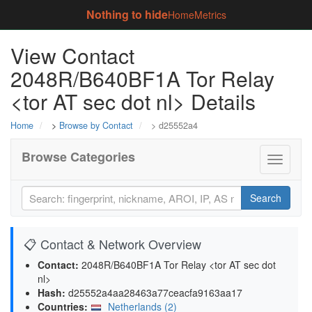
Nothing to hide
Home
Metrics
View Contact
2048R/B640BF1A Tor Relay
<tor AT sec dot nl> Details
Home
>
Browse by Contact
> d25552a4
Browse Categories
Toggle
navigati
Search
📋 Contact & Network Overview
Contact:
2048R/B640BF1A Tor Relay <tor AT sec dot
nl>
Hash:
d25552a4aa28463a77ceacfa9163aa17
Countries:
Netherlands (2)