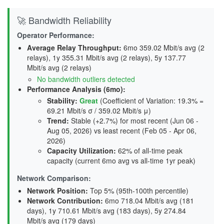
🚀 Bandwidth Reliability
Operator Performance:
Average Relay Throughput
:
6mo 359.02 Mbit/s avg (2
relays), 1y 355.31 Mbit/s avg (2 relays), 5y 137.77
Mbit/s avg (2 relays)
No bandwidth outliers detected
Performance Analysis (6mo):
Stability
:
Great
(Coefficient of Variation: 19.3% =
69.21 Mbit/s σ / 359.02 Mbit/s μ)
Trend
:
Stable (+2.7%) for most recent (Jun 06 -
Aug 05, 2026) vs least recent (Feb 05 - Apr 06,
2026)
Capacity Utilization
:
62% of all-time peak
capacity (current 6mo avg vs all-time 1yr peak)
Network Comparison:
Network Position:
Top 5% (95th-100th percentile)
Network Contribution:
6mo 718.04 Mbit/s avg (
181
days
), 1y 710.61 Mbit/s avg (
183 days
), 5y 274.84
Mbit/s avg (
179 days
)