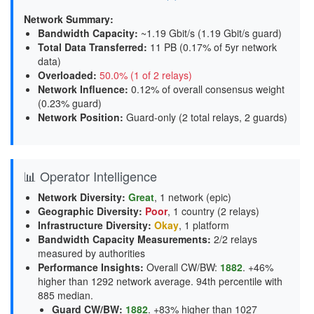
Network Summary:
Bandwidth Capacity
:
~1.19 Gbit/s (
1.19 Gbit/s guard
)
Total Data Transferred
:
11 PB (0.17% of 5yr network
data)
Overloaded
:
50.0% (1 of 2 relays)
Network Influence
:
0.12% of overall consensus weight
(
0.23% guard
)
Network Position
:
Guard-only (2 total relays, 2 guards)
📊 Operator Intelligence
Network Diversity
:
Great
, 1 network (epic)
Geographic Diversity
:
Poor
, 1 country (2 relays)
Infrastructure Diversity
:
Okay
, 1 platform
Bandwidth Capacity Measurements
:
2/2 relays
measured by authorities
Performance Insights
:
Overall CW/BW:
1882
. +46%
higher than 1292 network average. 94th percentile with
885 median.
Guard CW/BW
:
1882
. +83% higher than 1027