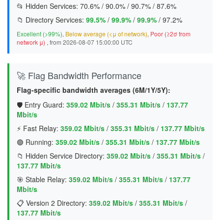
📂 Hidden Services:
70.6%
/
90.0%
/
90.7%
/
87.6%
📁 Directory Services:
99.5%
/
99.9%
/
99.9%
/
97.2%
Excellent (>99%)
,
Below average (<μ of network)
,
Poor (≥2σ from
network μ)
, from 2026-08-07 15:00:00 UTC
🚀 Flag Bandwidth Performance
Flag-specific bandwidth averages (6M/1Y/5Y):
🛡️ Entry Guard:
359.02 Mbit/s
/
355.31 Mbit/s
/
137.77
Mbit/s
⚡ Fast Relay:
359.02 Mbit/s
/
355.31 Mbit/s
/
137.77 Mbit/s
🟢 Running:
359.02 Mbit/s
/
355.31 Mbit/s
/
137.77 Mbit/s
📁 Hidden Service Directory:
359.02 Mbit/s
/
355.31 Mbit/s
/
137.77 Mbit/s
🎯 Stable Relay:
359.02 Mbit/s
/
355.31 Mbit/s
/
137.77
Mbit/s
📋 Version 2 Directory:
359.02 Mbit/s
/
355.31 Mbit/s
/
137.77 Mbit/s