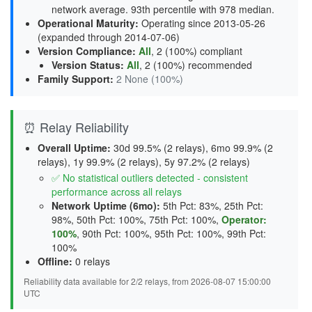
network average. 93th percentile with 978 median.
Operational Maturity
:
Operating since 2013-05-26
(expanded through 2014-07-06)
Version Compliance
:
All
, 2 (100%) compliant
Version Status
:
All
,
2 (100%) recommended
Family Support
:
2 None (100%)
⏰ Relay Reliability
Overall Uptime:
30d 99.5% (2 relays), 6mo 99.9% (2
relays), 1y 99.9% (2 relays), 5y 97.2% (2 relays)
✅ No statistical outliers detected - consistent
performance across all relays
Network Uptime (6mo):
5th Pct: 83%, 25th Pct:
98%, 50th Pct: 100%, 75th Pct: 100%,
Operator:
100%
, 90th Pct: 100%, 95th Pct: 100%, 99th Pct:
100%
Offline:
0 relays
Reliability data available for 2/2 relays, from 2026-08-07 15:00:00
UTC