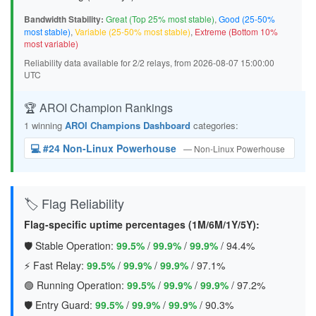
Bandwidth Stability:
Great (Top 25% most stable)
,
Good (25-50%
most stable)
,
Variable (25-50% most stable)
,
Extreme (Bottom 10%
most variable)
Reliability data available for 2/2 relays, from 2026-08-07 15:00:00
UTC
🏆 AROI Champion Rankings
1 winning
AROI Champions Dashboard
categories:
💻 #24 Non-Linux Powerhouse
— Non-Linux Powerhouse
🏷️ Flag Reliability
Flag-specific uptime percentages (1M/6M/1Y/5Y):
🛡️ Stable Operation:
99.5%
/
99.9%
/
99.9%
/
94.4%
⚡ Fast Relay:
99.5%
/
99.9%
/
99.9%
/
97.1%
🟢 Running Operation:
99.5%
/
99.9%
/
99.9%
/
97.2%
🛡️ Entry Guard:
99.5%
/
99.9%
/
99.9%
/
90.3%