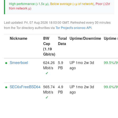
High performance (>1.5x μ)
,
Below average (<μ of network)
,
Poor (≥2σ
from network μ)
Last updated: Fri, 07 Aug 2026 18:03:00 GMT. Refreshed every 30 minutes
from the Tor directory authorities via
Tor Project's onionoo API
.
Nickname
BW
Total
Uptime/Downtime
Uptime 
Cap
Data
(1.19
Gbit/s)
Smeerboel
624.26
5.9
UP 1mo 2w 3d
99.5%
/
9
Mbit/s
PB
ago
✓
SEC6xFreeBSD64
565.74
4.9
UP 1mo 2w 3d
99.6%
/
9
Mbit/s
PB
ago
✓