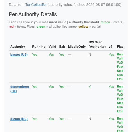
  8443

Data from
Tor CollecTor
(authority votes, fetched 2026-08-07 06:01:00).
accept *:989-995

  8888

accept *:1194

Per-Authority Details
accept *:1723

accept *:2083

Each cell shows:
.
Green
= meets,
your measured value | authority threshold
accept *:2086-2087

red
= below. Flags:
= all authorities agree,
= partial.
green
yellow
accept *:4321

accept *:5222-5223

accept *:5228

BW Scan
accept *:5900

Authority
Running
Valid
Exit
MiddleOnly
(Authority)
v4
Flags
accept *:5984

Yes
Yes
Yes
—
N
Yes
accept *:6660-6669

bastet (US)
Running
,
Valid
,
accept *:6679

V2Dir
,
accept *:6697

Fast
,
accept *:6984

Stable
,
accept *:8008

Guard
,
Exit
accept *:8080

accept *:8332-8333

Yes
Yes
Yes
—
Y
Yes
dannenberg
Running
,
accept *:8443

Valid
,
(DE)
accept *:8888

V2Dir
,
Fast
,
accept *:11371

Stable
,
Guard
,
Exit
Yes
Yes
Yes
—
N
Yes
dizum (NL)
Running
,
Valid
,
V2Dir
,
Fast
,