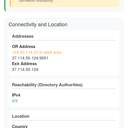
bandwidth availability.
Connectivity and Location
Addresses
OR Address
124.50.114.37.in-addr.arpa
37.114.50.124:9001
Exit Address
37.114.50.124
Reachability (Directory Authorities)
IPv4
9/9
Location
Country