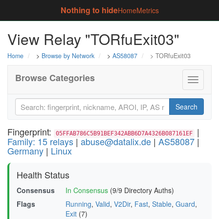
Nothing to hide
Home
Metrics
View Relay "TORfuExit03"
Home
>
Browse by Network
>
AS58087
> TORfuExit03
Browse Categories
Toggle
navigati
Search
Fingerprint:
|
05FFAB786C5B91BEF342ABB6D7A4326B087161EF
Family: 15 relays
|
abuse@datalix.de
|
AS58087
|
Germany
|
Linux
Health Status
Consensus
In Consensus
(9/9 Directory Auths)
Flags
Running
,
Valid
,
V2Dir
,
Fast
,
Stable
,
Guard
,
Exit
(7)