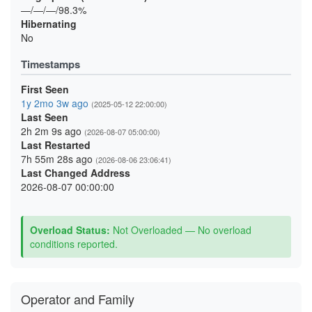
—/—/—/98.3%
Hibernating
No
Timestamps
First Seen
1y 2mo 3w ago
(2025-05-12 22:00:00)
Last Seen
2h 2m 9s ago
(2026-08-07 05:00:00)
Last Restarted
7h 55m 28s ago
(2026-08-06 23:06:41)
Last Changed Address
2026-08-07 00:00:00
Overload Status:
Not Overloaded — No overload
conditions reported.
Operator and Family