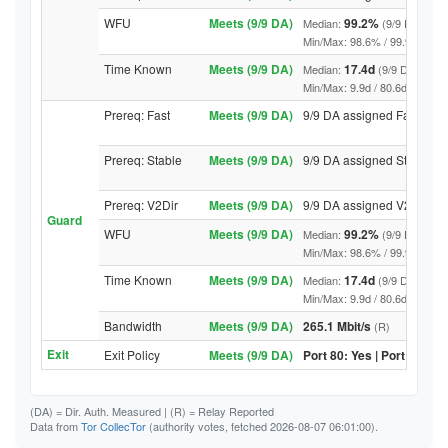
WFU
Meets (9/9 DA)
99.2%
Median:
(9/9 DA abov
Min/Max: 98.6% / 99.9% (9/9 DA
Time Known
Meets (9/9 DA)
17.4d
Median:
(9/9 DA above
Min/Max: 9.9d / 80.6d (9/9 DA, 
Prereq: Fast
Meets (9/9 DA)
9/9 DA assigned Fast
Prereq: Stable
Meets (9/9 DA)
9/9 DA assigned Stable
Prereq: V2Dir
Meets (9/9 DA)
9/9 DA assigned V2Dir
Guard
WFU
Meets (9/9 DA)
99.2%
Median:
(9/9 DA abov
Min/Max: 98.6% / 99.9% (9/9 DA
Time Known
Meets (9/9 DA)
17.4d
Median:
(9/9 DA above
Min/Max: 9.9d / 80.6d (9/9 DA, 
Bandwidth
Meets (9/9 DA)
265.1 Mbit/s
(R)
Exit
Exit Policy
Meets (9/9 DA)
Port 80: Yes | Port 443: Y
(DA)
= Dir. Auth. Measured |
(R)
= Relay Reported
Data from
Tor CollecTor
(authority votes, fetched 2026-08-07 06:01:00).