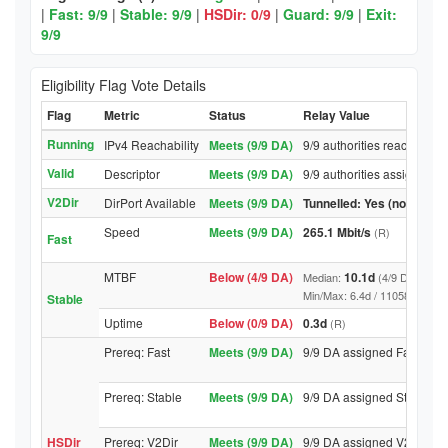
|
Fast: 9/9
|
Stable: 9/9
|
HSDir: 0/9
|
Guard: 9/9
|
Exit:
9/9
Eligibility Flag Vote Details
Flag
Metric
Status
Relay Value
Running
IPv4 Reachability
Meets (9/9 DA)
9/9 authorities reached rel
Valid
Descriptor
Meets (9/9 DA)
9/9 authorities assigned Va
V2Dir
DirPort Available
Meets (9/9 DA)
Tunnelled: Yes (no DirPor
Speed
Meets (9/9 DA)
265.1 Mbit/s
(R)
Fast
MTBF
Below (4/9 DA)
10.1d
Median:
(4/9 DA above
Min/Max: 6.4d / 11058.3d (9/9 D
Stable
Uptime
Below (0/9 DA)
0.3d
(R)
Prereq: Fast
Meets (9/9 DA)
9/9 DA assigned Fast
Prereq: Stable
Meets (9/9 DA)
9/9 DA assigned Stable
HSDir
Prereq: V2Dir
Meets (9/9 DA)
9/9 DA assigned V2Dir