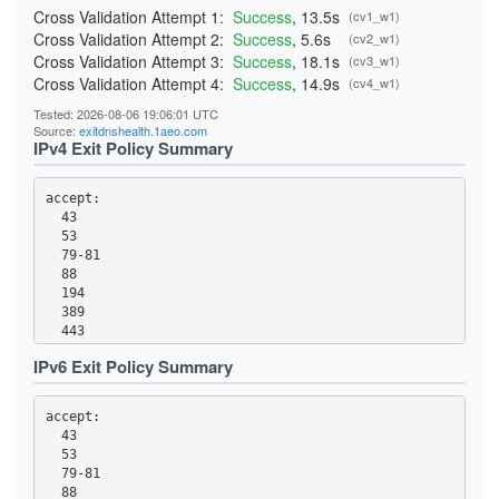
Cross Validation Attempt 1:
Success
, 13.5s
(cv1_w1)
Cross Validation Attempt 2:
Success
, 5.6s
(cv2_w1)
Cross Validation Attempt 3:
Success
, 18.1s
(cv3_w1)
Cross Validation Attempt 4:
Success
, 14.9s
(cv4_w1)
Tested: 2026-08-06 19:06:01 UTC
Source:
exitdnshealth.1aeo.com
IPv4 Exit Policy Summary
accept: 

  43

  53

  79-81

  88

  194

  389

  443

  531

IPv6 Exit Policy Summary
  543-544

  563

  636

accept: 

  749

  43

  873

  53

  989-995

  79-81

  1194

  88
