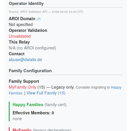
Operator Identity
Source:
AROI Validation API
— 2026-08-06 23:00 UTC
AROI Domain
(?)
Not specified
Operator Validation
Unvalidated
This Relay
N/A (no AROI configured)
Contact
abuse@datalix.de
Family Configuration
Family Support
MyFamily Only
(15) — Legacy only.
Consider migrating to
Happy
|
View Full Family (15)
Families
.
Happy Families
(family-cert)
Effective Members: 0
none
MyFamily
(legacy declarations)