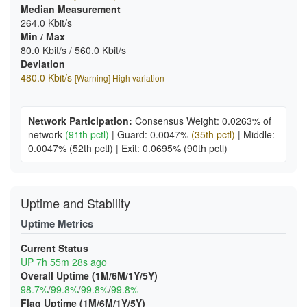
Median Measurement
264.0 Kbit/s
Min / Max
80.0 Kbit/s / 560.0 Kbit/s
Deviation
480.0 Kbit/s
[Warning] High variation
Network Participation:
Consensus Weight: 0.0263% of
network
(91th pctl)
|
Guard: 0.0047%
(35th pctl)
|
Middle:
0.0047%
(52th pctl)
|
Exit: 0.0695%
(90th pctl)
Uptime and Stability
Uptime Metrics
Current Status
UP 7h 55m 28s ago
Overall Uptime (1M/6M/1Y/5Y)
98.7%
/
99.8%
/
99.8%
/
99.8%
Flag Uptime (1M/6M/1Y/5Y)