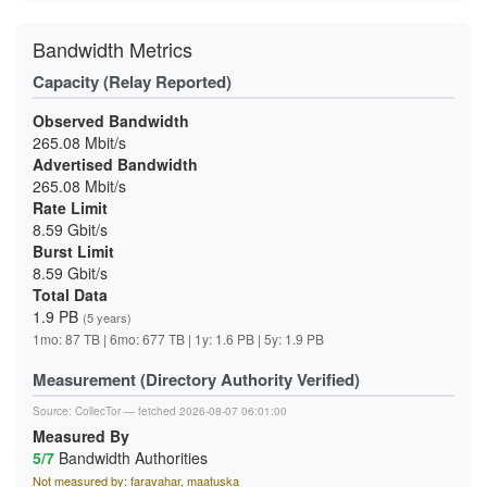
Bandwidth Metrics
Capacity (Relay Reported)
Observed Bandwidth
265.08 Mbit/s
Advertised Bandwidth
265.08 Mbit/s
Rate Limit
8.59 Gbit/s
Burst Limit
8.59 Gbit/s
Total Data
1.9 PB
(5 years)
1mo: 87 TB | 6mo: 677 TB | 1y: 1.6 PB | 5y: 1.9 PB
Measurement (Directory Authority Verified)
Source:
CollecTor
— fetched 2026-08-07 06:01:00
Measured By
5/7
Bandwidth Authorities
Not measured by: faravahar, maatuska