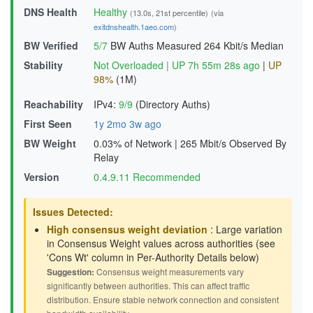
DNS Health
Healthy
(13.0s, 21st percentile)
(via
exitdnshealth.1aeo.com
)
BW Verified
5/7
BW Auths Measured
264 Kbit/s Median
Stability
Not Overloaded
|
UP 7h 55m 28s ago
|
UP
98%
(1M)
Reachability
IPv4:
9/9
(Directory Auths)
First Seen
1y 2mo 3w ago
BW Weight
0.03% of Network
|
265 Mbit/s Observed By
Relay
Version
0.4.9.11 Recommended
Issues Detected:
High consensus weight deviation
: Large variation
in Consensus Weight values across authorities (see
'Cons Wt' column in Per-Authority Details below)
Suggestion:
Consensus weight measurements vary
significantly between authorities. This can affect traffic
distribution. Ensure stable network connection and consistent