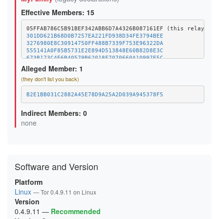
Effective Members: 15
301DD621B68D0B7257EA221FD938D34FE3794BEE
3276980E8C30914750FF488B7339F753E96322DA
555141A0F85B5731E2E894D513848E60B82D8E3C
673B173C4E6B40579B62018F7070660A10997E5C
6A2C064C41DF5C4C640238A79843D7C37918BE42
Alleged Member: 1
6FF365871E808EB67A1C61CA5268ECB3BFCD17A2
(they don't list you back)
8402F0C36BF37272E5897681562C662066049CDE
9461AEA3FF37316759A6073F01C31ACF3B4C0F15
A0B4BD14D86B8D1D77AED742BF8381764B624295
B2E1BB031C2882A45E78D9A25A2D039A945378F5
D01BF9AB6D70A0FB7C8F8A6F8FA3B8A328A25DA1
EEB9B2664C15677DB24C6B4033BD1434EBCBB7F3
Indirect Members: 0
EF11638A65CCEBD3303D839CFC0B913883974AEB
none
F1F1BB378A2C5535699348FF5D9F77DBF98B7EC7
F7390AA59E53254903BF6043EAE15B253889B5B1
Software and Version
Platform
Linux
— Tor 0.4.9.11 on Linux
Version
0.4.9.11
—
Recommended