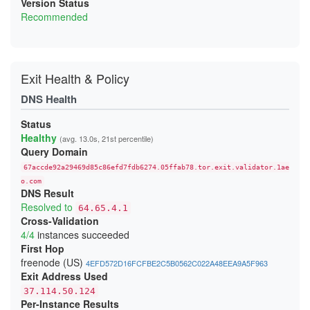
Version Status
Recommended
Exit Health & Policy
DNS Health
Status
Healthy
(avg. 13.0s, 21st percentile)
Query Domain
67accde92a29469d85c86efd7fdb6274.05ffab78.tor.exit.validator.1ae
o.com
DNS Result
Resolved to
64.65.4.1
Cross-Validation
4/4
instances succeeded
First Hop
freenode (US)
4EFD572D16FCFBE2C5B0562C022A48EEA9A5F963
Exit Address Used
37.114.50.124
Per-Instance Results