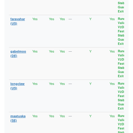
Stable
,
Guard
,
Exit
Yes
Yes
Yes
—
Y
Yes
faravahar
Running
,
Valid
,
(US)
V2Dir
,
Fast
,
Stable
,
Guard
,
Exit
Yes
Yes
Yes
—
Y
Yes
gabelmoo
Running
,
Valid
,
(DE)
V2Dir
,
Fast
,
Stable
,
Guard
,
Exit
Yes
Yes
Yes
—
Y
Yes
longclaw
Running
,
Valid
,
(US)
V2Dir
,
Fast
,
Stable
,
Guard
,
Exit
Yes
Yes
Yes
—
Y
Yes
maatuska
Running
,
Valid
,
(SE)
V2Dir
,
Fast
,
Stable
,