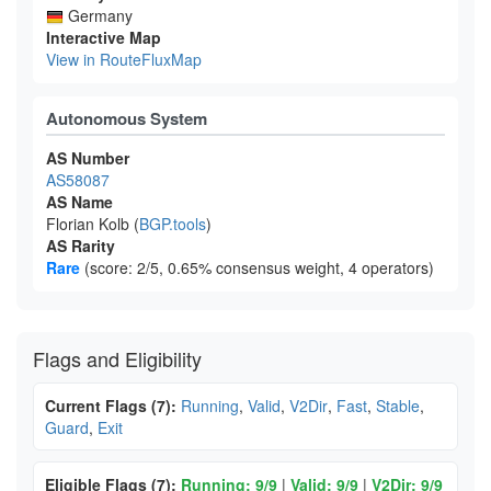
Germany
Interactive Map
View in RouteFluxMap
Autonomous System
AS Number
AS58087
AS Name
Florian Kolb (
BGP.tools
)
AS Rarity
Rare
(score: 2/5, 0.65% consensus weight, 4 operators)
Flags and Eligibility
Current Flags (7):
Running
,
Valid
,
V2Dir
,
Fast
,
Stable
,
Guard
,
Exit
Eligible Flags (7):
Running: 9/9
|
Valid: 9/9
|
V2Dir: 9/9