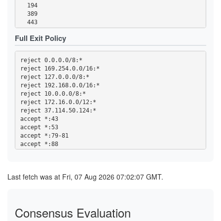
  1723

  194

  2083

  389

  2086-2087

  443

  4321

  531

  5222-5223

Full Exit Policy
  543-544

  5228

  563

  5900

  636

  5984

reject 0.0.0.0/8:*

  749

  6660-6669

reject 169.254.0.0/16:*

  873

  6679

reject 127.0.0.0/8:*

  989-995

  6697

reject 192.168.0.0/16:*

  1194

  6984

reject 10.0.0.0/8:*

  1723

  8008

reject 172.16.0.0/12:*

  2083

  8080

reject 37.114.50.124:*

  2086-2087

  8332-8333

accept *:43

  4321

  8443

accept *:53

  5222-5223

  8888

accept *:79-81

  5228

accept *:88

  5900

accept *:194

  5984

accept *:389

  6660-6669

accept *:443

  6679

Last fetch was at Fri, 07 Aug 2026 07:02:07 GMT.
accept *:531

  6697

accept *:543-544

  6984

accept *:563

  8008

accept *:636

  8080

Consensus Evaluation
accept *:749

  8332-8333

accept *:873
