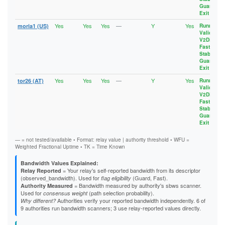
Guard
,
Exit
Yes
Yes
Yes
—
Y
Yes
moria1 (US)
Running
,
Valid
,
V2Dir
,
Fast
,
Stable
,
Guard
,
Exit
Yes
Yes
Yes
—
Y
Yes
tor26 (AT)
Running
,
Valid
,
V2Dir
,
Fast
,
Stable
,
Guard
,
Exit
— = not tested/available • Format: relay value | authority threshold • WFU =
Weighted Fractional Uptime • TK = Time Known
Bandwidth Values Explained:
= Your relay's self-reported bandwidth from its descriptor
Relay Reported
(observed_bandwidth). Used for
(Guard, Fast).
flag eligibility
= Bandwidth measured by authority's sbws scanner.
Authority Measured
Used for
(path selection probability).
consensus weight
Authorities verify your reported bandwidth independently. 6 of
Why different?
9 authorities run bandwidth scanners; 3 use relay-reported values directly.