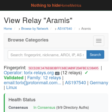
Nothing to hide
Home
Metrics
View Relay "Aramis"
Home
>
Browse by Network
>
AS197540
> Aramis
Browse Categories
Toggle
navigati
Search
Fingerprint:
|
5ECD28C3476E6B3BFFC68E3AB9F2DAFBE3238A95
Operator: torix-relays.org
(12 relays)
✓
v2
|
Family: 12 relays
|
Validated
email:torix[]protonmail.com...
|
AS197540
|
Germany
|
Linux
Health Status
Consensus
In Consensus
(9/9 Directory Auths)