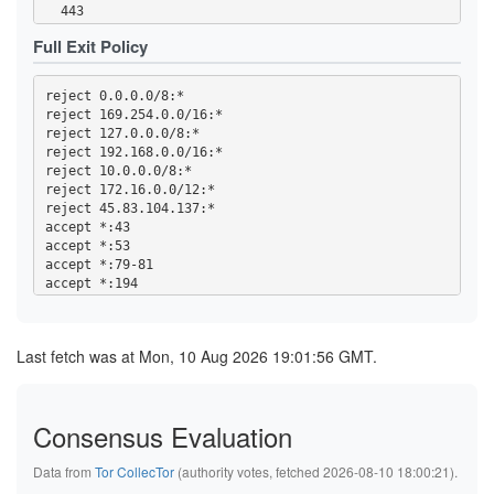
  902-904

  443

  981

  465

  989-995

Full Exit Policy
  531

  1194

  543-544

  1220

  554

  1293

reject 0.0.0.0/8:*

  563

  1500

reject 169.254.0.0/16:*

  587

  1533

reject 127.0.0.0/8:*

  636

  1677

reject 192.168.0.0/16:*

  706

  1723

reject 10.0.0.0/8:*

  853

  1755

reject 172.16.0.0/12:*

  873

  1863

reject 45.83.104.137:*

  902-904

  2082-2083

accept *:43

  981

  2086-2087

accept *:53

  989-995

  2095-2096

accept *:79-81

  1194

  2102-2104

accept *:194

  1220

  3128

accept *:220

  1293

  3690

accept *:389

  1500

  4321

accept *:443

  1533

Last fetch was at Mon, 10 Aug 2026 19:01:56 GMT.
  4643

accept *:465

  1677

  5050

accept *:531

  1723

  5190

accept *:543-544

  1755

  5222-5223

accept *:554

  1863

Consensus Evaluation
  5228

accept *:563

  2082-2083

  5900

accept *:587

  2086-2087

  6660-6669

Data from
Tor CollecTor
(authority votes, fetched 2026-08-10 18:00:21).
accept *:636

  2095-2096

  6679

accept *:706
