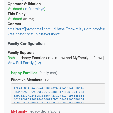
Operator Validation
Validated (
12/12 relays
)
This Relay
Validated
(uri-rsa)
Contact
email:torix[]protonmail.com url:https://torix-relays.org proof:ur
i-rsa hoster:netcup ciissversion:2
Family Configuration
Family Support
Both
— Happy Families (12 / 100%) and MyFamily (0 / 0%) |
View Full Family (12)
Happy Families
(family-cert)
Effective Members: 12
17F41F8DAFA4B36AAB10E202ABA14601AAE1D616
2B3AAC97B269D59E6D642C8BFB174EDD13741C38
359C5231AC2452D365B64A23C27817A1DFEE56B4
4C209C991956896A830890ED74A8AE1207EB8AF4
4F9EFCF7689084E4C8EE993E123E32B75368804C
MyFamily
(legacy declarations)
89940F610EFB0ED4E624838EAE561ADE55C03321