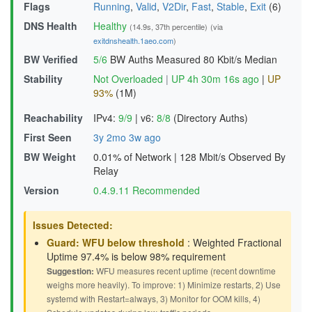
Flags
Running
,
Valid
,
V2Dir
,
Fast
,
Stable
,
Exit
(6)
DNS Health
Healthy
(14.9s, 37th percentile)
(via
exitdnshealth.1aeo.com
)
BW Verified
5/6
BW Auths Measured
80 Kbit/s Median
Stability
Not Overloaded
|
UP 4h 30m 16s ago
|
UP
93%
(1M)
Reachability
IPv4:
9/9
|
v6:
8/8
(Directory Auths)
First Seen
3y 2mo 3w ago
BW Weight
0.01% of Network
|
128 Mbit/s Observed By
Relay
Version
0.4.9.11 Recommended
Issues Detected:
Guard: WFU below threshold
: Weighted Fractional
Uptime 97.4% is below 98% requirement
Suggestion:
WFU measures recent uptime (recent downtime
weighs more heavily). To improve: 1) Minimize restarts, 2) Use
systemd with Restart=always, 3) Monitor for OOM kills, 4)