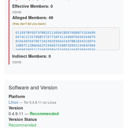
B6A5986F404B2C5EB604A37276C0CB7B24FB6631
Effective Members: 0
CFF9C18036D401579C473177C0D95B463AD371F7
D3F6616034448DEEE369782C96F84FE1407E4200
none
E2C0AD7114510F21B9F09E7900185D440C20CC0E
Alleged Members: 49
F314580EA22CB3DCB135D64E92108BFB8FD209AF
(they don't list you back)
011897BF6EF3FBB2E2136D6CBE8700B8F31EA680
0474C1C25706BF27A773AF411446DF603A344079
0CDA36F9470E72A5392E9A5A245FBB18342CEEF4
10B87C12B6DA62F249687558BF2D991C9364F060
16E9879EF1173397EFBACE3AE562A6FF36BAFE56
18105829C1D3A4438C5C156CA7C08FA62279D0C2
Indirect Members: 0
1D764756B76BCD821D57242649DE50F4C872F4EF
none
25EEC3EA3453BD32811895024BF02E0C8AF3C260
2E66E04C6E90E96B1BDDE62D4031C761C0A63FE4
30CC45BCC119225F01E9789F29611051E26DBB94
33BD34F3E3006EB1375B08995BC7A6988D6F188E
35C67841F10589E348C43B04F1B881FED3BB9CFE
410D5B5847C199DE15DE80741BDC0000A5A53C8F
Software and Version
445243EA9CFD0D4ACE35F060DDD41E6D8C745D5B
482850CB59273E7358543BDDE73498045C42A8C7
Platform
589041BBB56DB215AD392115CC4399F3AA4EC773
Linux
5E72FD90BA20C6E9F120632C26EE72D58A8E0879
— Tor 0.4.9.11 on Linux
62C6E6E50670985089E82FCE16ED841A0728FC3F
Version
662C083862D68475A41777EC9D9163E51FE90110
0.4.9.11
—
Recommended
6795A4C9984F76BBA498AA98D36D651486FB65E4
Version Status
6853CAECF82123A8668A50C8E68E0EFD17CB0A6D
69EC6EC87B554AF680F89E149349AAD0CC7672C5
Recommended
6F8D0AEFEB772EAC8074EDBF8E1A2B5E6F73D60F