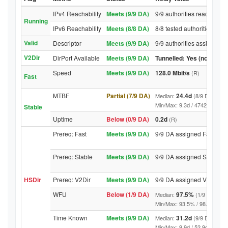
IPv4 Reachability
Meets (9/9 DA)
9/9 authorities reached re
Running
IPv6 Reachability
Meets (8/8 DA)
8/8 tested authorities rea
Valid
Descriptor
Meets (9/9 DA)
9/9 authorities assigned V
V2Dir
DirPort Available
Meets (9/9 DA)
Tunnelled: Yes (no DirPor
Speed
Meets (9/9 DA)
128.0 Mbit/s
(R)
Fast
MTBF
Partial (7/9 DA)
24.4d
Median:
(8/9 DA above
Min/Max: 9.3d / 4742.3d (9/9 D
Stable
Uptime
Below (0/9 DA)
0.2d
(R)
Prereq: Fast
Meets (9/9 DA)
9/9 DA assigned Fast
Prereq: Stable
Meets (9/9 DA)
9/9 DA assigned Stable
HSDir
Prereq: V2Dir
Meets (9/9 DA)
9/9 DA assigned V2Dir
WFU
Below (1/9 DA)
97.5%
Median:
(1/9 DA abov
Min/Max: 93.5% / 98.6% (9/9 DA
Time Known
Meets (9/9 DA)
31.2d
Median:
(9/9 DA above
Min/Max: 9.9d / 52.9d (9/9 DA, 