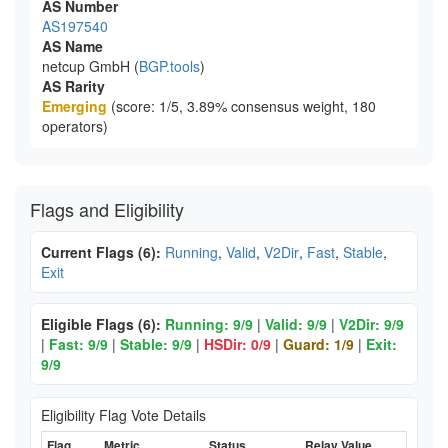
AS Number
AS197540
AS Name
netcup GmbH (
BGP.tools
)
AS Rarity
Emerging
(score: 1/5, 3.89% consensus weight, 180
operators)
Flags and Eligibility
Current Flags (6):
Running
,
Valid
,
V2Dir
,
Fast
,
Stable
,
Exit
Eligible Flags (6):
Running: 9/9
|
Valid: 9/9
|
V2Dir: 9/9
|
Fast: 9/9
|
Stable: 9/9
|
HSDir: 0/9
|
Guard: 1/9
|
Exit:
9/9
Eligibility Flag Vote Details
Flag
Metric
Status
Relay Value