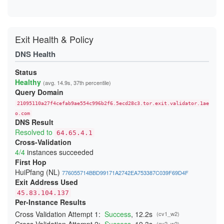
7688C7D7E8E0A1CC3001524E8E7B6E88A4961746
76CB44D09EEB0C7A1F76C063DC8B2F5869898B09
7C16B19E355454FA1D96FF8D0578EABDE68EFED4
8AA75B47426A2FAE3075AF6EBC2ABDEE02FAD58F
8AB9376EAB09D2DA232D5240E641E23903B0E301
Exit Health & Policy
9C788AA15E187873417CDBC1A4A369C307CE8AF3
9DBBED552C198FE98520F1190BE35D0534ECDB67
DNS Health
9E87664358E4911E42DDDE1709EA3BC0AD9BAECA
A70F8C2D4AF036942A771350F326A4061DCA26B0
Status
A8FCF75BE7A66F8F532B504A7C42F2DA1030C9B1
Healthy
B7C595B74E4ABF6AC2E02F411A8C3F19F38BB180
(avg. 14.9s, 37th percentile)
B80A837E7131B0CDF8FCE8A7224E713CECF1785E
Query Domain
BC5372E3766DDCC0985128790246F9588C140125
CFCFA20CDE6BE83CD152FC1559A031CFB0BD0B89
21095110a27f4cefab9ae554c996b2f6.5ecd28c3.tor.exit.validator.1ae
D093C93EE8758C2BF7401E0EBEDFFC935E05706E
o.com
D25E49EF7FD775352084AC86AF030F8DE9036359
DNS Result
D555BB1078ACBFD85C09112374AA0462C37554B9
Resolved to
64.65.4.1
D6134F252BCF42441C7B33E55268ED723FC124FE
Cross-Validation
D9CD0C9CE39E91C2996A016A6356FBF4970D96C6
DF4E4ADB8035B3AEB6B426A6A44DDE691810EB51
4/4
instances succeeded
E0CD87D069C1B92FB0174D343753AA3C8E291A2B
First Hop
E984A06F2A2577C46BCB8C808B923369C9130A2A
HuiPfang (NL)
EB27864E0B2AE97020216782F1C304FAE9ED9153
776055714BBD99171A2742EA753387C039F69D4F
F80348BA5A1B758D378C1E7AA7F2E8CC0845A39E
Exit Address Used
FCC046EDE0F8C705F2A0E7BE33FB146DC8227B25
45.83.104.137
FE2F85F65142B22F7F79A2A76D590EE747815DE4
Per-Instance Results
Cross Validation Attempt 1:
Success
, 12.2s
(cv1_w2)
(cv2_w2)