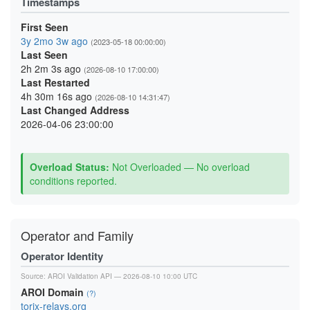
Timestamps
First Seen
3y 2mo 3w ago
(2023-05-18 00:00:00)
Last Seen
2h 2m 3s ago
(2026-08-10 17:00:00)
Last Restarted
4h 30m 16s ago
(2026-08-10 14:31:47)
Last Changed Address
2026-04-06 23:00:00
Overload Status:
Not Overloaded — No overload
conditions reported.
Operator and Family
Operator Identity
Source:
AROI Validation API
— 2026-08-10 10:00 UTC
AROI Domain
(?)
torix-relays.org