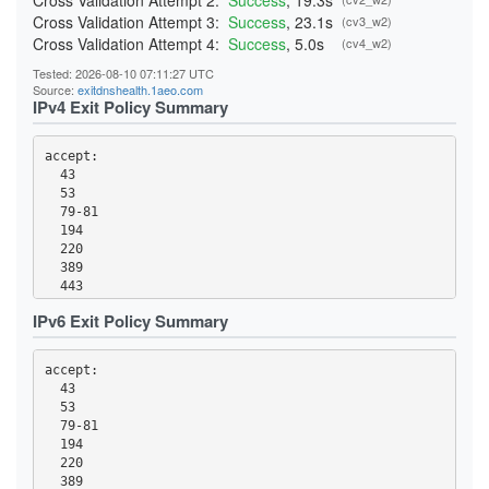
Cross Validation Attempt 2:
Success
, 19.3s
Cross Validation Attempt 3:
Success
, 23.1s
(cv3_w2)
Cross Validation Attempt 4:
Success
, 5.0s
(cv4_w2)
Tested: 2026-08-10 07:11:27 UTC
Source:
exitdnshealth.1aeo.com
IPv4 Exit Policy Summary
accept: 

  43

  53

  79-81

  194

  220

  389

  443

  465

IPv6 Exit Policy Summary
  531

  543-544

  554

accept: 

  563

  43

  587

  53

  636

  79-81

  706

  194

  853

  220

  873

  389
