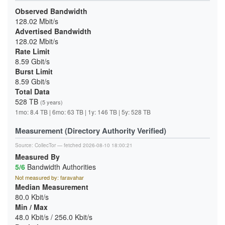
Observed Bandwidth
128.02 Mbit/s
Advertised Bandwidth
128.02 Mbit/s
Rate Limit
8.59 Gbit/s
Burst Limit
8.59 Gbit/s
Total Data
528 TB
(5 years)
1mo: 8.4 TB | 6mo: 63 TB | 1y: 146 TB | 5y: 528 TB
Measurement (Directory Authority Verified)
Source:
CollecTor
— fetched 2026-08-10 18:00:21
Measured By
5/6
Bandwidth Authorities
Not measured by: faravahar
Median Measurement
80.0 Kbit/s
Min / Max
48.0 Kbit/s / 256.0 Kbit/s