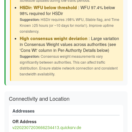
Schedule updates during low-traffic periods.
HSDir: WFU below threshold
: WFU 97.4% below
98% required for HSDir
Suggestion:
HSDir requires ≥98% WFU, Stable flag, and Time
Known ≥25 hours (or ~10 days for moria1). Improve uptime
consistency.
High consensus weight deviation
: Large variation
in Consensus Weight values across authorities (see
'Cons Wt' column in Per-Authority Details below)
Suggestion:
Consensus weight measurements vary
significantly between authorities. This can affect traffic
distribution. Ensure stable network connection and consistent
bandwidth availability.
Connectivity and Location
Addresses
OR Address
v2202307203666234413.quicksrv.de