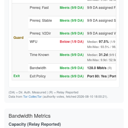
Prereq: Fast
Meets (9/9 DA)
9/9 DA assigned Fast
Prereq: Stable
Meets (9/9 DA)
9/9 DA assigned Stable
Prereq: V2Dir
Meets (9/9 DA)
9/9 DA assigned V2Dir
Guard
WFU
Below (1/9 DA)
97.5%
Median:
(1/9 DA abov
Min/Max: 93.5% / 98.6% (9/9 DA
Time Known
Meets (9/9 DA)
31.2d
Median:
(9/9 DA above
Min/Max: 9.9d / 52.9d (9/9 DA, 
Bandwidth
Meets (9/9 DA)
128.0 Mbit/s
(R)
Exit
Exit Policy
Meets (9/9 DA)
Port 80: Yes | Port 443: Y
(DA)
= Dir. Auth. Measured |
(R)
= Relay Reported
Data from
Tor CollecTor
(authority votes, fetched 2026-08-10 18:00:21).
Bandwidth Metrics
Capacity (Relay Reported)