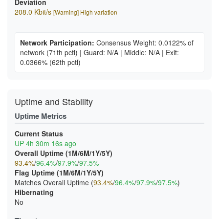
Deviation
208.0 Kbit/s
[Warning] High variation
Network Participation:
Consensus Weight: 0.0122% of
network
(71th pctl)
|
Guard: N/A
|
Middle: N/A
|
Exit:
0.0366%
(62th pctl)
Uptime and Stability
Uptime Metrics
Current Status
UP 4h 30m 16s ago
Overall Uptime (1M/6M/1Y/5Y)
93.4%
/
96.4%
/
97.9%
/
97.5%
Flag Uptime (1M/6M/1Y/5Y)
Matches Overall Uptime (
93.4%
/
96.4%
/
97.9%
/
97.5%
)
Hibernating
No