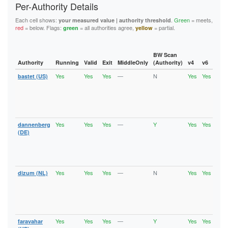
  2102-2104

Per-Authority Details
  6697

accept *:853

  3128

  8000

accept *:873

  3690

Each cell shows:
.
Green
= meets,
your measured value | authority threshold
  8008

accept *:902-904

red
= below. Flags:
= all authorities agree,
= partial.
green
yellow
  4321

  8074

accept *:981

  4643

  8080

accept *:989-995

  5050

  8082

accept *:1194

  5190

BW Scan
  8087-8088

accept *:1220

Authority
Running
Valid
Exit
MiddleOnly
(Authority)
v4
v6
Fla
  5222-5223

  8332-8333

accept *:1293

  5228

  8443

Yes
Yes
Yes
—
N
Yes
Yes
accept *:1500

bastet (US)
Runn
  5900

Vali
  8888

accept *:1533

  6660-6669

V2Di
  9418

accept *:1677

  6679

Fast
  9999-10000

accept *:1723

Stab
  6697

  11371

accept *:1755

Exit
  8000

  19294

accept *:1863

  8008

Yes
Yes
Yes
—
Y
Yes
Yes
dannenberg
Runn
  19638

accept *:2082

Vali
  8074

(DE)
  50002

accept *:2083

V2Di
  8080

accept *:2086-2087

Fast
  8082

Stab
accept *:2095-2096

  8087-8088

Exit
accept *:2102-2104

  8332-8333

accept *:3128

Yes
Yes
Yes
—
N
Yes
Yes
dizum (NL)
Runn
  8443

accept *:3690

Vali
  8888

V2Di
accept *:4321

  9418

Fast
accept *:4643

  9999-10000

Stab
accept *:5050

Exit
  11371

accept *:5190

  19294

Yes
Yes
Yes
—
Y
Yes
Yes
faravahar
Runn
accept *:5222-5223

  19638
