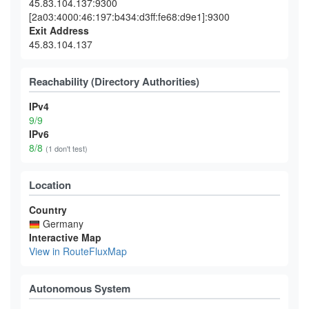
45.83.104.137:9300
[2a03:4000:46:197:b434:d3ff:fe68:d9e1]:9300
Exit Address
45.83.104.137
Reachability (Directory Authorities)
IPv4
9/9
IPv6
8/8
(1 don't test)
Location
Country
Germany
Interactive Map
View in RouteFluxMap
Autonomous System