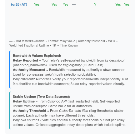
Yes
Yes
Yes
—
Y
Yes
Yes
tor26 (AT)
Runn
Vali
V2Di
Fast
Stab
Gua
Exit
— = not tested/available • Format: relay value | authority threshold • WFU =
Weighted Fractional Uptime • TK = Time Known
Bandwidth Values Explained:
= Your relay's self-reported bandwidth from its descriptor
Relay Reported
(observed_bandwidth). Used for
(Guard, Fast).
flag eligibility
= Bandwidth measured by authority's sbws scanner.
Authority Measured
Used for
(path selection probability).
consensus weight
Authorities verify your reported bandwidth independently. 6 of
Why different?
9 authorities run bandwidth scanners; 3 use relay-reported values directly.
Stable Uptime (Two Data Sources):
= From
(last_restarted field). Self-reported
Relay Uptime
Onionoo API
uptime from descriptor. Same value for all authorities.
= From
(flag-thresholds stable-
Authority Threshold
CollecTor vote files
uptime). Each authority may have different thresholds.
Vote files contain authority thresholds but not per-relay
Why two sources?
uptime values. Onionoo aggregates relay descriptors which include uptime.