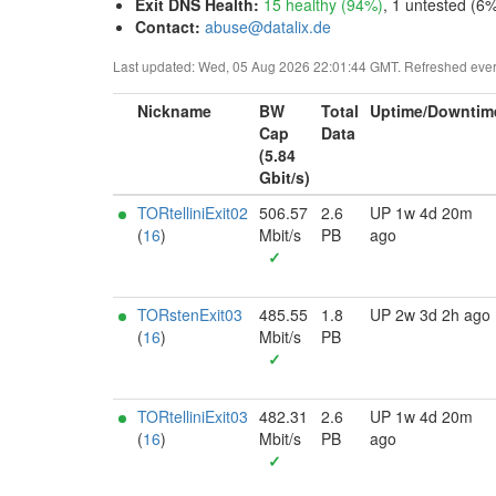
Exit DNS Health
:
15 healthy (94%)
, 1 untested (6%
Contact:
abuse@datalix.de
Last updated: Wed, 05 Aug 2026 22:01:44 GMT. Refreshed every 
Nickname
BW
Total
Uptime/Downtim
Cap
Data
(5.84
Gbit/s)
TORtelliniExit02
506.57
2.6
UP 1w 4d 20m
(
16
)
Mbit/s
PB
ago
✓
TORstenExit03
485.55
1.8
UP 2w 3d 2h ago
(
16
)
Mbit/s
PB
✓
TORtelliniExit03
482.31
2.6
UP 1w 4d 20m
(
16
)
Mbit/s
PB
ago
✓