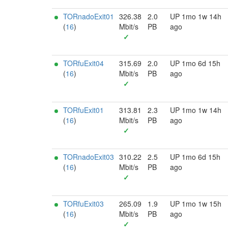
TORnadoExit01
326.38
2.0
UP 1mo 1w 14h
(
16
)
Mbit/s
PB
ago
✓
TORfuExit04
315.69
2.0
UP 1mo 6d 15h
(
16
)
Mbit/s
PB
ago
✓
TORfuExit01
313.81
2.3
UP 1mo 1w 14h
(
16
)
Mbit/s
PB
ago
✓
TORnadoExit03
310.22
2.5
UP 1mo 6d 15h
(
16
)
Mbit/s
PB
ago
✓
TORfuExit03
265.09
1.9
UP 1mo 1w 15h
(
16
)
Mbit/s
PB
ago
✓