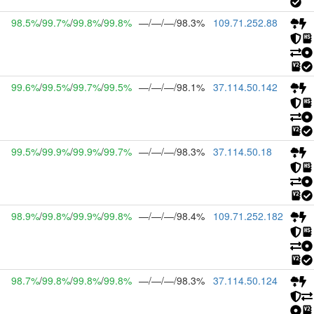
98.5%
/
99.7%
/
99.8%
/
99.8%
—/—/—/98.3%
109.71.252.88
99.6%
/
99.5%
/
99.7%
/
99.5%
—/—/—/98.1%
37.114.50.142
99.5%
/
99.9%
/
99.9%
/
99.7%
—/—/—/98.3%
37.114.50.18
98.9%
/
99.8%
/
99.9%
/
99.8%
—/—/—/98.4%
109.71.252.182
98.7%
/
99.8%
/
99.8%
/
99.8%
—/—/—/98.3%
37.114.50.124