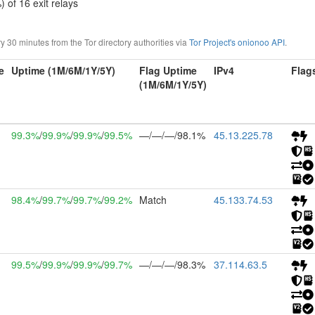
) of 16 exit relays
30 minutes from the Tor directory authorities via
Tor Project's onionoo API
.
e
Uptime (1M/6M/1Y/5Y)
Flag Uptime
IPv4
Flag
(1M/6M/1Y/5Y)
99.3%
/
99.9%
/
99.9%
/
99.5%
—/—/—/98.1%
45.13.225.78
98.4%
/
99.7%
/
99.7%
/
99.2%
Match
45.133.74.53
99.5%
/
99.9%
/
99.9%
/
99.7%
—/—/—/98.3%
37.114.63.5