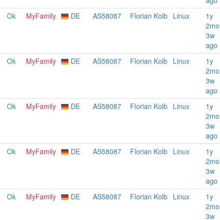
ago
Ok
MyFamily
DE
AS58087
Florian Kolb
Linux
1y
2mo
3w
ago
Ok
MyFamily
DE
AS58087
Florian Kolb
Linux
1y
2mo
3w
ago
Ok
MyFamily
DE
AS58087
Florian Kolb
Linux
1y
2mo
3w
ago
Ok
MyFamily
DE
AS58087
Florian Kolb
Linux
1y
2mo
3w
ago
Ok
MyFamily
DE
AS58087
Florian Kolb
Linux
1y
2mo
3w