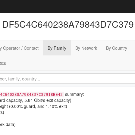
41DF5C4C640238A79843D7C3791
y Operator / Contact
By Family
By Network
By Country
tics
summary:
4C640238A79843D7C37918BE42
ard capacity
,
5.84 Gbit/s exit capacity
)
ight (
0.00% guard
, and
1.40% exit
)
ts)
rk data)