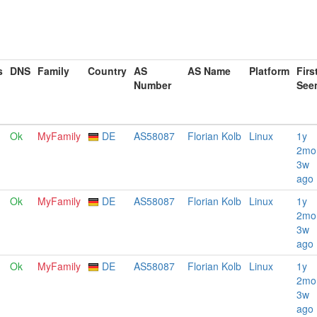
s
DNS
Family
Country
AS
AS Name
Platform
Firs
Number
See
Ok
MyFamily
DE
AS58087
Florian Kolb
Linux
1y
2mo
3w
ago
Ok
MyFamily
DE
AS58087
Florian Kolb
Linux
1y
2mo
3w
ago
Ok
MyFamily
DE
AS58087
Florian Kolb
Linux
1y
2mo
3w
ago