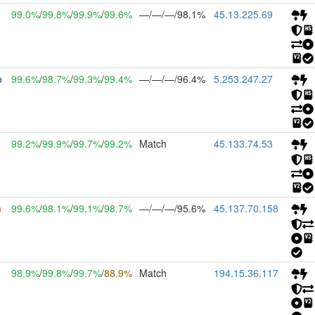
99.0%
/
99.8%
/
99.9%
/
99.6%
—/—/—/98.1%
45.13.225.69
o
99.6%
/
98.7%
/
99.3%
/
99.4%
—/—/—/96.4%
5.253.247.27
99.2%
/
99.9%
/
99.7%
/
99.2%
Match
45.133.74.53
m
99.6%
/
98.1%
/
99.1%
/
98.7%
—/—/—/95.6%
45.137.70.158
98.9%
/
99.8%
/
99.7%
/
88.9%
Match
194.15.36.117