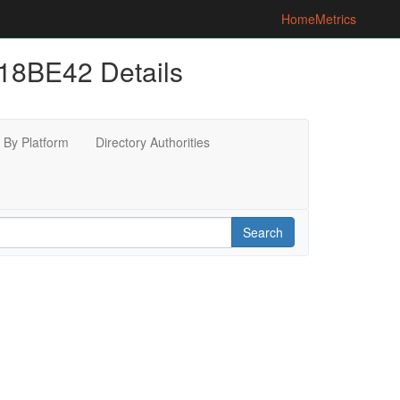
Home
Metrics
8BE42 Details
By Platform
Directory Authorities
Search