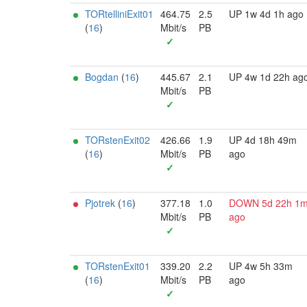
TORtelliniExit01
464.75
2.5
UP 1w 4d 1h ago
(
16
)
Mbit/s
PB
✓
Bogdan
(
16
)
445.67
2.1
UP 4w 1d 22h ag
Mbit/s
PB
✓
TORstenExit02
426.66
1.9
UP 4d 18h 49m
(
16
)
Mbit/s
PB
ago
✓
Pjotrek
(
16
)
377.18
1.0
DOWN 5d 22h 1
Mbit/s
PB
ago
✓
TORstenExit01
339.20
2.2
UP 4w 5h 33m
(
16
)
Mbit/s
PB
ago
✓