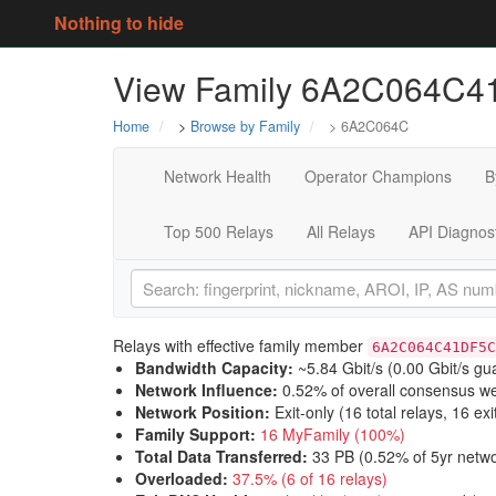
Nothing to hide
View Family 6A2C064C
Home
>
Browse by Family
> 6A2C064C
Network Health
Operator Champions
B
Top 500 Relays
All Relays
API Diagnos
Relays with effective family member
6A2C064C41DF5C
Bandwidth Capacity
:
~5.84 Gbit/s (
0.00 Gbit/s gu
Network Influence
:
0.52% of overall consensus we
Network Position
:
Exit-only (16 total relays, 16 exi
Family Support
:
16 MyFamily (100%)
Total Data Transferred
:
33 PB (0.52% of 5yr netwo
Overloaded
:
37.5% (6 of 16 relays)