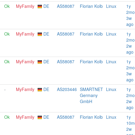
Ok
MyFamily
DE
AS58087
Florian Kolb
Linux
1y
2mo
3w
ago
Ok
MyFamily
DE
AS58087
Florian Kolb
Linux
1y
2mo
2w
ago
Ok
MyFamily
DE
AS58087
Florian Kolb
Linux
1y
2mo
3w
ago
-
MyFamily
DE
AS203446
SMARTNET
Linux
1y
Germany
2mo
GmbH
2w
ago
Ok
MyFamily
DE
AS58087
Florian Kolb
Linux
1y
10m
2w